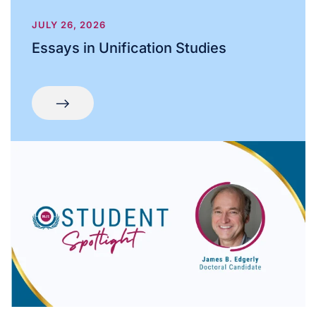
JULY 26, 2026
Essays in Unification Studies