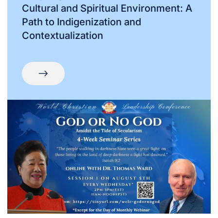
Cultural and Spiritual Environment: A
Path to Indigenization and
Contextualization