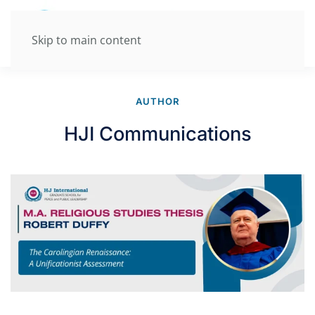
Skip to main content
AUTHOR
HJI Communications