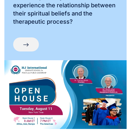
experience the relationship between
their spiritual beliefs and the
therapeutic process?