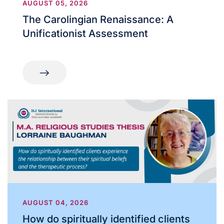
AUGUST 05, 2026
The Carolingian Renaissance: A
Unificationist Assessment
AUGUST 04, 2026
How do spiritually identified clients