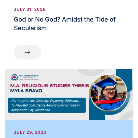
JULY 31, 2026
God or No God? Amidst the Tide of
Secularism
JULY 29, 2026