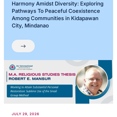
Harmony Amidst Diversity: Exploring
Pathways To Peaceful Coexistence
Among Communities in Kidapawan
City, Mindanao
JULY 29, 2026