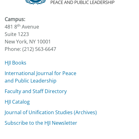
Campus:
th
481 8
Avenue
Suite 1223
New York, NY 10001
Phone: (212) 563-6647
HJI Books
International Journal for Peace
and Public Leadership
Faculty and Staff Directory
HJI Catalog
Journal of Unification Studies (Archives)
Subscribe to the HJI Newsletter