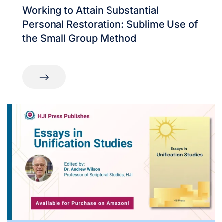
Working to Attain Substantial
Personal Restoration: Sublime Use of
the Small Group Method