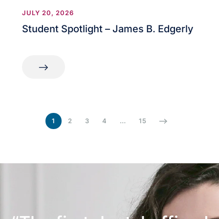
JULY 20, 2026
Student Spotlight – James B. Edgerly
1
2
3
4
…
15