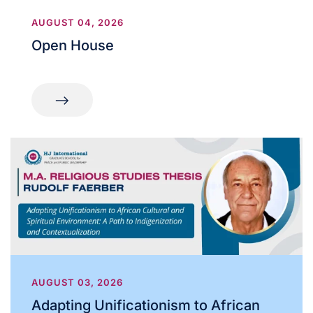
AUGUST 04, 2026
Open House
AUGUST 03, 2026
Adapting Unificationism to African