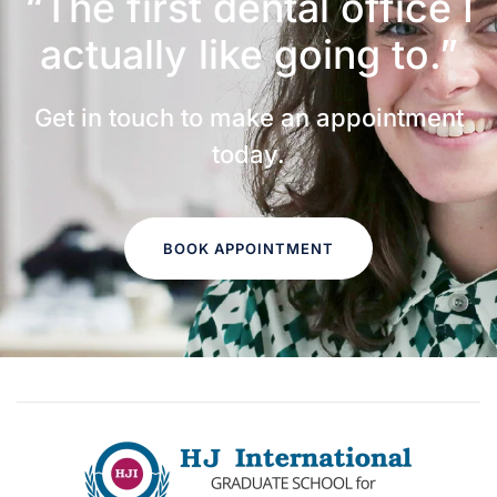
“The first dental office
I
actually like going to.”
Get in touch to make an appointment
today.
BOOK APPOINTMENT