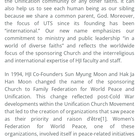
the Unification community or any other faiths. It can
also help us to see each human being as our sibling
because we share a common parent, God. Moreover,
the focus of UTS since its founding has been
“international.” Our new name emphasizes our
commitment to ministry and public leadership “in a
world of diverse faiths” and reflects the worldwide
focus of the sponsoring Church and the interreligious
and international expertise of HJI faculty and staff.
In 1994, HJI Co-Founders Sun Myung Moon and Hak Ja
Han Moon changed the name of the sponsoring
Church to Family Federation for World Peace and
Unification. This change reflected post-Cold War
developments within the Unification Church Movement
that led to the creation of organizations that saw peace
as their priority and raison d’être[1]. Women’s
Federation for World Peace, one of these
organizations, involved itself in peace-related initiatives