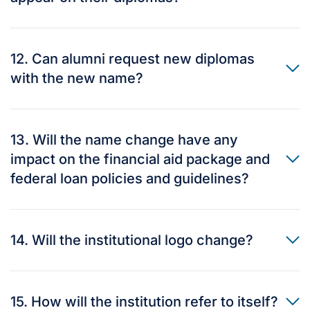
12. Can alumni request new diplomas
with the new name?
13. Will the name change have any
impact on the financial aid package and
federal loan policies and guidelines?
14. Will the institutional logo change?
15. How will the institution refer to itself?