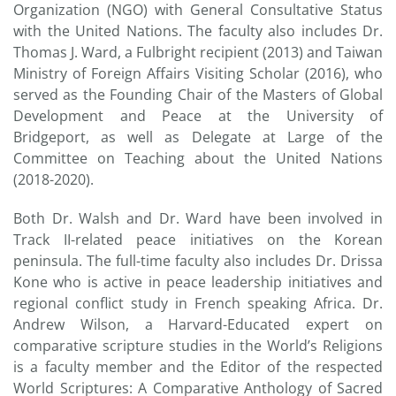
Organization (NGO) with General Consultative Status
with the United Nations. The faculty also includes Dr.
Thomas J. Ward, a Fulbright recipient (2013) and Taiwan
Ministry of Foreign Affairs Visiting Scholar (2016), who
served as the Founding Chair of the Masters of Global
Development and Peace at the University of
Bridgeport, as well as Delegate at Large of the
Committee on Teaching about the United Nations
(2018-2020).
Both Dr. Walsh and Dr. Ward have been involved in
Track II-related peace initiatives on the Korean
peninsula. The full-time faculty also includes Dr. Drissa
Kone who is active in peace leadership initiatives and
regional conflict study in French speaking Africa. Dr.
Andrew Wilson, a Harvard-Educated expert on
comparative scripture studies in the World’s Religions
is a faculty member and the Editor of the respected
World Scriptures: A Comparative Anthology of Sacred