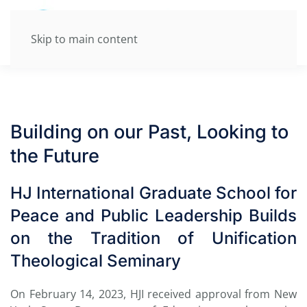
Skip to main content
Building on our Past, Looking to
the Future
HJ International Graduate School for
Peace and Public Leadership Builds
on the Tradition of Unification
Theological Seminary
On February 14, 2023,
HJI received approval from
New