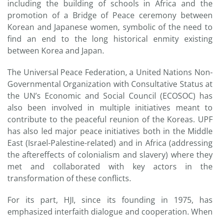
including the building of schools in Africa and the
promotion of a Bridge of Peace ceremony between
Korean and Japanese women, symbolic of the need to
find an end to the long historical enmity existing
between Korea and Japan.
The Universal Peace Federation, a United Nations Non-
Governmental Organization with Consultative Status at
the UN’s Economic and Social Council (ECOSOC) has
also been involved in multiple initiatives meant to
contribute to the peaceful reunion of the Koreas. UPF
has also led major peace initiatives both in the Middle
East (Israel-Palestine-related) and in Africa (addressing
the aftereffects of colonialism and slavery) where they
met and collaborated with key actors in the
transformation of these conflicts.
For its part, HJI, since its founding in 1975, has
emphasized interfaith dialogue and cooperation. When