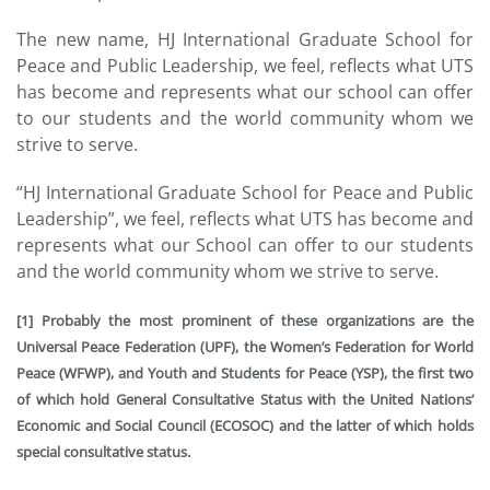
The new name, HJ International Graduate School for
Peace and Public Leadership, we feel, reflects what UTS
has become and represents what our school can offer
to our students and the world community whom we
strive to serve.
“HJ International Graduate School for Peace and Public
Leadership”, we feel, reflects what UTS has become and
represents what our School can offer to our students
and the world community whom we strive to serve.
[1] Probably the most prominent of these organizations are the
Universal Peace Federation (UPF), the Women’s Federation for World
Peace (WFWP), and Youth and Students for Peace (YSP), the first two
of which hold General Consultative Status with the United Nations’
Economic and Social Council (ECOSOC) and the latter of which holds
special consultative status.