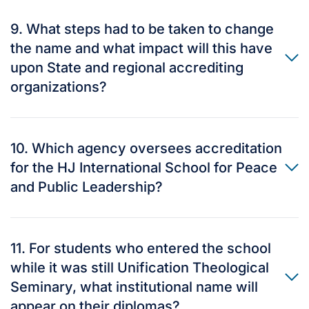
9. What steps had to be taken to change
the name and what impact will this have
upon State and regional accrediting
organizations?
10. Which agency oversees accreditation
for the HJ International School for Peace
and Public Leadership?
11. For students who entered the school
while it was still Unification Theological
Seminary, what institutional name will
appear on their diplomas?