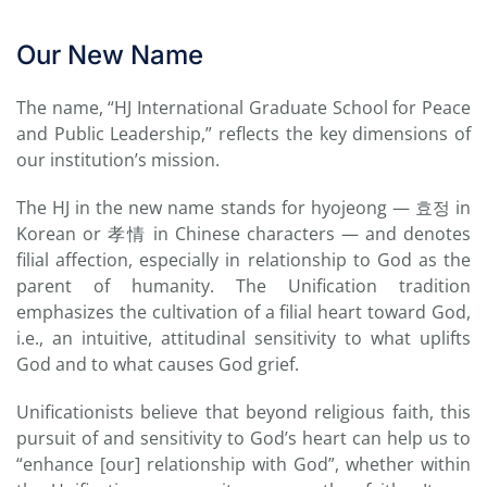
Our New Name
The name, “HJ International Graduate School for Peace
and Public Leadership,” reflects the key dimensions of
our institution’s mission.
The HJ in the new name stands for hyojeong — 효정 in
Korean or 孝情 in Chinese characters — and denotes
filial affection, especially in relationship to God as the
parent of humanity. The Unification tradition
emphasizes the cultivation of a filial heart toward God,
i.e., an intuitive, attitudinal sensitivity to what uplifts
God and to what causes God grief.
Unificationists believe that beyond religious faith, this
pursuit of and sensitivity to God’s heart can help us to
“enhance [our] relationship with God”, whether within