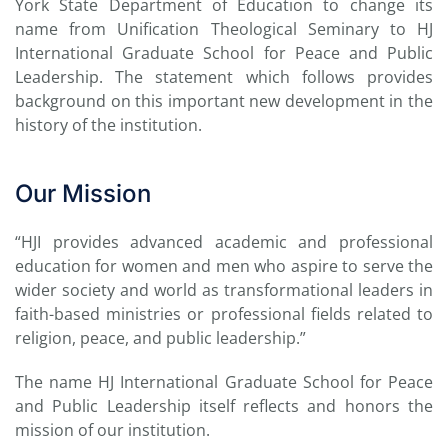
York State Department of Education to change its
name
from Unification Theological Seminary
to HJ
International Graduate School for Peace and Public
Leadership. The statement which follows provides
background on this important new development in the
history of the institution.
Our Mission
“HJI provides advanced academic and professional
education for women and men who aspire to serve the
wider society and world as transformational leaders in
faith-based ministries or professional fields related to
religion, peace, and public leadership.”
The name HJ International Graduate School for Peace
and Public Leadership itself reflects and honors the
mission of our institution.