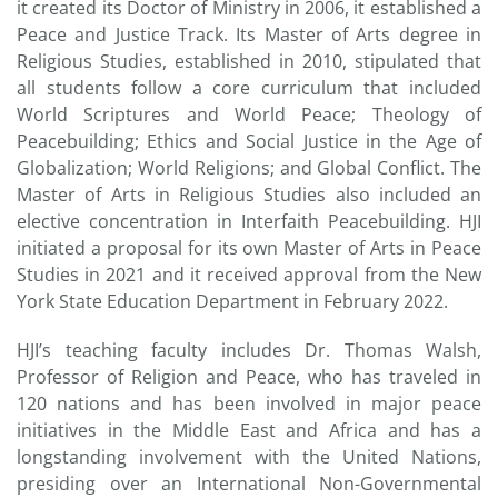
it created its Doctor of Ministry in 2006, it established a
Peace and Justice Track. Its Master of Arts degree in
Religious Studies, established in 2010, stipulated that
all students follow a core curriculum that included
World Scriptures and World Peace; Theology of
Peacebuilding; Ethics and Social Justice in the Age of
Globalization; World Religions; and Global Conflict. The
Master of Arts in Religious Studies also included an
elective concentration in Interfaith Peacebuilding. HJI
initiated a proposal for its own Master of Arts in Peace
Studies in 2021 and it received approval from the New
York State Education Department in February 2022.
HJI’s teaching faculty includes Dr. Thomas Walsh,
Professor of Religion and Peace, who has traveled in
120 nations and has been involved in major peace
initiatives in the Middle East and Africa and has a
longstanding involvement with the United Nations,
presiding over an International Non-Governmental