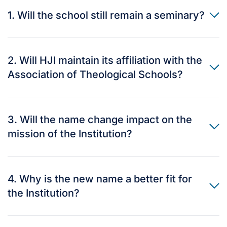
1. Will the school still remain a seminary?
2. Will HJI maintain its affiliation with the
Association of Theological Schools?
3. Will the name change impact on the
mission of the Institution?
4. Why is the new name a better fit for
the Institution?