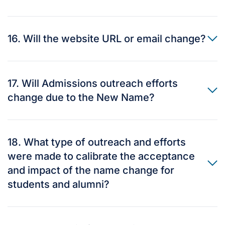
16. Will the website URL or email change?
17. Will Admissions outreach efforts
change due to the New Name?
18. What type of outreach and efforts
were made to calibrate the acceptance
and impact of the name change for
students and alumni?