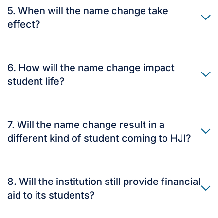
5. When will the name change take
effect?
6. How will the name change impact
student life?
7. Will the name change result in a
different kind of student coming to HJI?
8. Will the institution still provide financial
aid to its students?