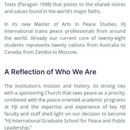
Texts (Paragon 1998) that points to the shared mores
and values found in the world’s major faiths.
In its new Master of Arts in Peace Studies, HJ
International trains peace professionals from around
the world. Already our current core of twenty-eight
students represents twenty nations from Australia to
Canada; from Zambia to Moscow.
A Reflection of Who We Are
The Institution’s mission and history, its strong ties
with a sponsoring Church that sees peace as a priority,
combined with the peace-oriented academic programs
at HJI and the expertise and experience of key HJI
faculty and staff shed light on our decision to become
“HJ International Graduate School for Peace and Public
Leadership.”