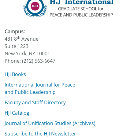
Campus:
th
481 8
Avenue
Suite 1223
New York, NY 10001
Phone: (212) 563-6647
HJI Books
International Journal for Peace
and Public Leadership
Faculty and Staff Directory
HJI Catalog
Journal of Unification Studies (Archives)
Subscribe to the HJI Newsletter