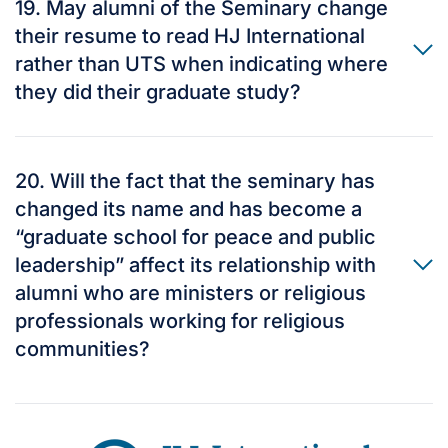
19. May alumni of the Seminary change
their resume to read HJ International
rather than UTS when indicating where
they did their graduate study?
20. Will the fact that the seminary has
changed its name and has become a
“graduate school for peace and public
leadership” affect its relationship with
alumni who are ministers or religious
professionals working for religious
communities?