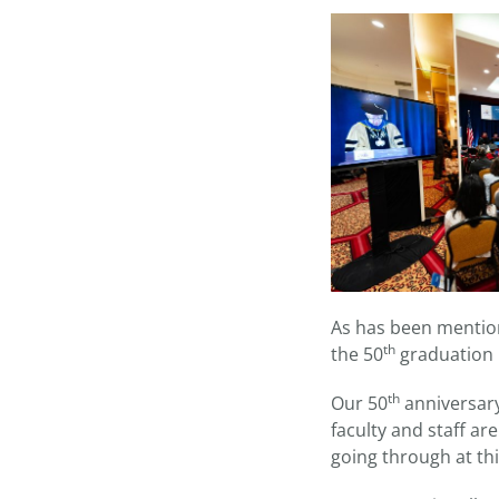
As has been mention
th
the 50
graduation p
th
Our 50
anniversary
faculty and staff ar
going through at thi