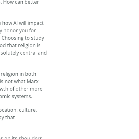
. How can better
u how AI will impact
ly honor you for
y. Choosing to study
od that religion is
solutely central and
religion in both
 is not what Marx
owth of other more
nomic systems.
ocation, culture,
py that
es on its shoulders.