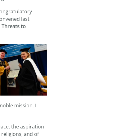
congratulatory
convened last
n
Threats to
 noble mission. I
eace, the aspiration
religions, and of