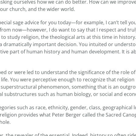
asking ourselves how we can do better. How can we improve
 our church, and the wider world.
pecial sage advice for you today—for example, I can’t tell yo
s from now—however, I do want to say that I respect and tru
 to study religion, the theological arts at this time in histor
e, a dramatically important decision. You intuited or understo
tive part of human history and human development. It is ab
 or were led to understand the significance of the role of 
life. You were perceptive enough to recognize that religion
a superstructural phenomenon, something that is an outgr
l substructures such as human biology, or social and eco
gories such as race, ethnicity, gender, class, geographical l
 religion provides what Peter Berger called the Sacred Cano
hole.
r, the revealer of the essential. Indeed, history so often rid