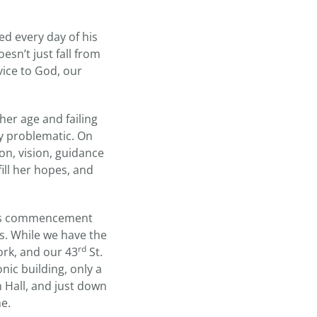
ed every day of his
esn’t just fall from
vice to God, our
her age and failing
ly problematic. On
on, vision, guidance
fill her hopes, and
 this commencement
s. While we have the
rd
rk, and our 43
St.
nic building, only a
Hall, and just down
me.