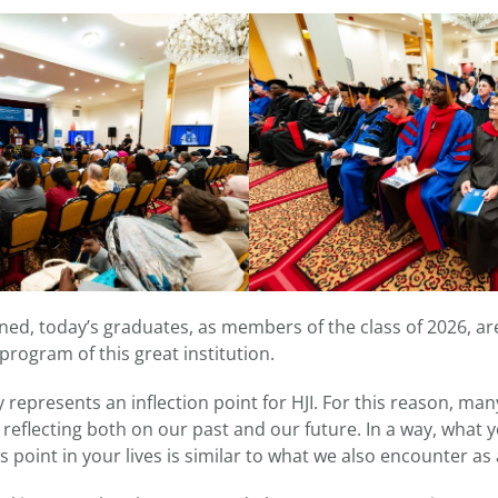
ed, today’s graduates, as members of the class of 2026, are
rogram of this great institution.
 represents an inflection point for HJI. For this reason, ma
e reflecting both on our past and our future. In a way, what
s point in your lives is similar to what we also encounter as 