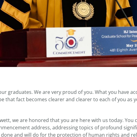
our graduates. We are very proud of you. What you have ac
ope that fact becomes clearer and clearer to each of you as yo
wett, we are honored that you are here with us today. You de
encement address, addressing topics of profound signifi
e done and will do for the protection of human rights and re