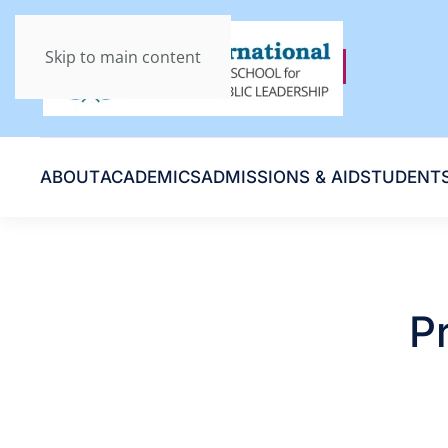
Skip to main content
ABOUT
ACADEMICS
ADMISSIONS & AID
STUDENT
P