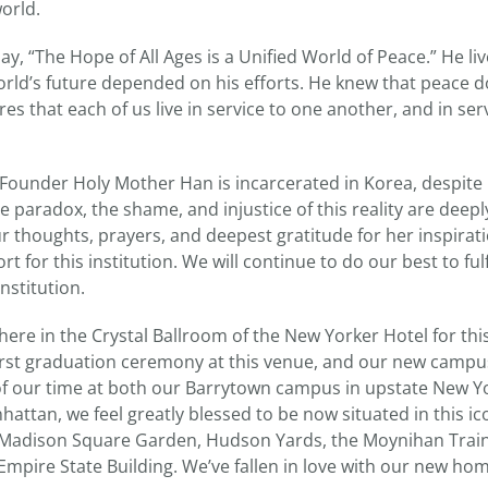
orld.
y, “The Hope of All Ages is a Unified World of Peace.” He liv
orld’s future depended on his efforts. He knew that peace do
res that each of us live in service to one another, and in ser
-Founder Holy Mother Han is incarcerated in Korea, despite 
he paradox, the shame, and injustice of this reality are deep
ur thoughts, prayers, and deepest gratitude for her inspirati
 for this institution. We will continue to do our best to ful
institution.
e here in the Crystal Ballroom of the New Yorker Hotel for
first graduation ceremony at this venue, and our new campu
f our time at both our Barrytown campus in upstate New Yo
ttan, we feel greatly blessed to be now situated in this ico
 Madison Square Garden, Hudson Yards, the Moynihan Train 
Empire State Building. We’ve fallen in love with our new ho