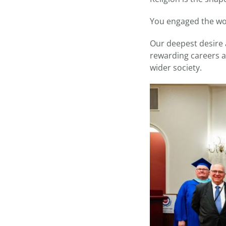
You engaged the wor
Our deepest desire a
rewarding careers a
wider society.