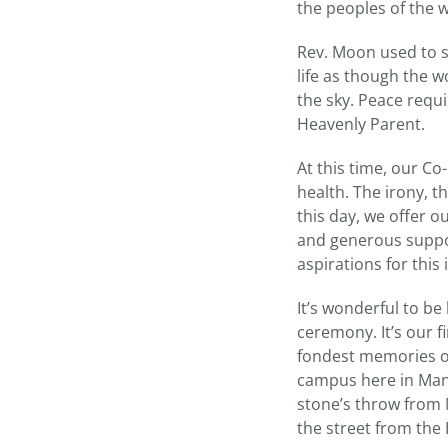
the peoples of the w
Rev. Moon used to sa
life as though the w
the sky. Peace requi
Heavenly Parent.
At this time, our Co
health. The irony, t
this day, we offer o
and generous support
aspirations for this 
It’s wonderful to b
ceremony. It’s our 
fondest memories o
campus here in Manha
stone’s throw from
the street from the 