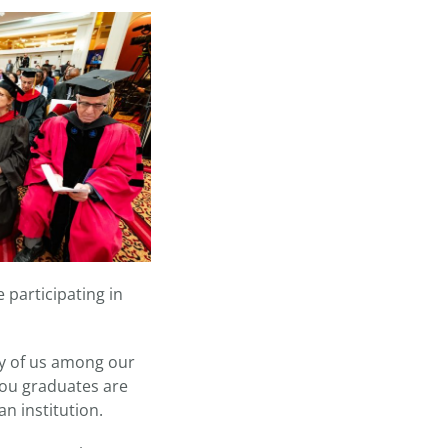
 participating in
ny of us among our
 you graduates are
an institution.