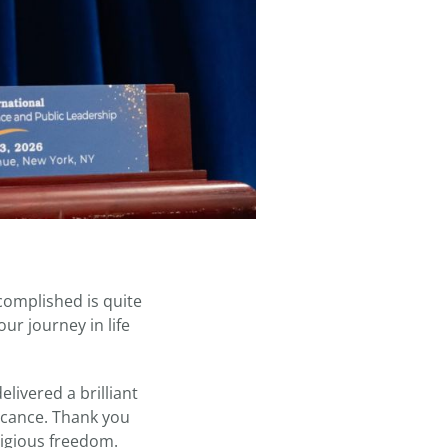
complished is quite
ur journey in life
livered a brilliant
cance. Thank you
ligious freedom.