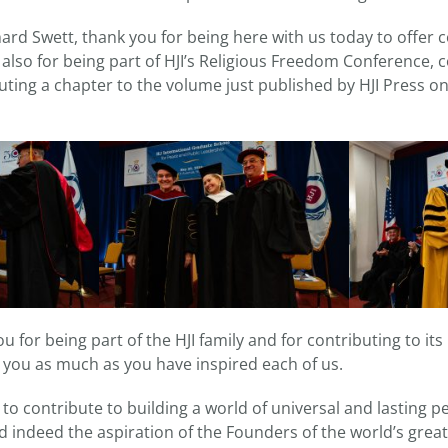
ard Swett, thank you for being here with us today to offer 
also for being part of HJI’s Religious Freedom Conference, 
uting a chapter to the volume just published by HJI Press o
 for being part of the HJI family and for contributing to its
 you as much as you have inspired each of us.
is to contribute to building a world of universal and lasting p
 indeed the aspiration of the Founders of the world’s great 