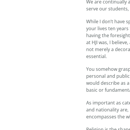
We are continually 
serve our students,
While I don’t have s
your lives ten year
having the foresight
at HJI was, I believ
not merely a decora
essential.
You somehow grasped
personal and public 
would describe as 
basic or fundamenta
As important as cate
and nationality are,
encompasses the w
Religion is the shape