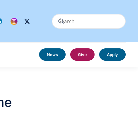
News
Give
Apply
he