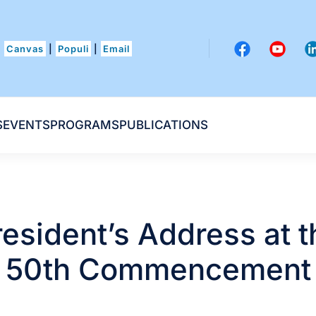
Canvas
|
Populi
|
Email
S
EVENTS
PROGRAMS
PUBLICATIONS
resident’s Address at t
50th Commencement