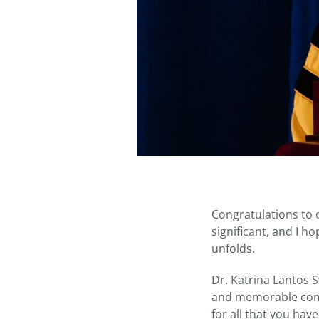
Congratulations to 
significant, and I h
unfolds.
Dr. Katrina Lantos S
and memorable comm
for all that you hav