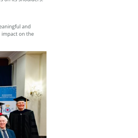
meaningful and
n impact on the