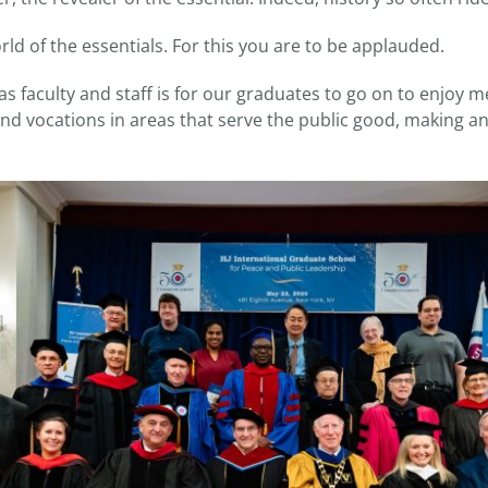
ld of the essentials. For this you are to be applauded.
s faculty and staff is for our graduates to go on to enjoy 
nd vocations in areas that serve the public good, making a