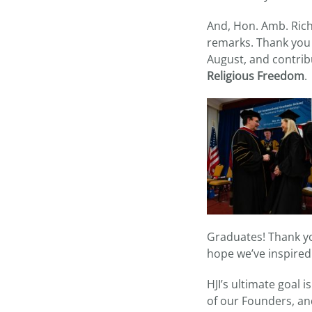
And, Hon. Amb. Rich
remarks. Thank you 
August, and contrib
Religious Freedom
.
Graduates! Thank you
hope we’ve inspired
HJI’s ultimate goal 
of our Founders, and