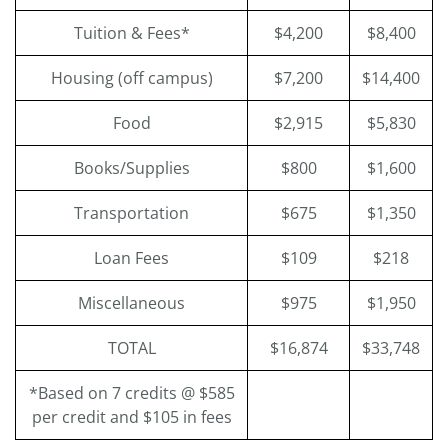
Tuition & Fees*
$4,200
$8,400
Housing (off campus)
$7,200
$14,400
Food
$2,915
$5,830
Books/Supplies
$800
$1,600
Transportation
$675
$1,350
Loan Fees
$109
$218
Miscellaneous
$975
$1,950
TOTAL
$16,874
$33,748
*Based on 7 credits @ $585
per credit and $105 in fees