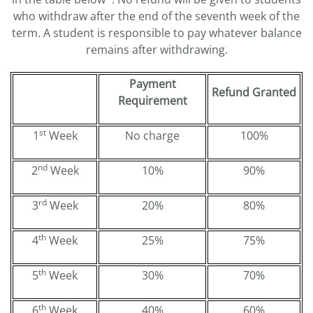
who withdraw after the end of the seventh week of the
term. A student is responsible to pay whatever balance
remains after withdrawing.
Payment
Refund Granted
Requirement
st
1
Week
No charge
100%
nd
2
Week
10%
90%
rd
3
Week
20%
80%
th
4
Week
25%
75%
th
5
Week
30%
70%
th
6
Week
40%
60%