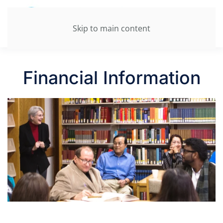
Skip to main content
Financial Information