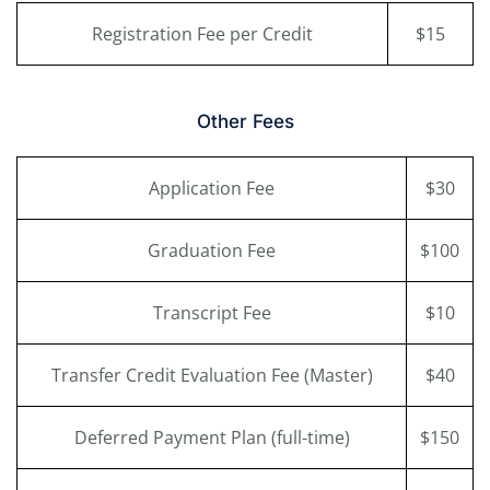
Registration Fee per Credit
$15
Other Fees
Application Fee
$30
Graduation Fee
$100
Transcript Fee
$10
Transfer Credit Evaluation Fee (Master)
$40
Deferred Payment Plan (full-time)
$150