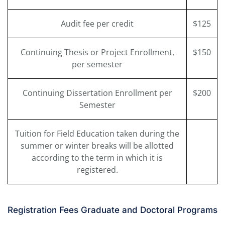
Audit fee per credit
$125
Continuing Thesis or Project Enrollment,
$150
per semester
Continuing Dissertation Enrollment per
$200
Semester
Tuition for Field Education taken during the
summer or winter breaks will be allotted
according to the term in which it is
registered.
Registration Fees Graduate and Doctoral Programs