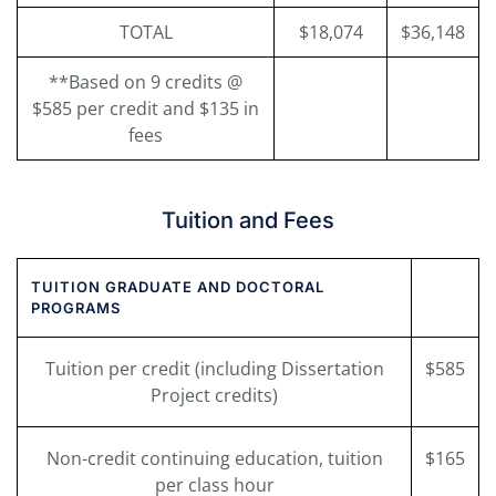
TOTAL
$18,074
$36,148
**Based on 9 credits @
$585 per credit and $135 in
fees
Tuition and Fees
TUITION GRADUATE AND DOCTORAL
PROGRAMS
Tuition per credit (including Dissertation
$585
Project credits)
Non-credit continuing education, tuition
$165
per class hour