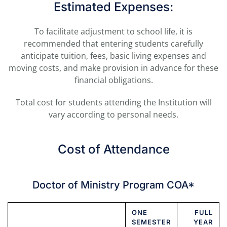
Estimated Expenses:
To facilitate adjustment to school life, it is
recommended that entering students carefully
anticipate tuition, fees, basic living expenses and
moving costs, and make provision in advance for these
financial obligations.
Total cost for students attending the Institution will
vary according to personal needs.
Cost of Attendance
Doctor of Ministry Program COA*
ONE
FULL
SEMESTER
YEAR