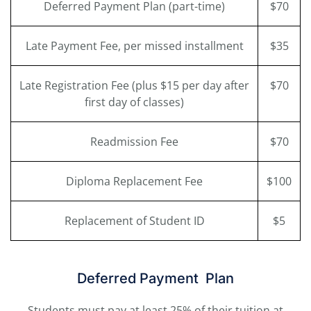
Deferred Payment Plan (part-time)
$70
Late Payment Fee, per missed installment
$35
Late Registration Fee (plus $15 per day after
$70
first day of classes)
Readmission Fee
$70
Diploma Replacement Fee
$100
Replacement of Student ID
$5
Deferred Payment Plan
Students must pay at least 25% of their tuition at