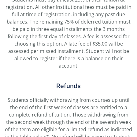
registration. All other Institutional fees must be paid in
full at time of registration, including any past due
balances.
The remaining 75% of deferred tuition
must
be paid in three equal installments the 3 months
following the first day of classes. A fee is assessed for
choosing this option. A late fee of $35.00 will be
assessed per missed installment. Student will not be
allowed to register if there is a balance on their
account.
Refunds
Students officially withdrawing from courses up until
the end of the first week of classes are entitled to a
complete refund of tuition. Those withdrawing from
the second week through the end of the seventh week
of the term are eligible for a limited refund as indicated
in the table below*. No refund will be given to students