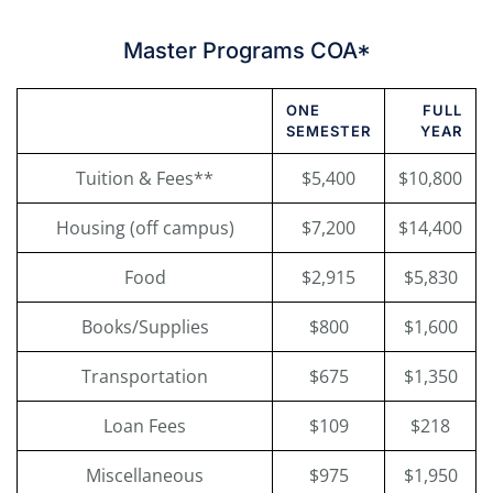
Master Programs COA*
ONE
FULL
SEMESTER
YEAR
Tuition & Fees**
$5,400
$10,800
Housing (off campus)
$7,200
$14,400
Food
$2,915
$5,830
Books/Supplies
$800
$1,600
Transportation
$675
$1,350
Loan Fees
$109
$218
Miscellaneous
$975
$1,950