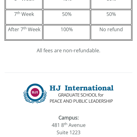
th
7
Week
50%
50%
th
After 7
Week
100%
No refund
All fees are non-refundable.
Campus:
th
481 8
Avenue
Suite 1223