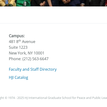
Campus:
th
481 8
Avenue
Suite 1223
New York, NY 10001
Phone: (212) 563-6647
Faculty and Staff Directory
HJI Catalog
ht © 1974 - 2025 HJ International Graduate School for Peace and Public Le