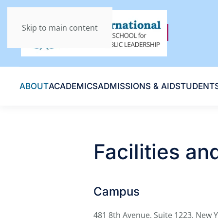
Skip to main content
ABOUT
ACADEMICS
ADMISSIONS & AID
STUDENT
Facilities a
Campus
481 8th Avenue, Suite 1223, New 