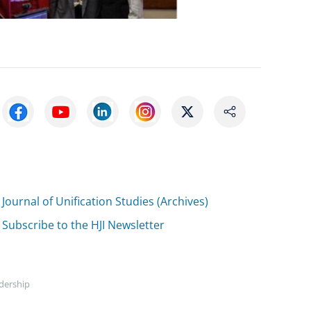
Journal of Unification Studies (Archives)
Subscribe to the HJI Newsletter
adership