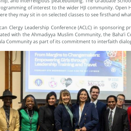
rship, and interreligious peacebuilding. The Graduate Schoo
rogramming of interest to the wider HJI community. Open 
ere they may sit in on selected classes to see firsthand what 
can Clergy Leadership Conference (ACLC) in sponsoring pr
orated with the Ahmadiyya Muslim Community, the Baha’i 
ula Community as part of its commitment to interfaith dial