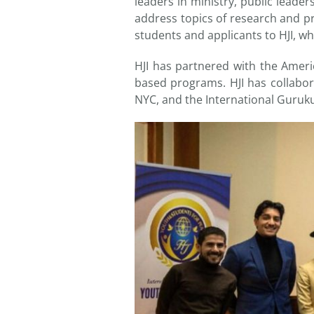
leaders in ministry, public leade
address topics of research and p
students and applicants to HJI, wh
HJI has partnered with the Ameri
based programs. HJI has collab
NYC, and the International Guruk