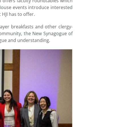
l offers faculty roundtables which
House events introduce interested
HJI has to offer.
ayer breakfasts and other clergy-
Community, the New Synagogue of
ogue and understanding.