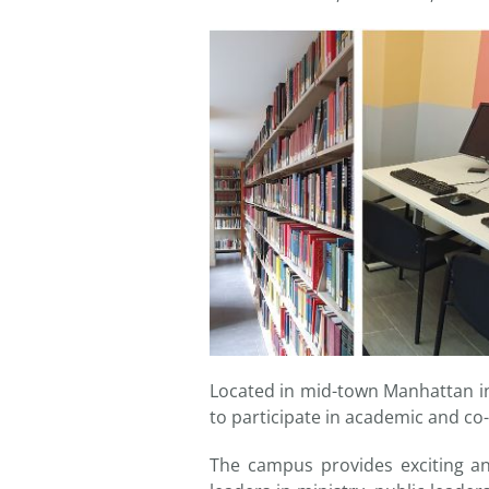
Located in mid-town Manhattan in 
to participate in academic and co-
The campus provides exciting and