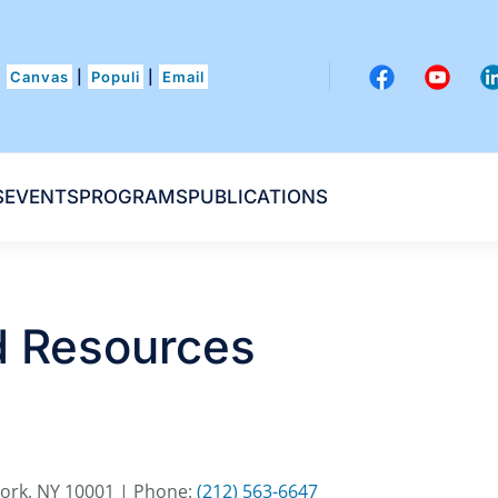
Canvas
|
Populi
|
Email
S
EVENTS
PROGRAMS
PUBLICATIONS
nd Resources
York, NY 10001 | Phone:
(212) 563-6647