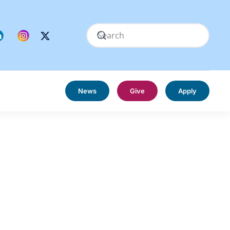
News
Give
Apply