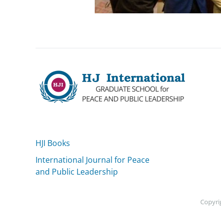
HJI Books
International Journal for Peace
and Public Leadership
Copyrig