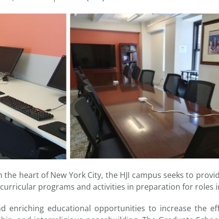
the heart of New York City, the HJI campus seeks to provid
curricular programs and activities in preparation for roles 
 enriching educational opportunities to increase the eff