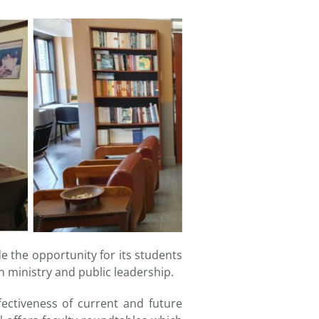
e the opportunity for its students
in ministry and public leadership.
ectiveness of current and future