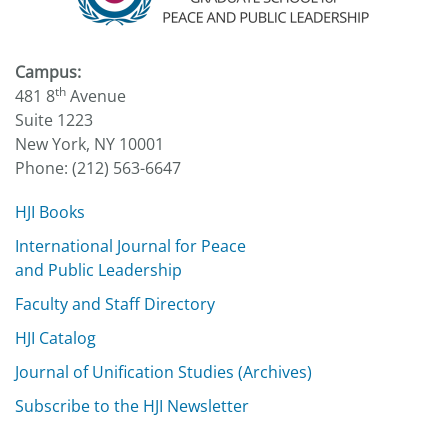
Campus:
th
481 8
Avenue
Suite 1223
New York, NY 10001
Phone: (212) 563-6647
HJI Books
International Journal for Peace
and Public Leadership
Faculty and Staff Directory
HJI Catalog
Journal of Unification Studies (Archives)
Subscribe to the HJI Newsletter