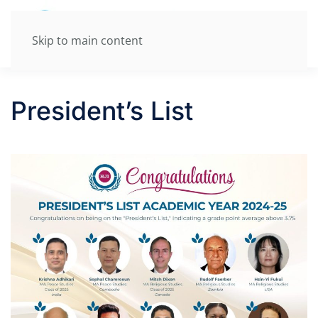
Skip to main content
President’s List