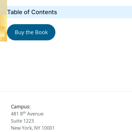
Table of Contents
Buy the Book
Campus:
th
481 8
Avenue
Suite 1223
New York, NY 10001