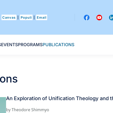
Canvas
|
Populi
|
Email
S
EVENTS
PROGRAMS
PUBLICATIONS
ions
An Exploration of Unification Theology and t
by Theodore Shimmyo