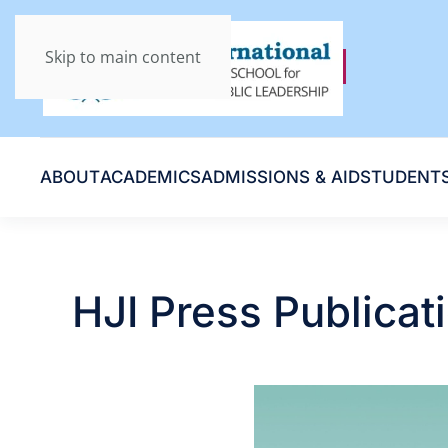
Skip to main content
ABOUT
ACADEMICS
ADMISSIONS & AID
STUDENT
HJI Press Publicat