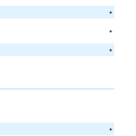
+
+
+
+