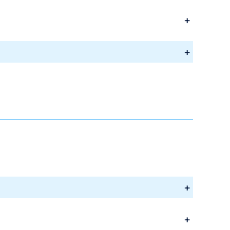
+
+
+
+