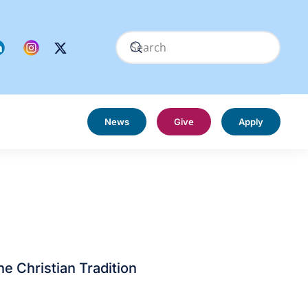
News
Give
Apply
he Christian Tradition