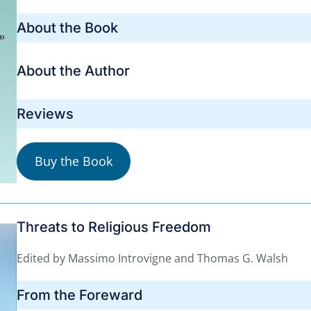
About the Book
About the Author
Reviews
Buy the Book
Threats to Religious Freedom
Edited by Massimo Introvigne and Thomas G. Walsh
From the Foreward