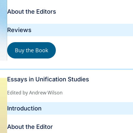
About the Editors
Reviews
Buy the Book
Essays in Unification Studies
Edited by Andrew Wilson
Introduction
About the Editor