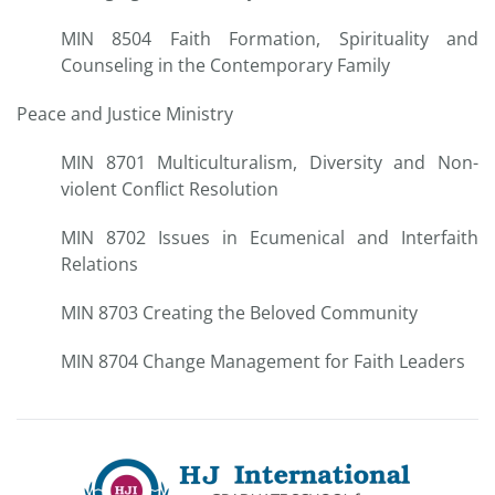
MIN 8504 Faith Formation, Spirituality and
Counseling in the Contemporary Family
Peace and Justice Ministry
MIN 8701 Multiculturalism, Diversity and Non-
violent Conflict Resolution
MIN 8702 Issues in Ecumenical and Interfaith
Relations
MIN 8703 Creating the Beloved Community
MIN 8704 Change Management for Faith Leaders