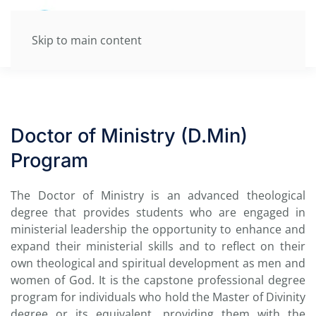
Skip to main content
Doctor of Ministry (D.Min)
Program
The Doctor of Ministry is an advanced theological
degree that provides students who are engaged in
ministerial leadership the opportunity to enhance and
expand their ministerial skills and to reflect on their
own theological and spiritual development as men and
women of God. It is the capstone professional degree
program for individuals who hold the Master of Divinity
degree or its equivalent, providing them with the