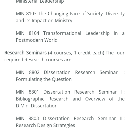
Ministerial Leadership
MIN 8103 The Changing Face of Society: Diversity
and Its Impact on Ministry
MIN 8104 Transformational Leadership in a
Postmodern World
Research Seminars
(4 courses, 1 credit each) The four
required Research courses are:
MIN 8802 Dissertation Research Seminar I:
Formulating the Question
MIN 8801 Dissertation Research Seminar II:
Bibliographic Research and Overview of the
D.Min. Dissertation
MIN 8803 Dissertation Research Seminar III:
Research Design Strategies