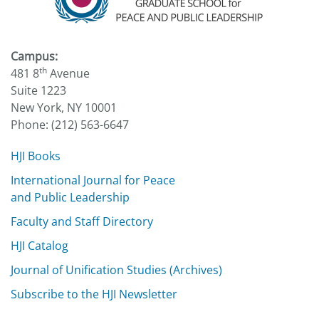
Campus:
th
481 8
Avenue
Suite 1223
New York, NY 10001
Phone: (212) 563-6647
HJI Books
International Journal for Peace
and Public Leadership
Faculty and Staff Directory
HJI Catalog
Journal of Unification Studies (Archives)
Subscribe to the HJI Newsletter