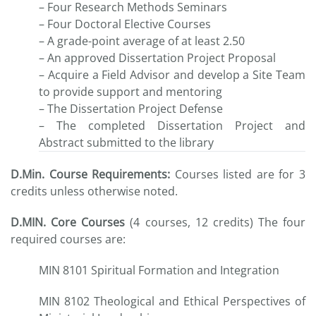
– Four Research Methods Seminars
– Four Doctoral Elective Courses
– A grade-point average of at least 2.50
– An approved Dissertation Project Proposal
– Acquire a Field Advisor and develop a Site Team
to provide support and mentoring
– The Dissertation Project Defense
– The completed Dissertation Project and
Abstract submitted to the library
D.Min. Course Requirements:
Courses listed are for 3
credits unless otherwise noted.
D.MIN. Core Courses
(4 courses, 12 credits) The four
required courses are:
MIN 8101 Spiritual Formation and Integration
MIN 8102 Theological and Ethical Perspectives of