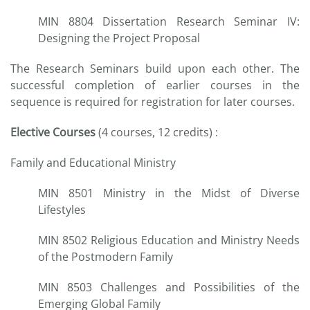
MIN 8804 Dissertation Research Seminar IV:
Designing the Project Proposal
The Research Seminars build upon each other. The
successful completion of earlier courses in the
sequence is required for registration for later courses.
Elective Courses
(4 courses, 12 credits) :
Family and Educational Ministry
MIN 8501 Ministry in the Midst of Diverse
Lifestyles
MIN 8502 Religious Education and Ministry Needs
of the Postmodern Family
MIN 8503 Challenges and Possibilities of the
Emerging Global Family