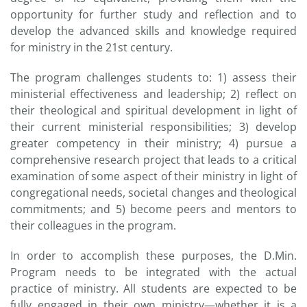
opportunity for further study and reflection and to
develop the advanced skills and knowledge required
for ministry in the 21st century.
The program challenges students to: 1) assess their
ministerial effectiveness and leadership; 2) reflect on
their theological and spiritual development in light of
their current ministerial responsibilities; 3) develop
greater competency in their ministry; 4) pursue a
comprehensive research project that leads to a critical
examination of some aspect of their ministry in light of
congregational needs, societal changes and theological
commitments; and 5) become peers and mentors to
their colleagues in the program.
In order to accomplish these purposes, the D.Min.
Program needs to be integrated with the actual
practice of ministry. All students are expected to be
fully engaged in their own ministry—whether it is a