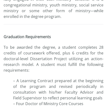
congregational ministry, youth ministry, social service
ministry or some other form of ministry—while
enrolled in the degree program.
Graduation Requirements
To be awarded the degree, a student completes 28
credits of coursework offered, plus 6 credits for the
doctoral-level Dissertation Project utilizing an action-
research model. A student must fulfill the following
requirements:
– A Learning Contract prepared at the beginning
of the program and revised periodically in
consultation with his/her Faculty Advisor and
Field Supervisor to reflect personal learning goals
– Four Doctor of Ministry Core Courses