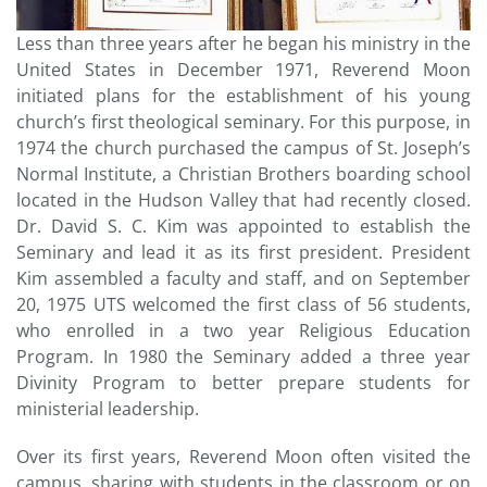
Less than three years after he began his ministry in the
United States in December 1971, Reverend Moon
initiated plans for the establishment of his young
church’s first theological seminary. For this purpose, in
1974 the church purchased the campus of St. Joseph’s
Normal Institute, a Christian Brothers boarding school
located in the Hudson Valley that had recently closed.
Dr. David S. C. Kim was appointed to establish the
Seminary and lead it as its first president. President
Kim assembled a faculty and staff, and on September
20, 1975 UTS welcomed the first class of 56 students,
who enrolled in a two year Religious Education
Program. In 1980 the Seminary added a three year
Divinity Program to better prepare students for
ministerial leadership.
Over its first years, Reverend Moon often visited the
campus, sharing with students in the classroom or on