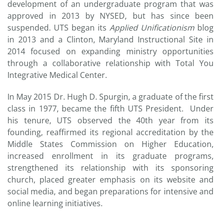
development of an undergraduate program that was
approved in 2013 by NYSED, but has since been
suspended. UTS began its
Applied Unificationism
blog
in 2013 and a Clinton, Maryland Instructional Site in
2014 focused on expanding ministry opportunities
through a collaborative relationship with Total You
Integrative Medical Center.
In May 2015 Dr. Hugh D. Spurgin, a graduate of the first
class in 1977, became the fifth UTS President. Under
his tenure, UTS observed the 40th year from its
founding, reaffirmed its regional accreditation by the
Middle States Commission on Higher Education,
increased enrollment in its graduate programs,
strengthened its relationship with its sponsoring
church, placed greater emphasis on its website and
social media, and began preparations for intensive and
online learning initiatives.