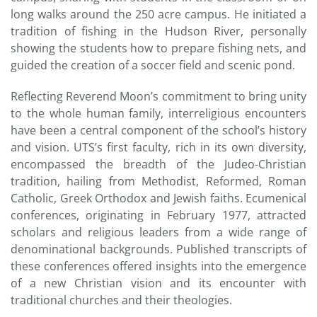
long walks around the 250 acre campus. He initiated a
tradition of fishing in the Hudson River, personally
showing the students how to prepare fishing nets, and
guided the creation of a soccer field and scenic pond.
Reflecting Reverend Moon’s commitment to bring unity
to the whole human family, interreligious encounters
have been a central component of the school’s history
and vision. UTS’s first faculty, rich in its own diversity,
encompassed the breadth of the Judeo-Christian
tradition, hailing from Methodist, Reformed, Roman
Catholic, Greek Orthodox and Jewish faiths. Ecumenical
conferences, originating in February 1977, attracted
scholars and religious leaders from a wide range of
denominational backgrounds. Published transcripts of
these conferences offered insights into the emergence
of a new Christian vision and its encounter with
traditional churches and their theologies.