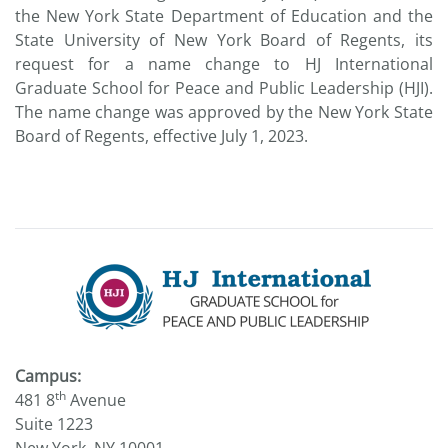
the New York State Department of Education and the
State University of New York Board of Regents, its
request for a name change to HJ International
Graduate School for Peace and Public Leadership (HJI).
The name change was approved by the New York State
Board of Regents, effective July 1, 2023.
Campus:
th
481 8
Avenue
Suite 1223
New York, NY 10001