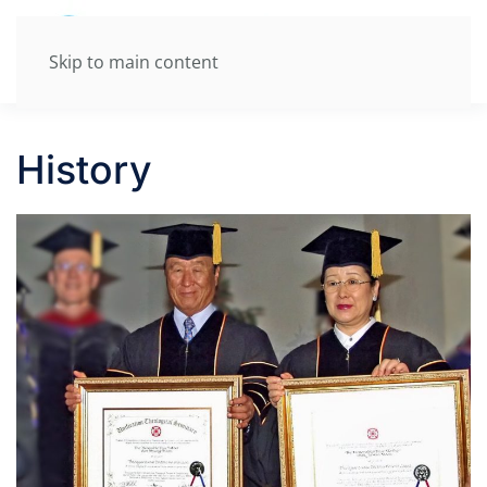
Skip to main content
History