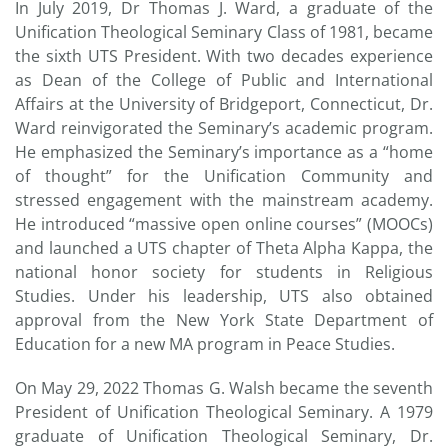
In July 2019, Dr Thomas J. Ward, a graduate of the
Unification Theological Seminary Class of 1981, became
the sixth UTS President. With two decades experience
as Dean of the College of Public and International
Affairs at the University of Bridgeport, Connecticut, Dr.
Ward reinvigorated the Seminary’s academic program.
He emphasized the Seminary’s importance as a “home
of thought” for the Unification Community and
stressed engagement with the mainstream academy.
He introduced “massive open online courses” (MOOCs)
and launched a UTS chapter of Theta Alpha Kappa, the
national honor society for students in Religious
Studies. Under his leadership, UTS also obtained
approval from the New York State Department of
Education for a new MA program in Peace Studies.
On May 29, 2022 Thomas G. Walsh became the seventh
President of Unification Theological Seminary. A 1979
graduate of Unification Theological Seminary, Dr.