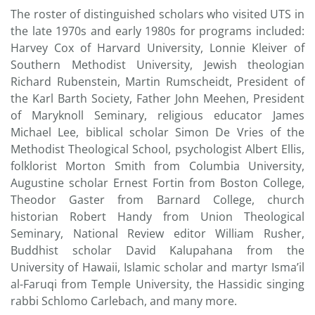
The roster of distinguished scholars who visited UTS in
the late 1970s and early 1980s for programs included:
Harvey Cox of Harvard University, Lonnie Kleiver of
Southern Methodist University, Jewish theologian
Richard Rubenstein, Martin Rumscheidt, President of
the Karl Barth Society, Father John Meehen, President
of Maryknoll Seminary, religious educator James
Michael Lee, biblical scholar Simon De Vries of the
Methodist Theological School, psychologist Albert Ellis,
folklorist Morton Smith from Columbia University,
Augustine scholar Ernest Fortin from Boston College,
Theodor Gaster from Barnard College, church
historian Robert Handy from Union Theological
Seminary, National Review editor William Rusher,
Buddhist scholar David Kalupahana from the
University of Hawaii, Islamic scholar and martyr Isma’il
al-Faruqi from Temple University, the Hassidic singing
rabbi Schlomo Carlebach, and many more.