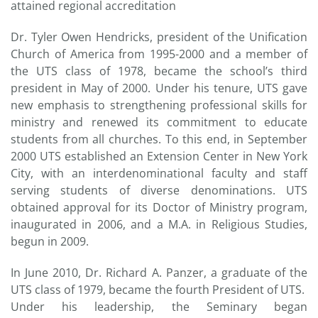
attained regional accreditation
Dr. Tyler Owen Hendricks, president of the Unification
Church of America from 1995-2000 and a member of
the UTS class of 1978, became the school’s third
president in May of 2000. Under his tenure, UTS gave
new emphasis to strengthening professional skills for
ministry and renewed its commitment to educate
students from all churches. To this end, in September
2000 UTS established an Extension Center in New York
City, with an interdenominational faculty and staff
serving students of diverse denominations. UTS
obtained approval for its Doctor of Ministry program,
inaugurated in 2006, and a M.A. in Religious Studies,
begun in 2009.
In June 2010, Dr. Richard A. Panzer, a graduate of the
UTS class of 1979, became the fourth President of UTS.
Under his leadership, the Seminary began