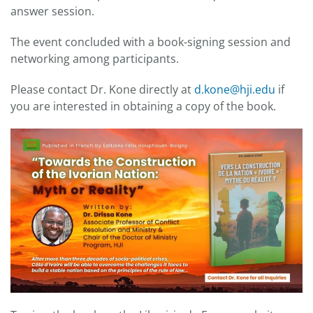
answer session.
The event concluded with a book-signing session and
networking among participants.
Please contact Dr. Kone directly at
d.kone@hji.edu
if
you are interested in obtaining a copy of the book.