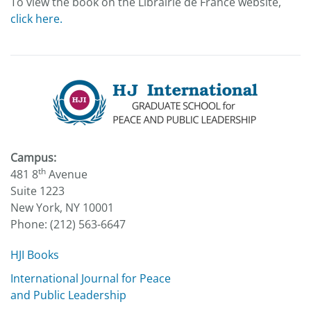
To view the book on the Librairie de France website,
click here.
Campus:
th
481 8
Avenue
Suite 1223
New York, NY 10001
Phone: (212) 563-6647
HJI Books
International Journal for Peace
and Public Leadership