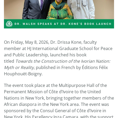
On Friday, May 8, 2026, Dr. Drissa Kone, faculty
member at HJ International Graduate School for Peace
and Public Leadership, launched his book
titled
Towards the Construction of the Ivorian Nation:
Myth or Reality
, published in French by Éditions Félix
Houphouët-Boigny.
The event took place at the Multipurpose Hall of the
Permanent Mission of Côte d’Ivoire to the United
Nations in New York, bringing together members of the
African diaspora in the New York area. The event was
sponsored by the Consul General of Côte d’Ivoire in
New York, His Excellency Inza Camara, with the support