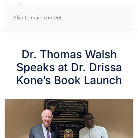
Skip to main content
Dr. Thomas Walsh
Speaks at Dr. Drissa
Kone’s Book Launch