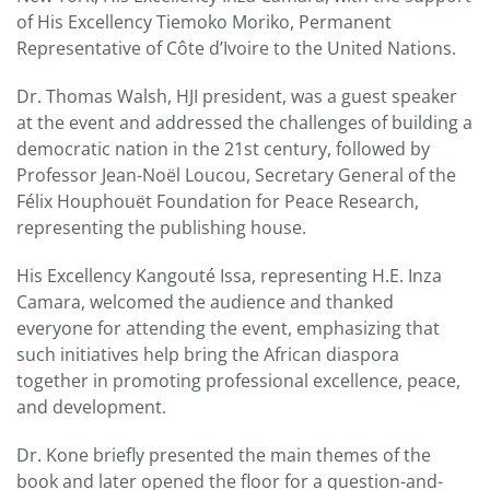
of His Excellency Tiemoko Moriko, Permanent
Representative of Côte d’Ivoire to the United Nations.
Dr. Thomas Walsh, HJI president, was a guest speaker
at the event and addressed the challenges of building a
democratic nation in the 21st century, followed by
Professor Jean-Noël Loucou, Secretary General of the
Félix Houphouët Foundation for Peace Research,
representing the publishing house.
His Excellency Kangouté Issa, representing H.E. Inza
Camara, welcomed the audience and thanked
everyone for attending the event, emphasizing that
such initiatives help bring the African diaspora
together in promoting professional excellence, peace,
and development.
Dr. Kone briefly presented the main themes of the
book and later opened the floor for a question-and-