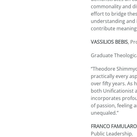
commonality and div
effort to bridge th
understanding and i
contribute meaningf
VASSILIOS BEBIS
, P
Graduate Theologica
“Theodore Shimmyo’s
practically every as
over fifty years. As
both Unificationist 
incorporates profou
of passion, feeling 
unequaled.”
FRANCO FAMULARO
Public Leadership.