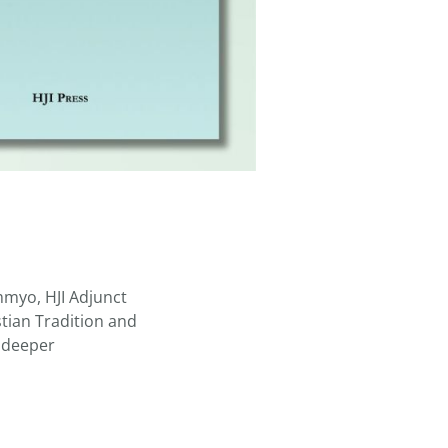
mmyo, HJI Adjunct
stian Tradition and
g deeper