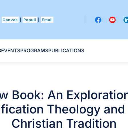
Canvas
|
Populi
|
Email
S
EVENTS
PROGRAMS
PUBLICATIONS
w Book: An Exploration
fication Theology and
Christian Tradition