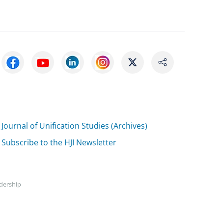
Journal of Unification Studies (Archives)
Subscribe to the HJI Newsletter
adership