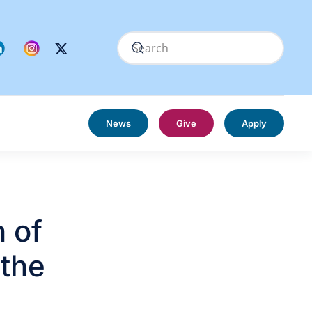
News
Give
Apply
 of
 the