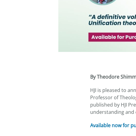
By Theodore Shim
HJI is pleased to a
Professor of Theolog
published by HJI Pre
understanding and d
Available now for 