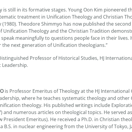
y is still in its formative stages. Young Oon Kim pioneered th
ematic treatment in Unification Theology and Christian Th
gy (1980). Theodore Shimmyo has now published the second
of Unification Theology and the Christian Tradition demons
 speak meaningfully to questions people face in their lives. It
r the next generation of Unification theologians.”
istinguished Professor of Historical Studies, HJ Internatio
c Leadership.
YO
is Professor Emeritus of Theology at the HJ International
adership, where he teaches systematic theology and other 
nification theology. His published writings include Explorati
) and numerous articles on theological topics. He served as
 President Emeritus). He received a Ph.D. in Christian the
a B.S. in nuclear engineering from the University of Tokyo, 