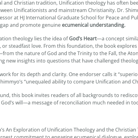
al and Christian tradition, Unification theology has often 
tween Unificationists and mainstream Christianity. Dr. Shi
essor at HJ International Graduate School for Peace and Pub
is gap and promote genuine
ecumenical understanding.
cation theology lies the idea of
God’s Heart
—a concept simila
 or steadfast love. From this foundation, the book explores
from the nature of God and the Trinity to the Fall, the At
g new insights into questions that have challenged theologi
work for its depth and clarity. One endorser calls it “superio
Shimmyo’s “unequaled ability to compare Unification and Chr
und, this book invites readers of all backgrounds to redisc
of God’s will—a message of reconciliation much needed in tod
 An Exploration of Unification Theology and the Christian 
rnest commitment to engaging ecumenical dialogue, explor