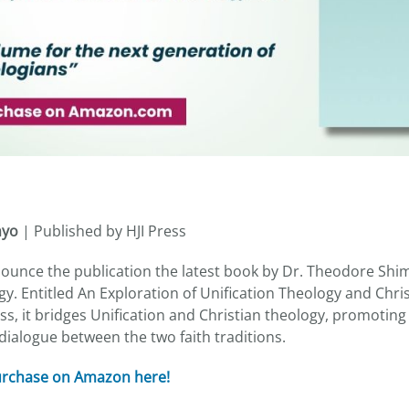
myo
| Published by HJI Press
nnounce the publication the latest book by Dr. Theodore Shi
y. Entitled An Exploration of Unification Theology and Chri
ss, it bridges Unification and Christian theology, promotin
ialogue between the two faith traditions.
purchase on Amazon here!