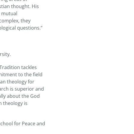
tian thought. His
o mutual
 complex, they
logical questions.”
sity.
Tradition tackles
itment to the field
ian theology for
earch is superior and
ally about the God
n theology is
School for Peace and