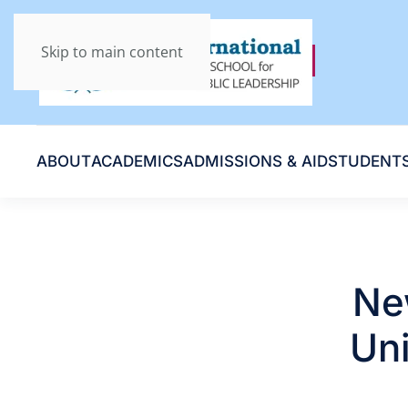
Skip to main content
ABOUT
ACADEMICS
ADMISSIONS & AID
STUDENT
Ne
Uni