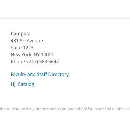
Campus:
th
481 8
Avenue
Suite 1223
New York, NY 10001
Phone: (212) 563-6647
Faculty and Staff Directory
HJI Catalog
ht © 1974 - 2025 HJ International Graduate School for Peace and Public Le