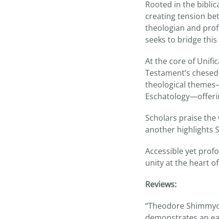
Rooted in the biblic
creating tension be
theologian and prof
seeks to bridge th
At the core of Unifi
Testament’s chesed,
theological themes—
Eschatology—offerin
Scholars praise the 
another highlights 
Accessible yet profo
unity at the heart 
Reviews:
“Theodore Shimmyo’s
demonstrates an ea