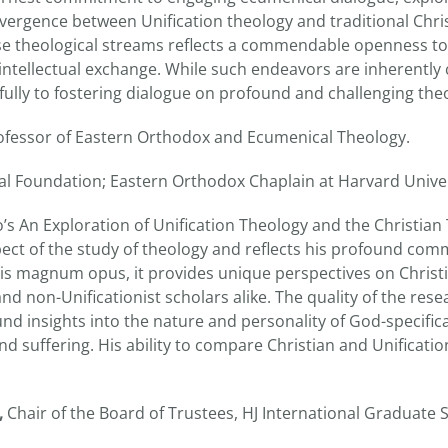
ergence between Unification theology and traditional Chris
ese theological streams reflects a commendable openness t
ntellectual exchange. While such endeavors are inherently
ully to fostering dialogue on profound and challenging theo
rofessor of Eastern Orthodox and Ecumenical Theology.
l Foundation; Eastern Orthodox Chaplain at Harvard Univer
 An Exploration of Unification Theology and the Christian 
pect of the study of theology and reflects his profound comm
 his magnum opus, it provides unique perspectives on Christ
and non-Unificationist scholars alike. The quality of the res
nd insights into the nature and personality of God-specific
and suffering. His ability to compare Christian and Unificatio
,
Chair of the Board of Trustees, HJ International Graduate 