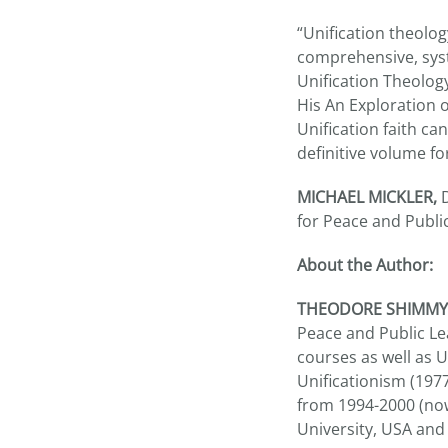
“Unification theolog
comprehensive, syst
Unification Theolo
His An Exploration 
Unification faith can
definitive volume fo
MICHAEL MICKLER,
D
for Peace and Publi
About the Author:
THEODORE SHIMM
Peace and Public Le
courses as well as U
Unificationism (1977
from 1994-2000 (now
University, USA and 