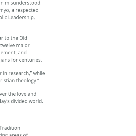
been misunderstood,
mmyo, a respected
lic Leadership,
r to the Old
 twelve major
onement, and
ans for centuries.
r in research,” while
istian theology.”
over the love and
ay’s divided world.
Tradition
ing areas of