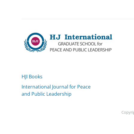
HJI Books
International Journal for Peace
and Public Leadership
Copyrig