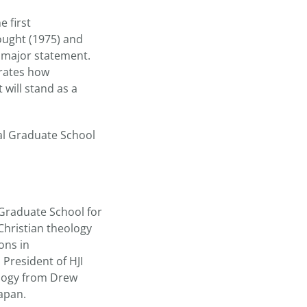
e first
ought (1975) and
 major statement.
trates how
 will stand as a
nal Graduate School
 Graduate School for
Christian theology
ons in
 President of HJI
ology from Drew
Japan.