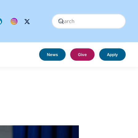
News
Give
Apply