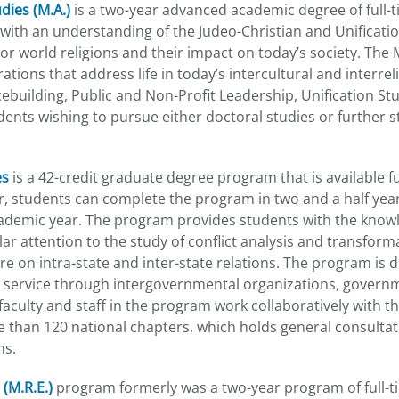
dies (M.A.)
is a two-year advanced academic degree of full-t
ith an understanding of the Judeo-Christian and Unification
or world religions and their impact on today’s society. The M
ations that address life in today’s intercultural and interr
ebuilding, Public and Non-Profit Leadership, Unification Stud
ents wishing to pursue either doctoral studies or further stu
es
is a 42-credit graduate degree program that is available fu
 students can complete the program in two and a half year
academic year. The program provides students with the know
ular attention to the study of conflict analysis and transfor
ure on intra-state and inter-state relations. The program is 
ic service through intergovernmental organizations, govern
aculty and staff in the program work collaboratively with t
 than 120 national chapters, which holds general consultat
ns.
 (M.R.E.)
program formerly was a two-year program of full-ti