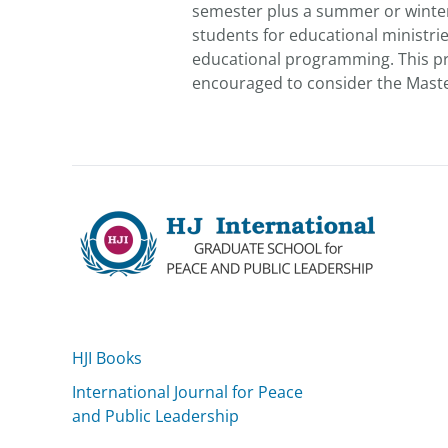
semester plus a summer or winter i
students for educational ministri
educational programming. This pro
encouraged to consider the Master 
HJI Books
International Journal for Peace
and Public Leadership