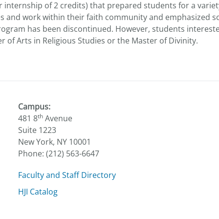
nternship of 2 credits) that prepared students for a variety
es and work within their faith community and emphasized so
gram has been discontinued. However, students interested i
of Arts in Religious Studies or the Master of Divinity.
Campus:
th
481 8
Avenue
Suite 1223
New York, NY 10001
Phone: (212) 563-6647
Faculty and Staff Directory
HJI Catalog