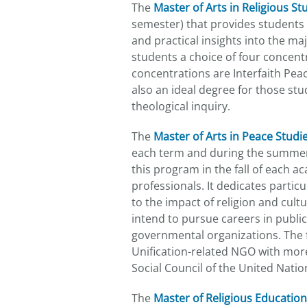
The
Master of Arts in Religious Stu
semester) that provides students w
and practical insights into the maj
students a choice of four concentr
concentrations are Interfaith Peac
also an ideal degree for those stud
theological inquiry.
The
Master of Arts in Peace Studi
each term and during the summer,
this program in the fall of each 
professionals. It dedicates partic
to the impact of religion and cult
intend to pursue careers in publ
governmental organizations. The f
Unification-related NGO with more
Social Council of the United Natio
The
Master of Religious Education