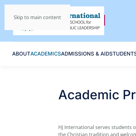
Skip to main content
ABOUT
ACADEMICS
ADMISSIONS & AID
STUDENT
Academic P
HJ International serves students o
the Christian tradition and welco