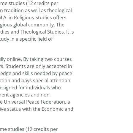
ime studies (12 credits per
 tradition as well as theological
.A. in Religious Studies offers
eligious global community. The
ies and Theological Studies. It is
dy in a specific field of
lly online. By taking two courses
s. Students are only accepted in
ledge and skills needed by peace
mation and pays special attention
designed for individuals who
ment agencies and non-
he Universal Peace Federation, a
ive status with the Economic and
me studies (12 credits per