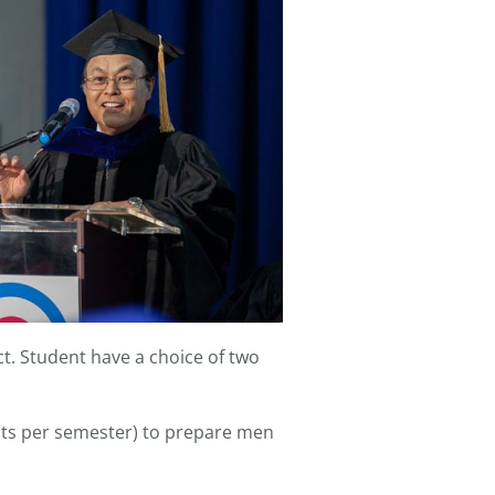
ct. Student have a choice of two
edits per semester) to prepare men