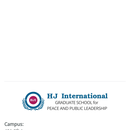
Campus:
th