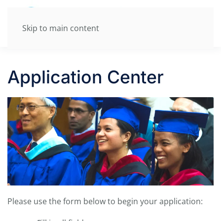
Skip to main content
Application Center
P
lease use the form below to begin your application: