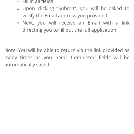
Fill in all fields
Upon clicking “Submit”, you will be asked to
verify the Email address you provided.
Next, you will receive an Email with a link
directing you to fill out the full application.
Note: You will be able to return via the link provided as
many times as you need. Completed fields will be
automatically saved.