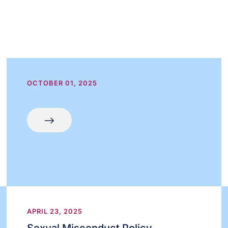
OCTOBER 01, 2025
APRIL 23, 2025