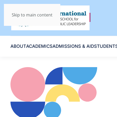
Skip to main content
ABOUT
ACADEMICS
ADMISSIONS & AID
STUDENT