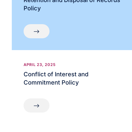
Retention and Disposal of Records
Policy
APRIL 23, 2025
Conflict of Interest and
Commitment Policy