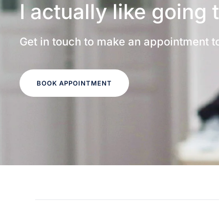
I actually like going 
Get in touch to make an appointment t
BOOK APPOINTMENT