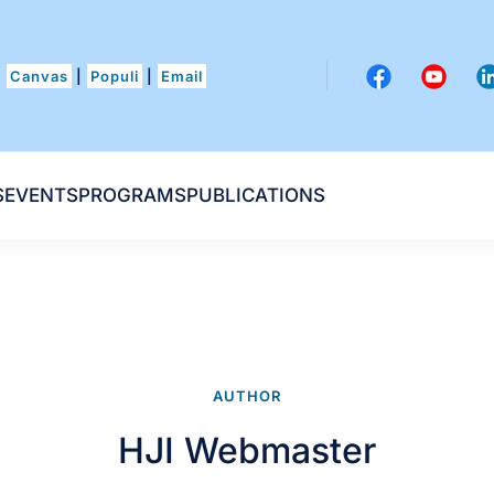
Canvas
|
Populi
|
Email
S
EVENTS
PROGRAMS
PUBLICATIONS
AUTHOR
HJI Webmaster