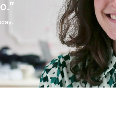
to.”
oday.