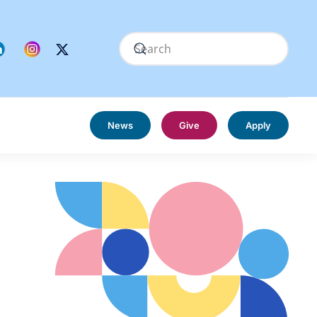
News
Give
Apply