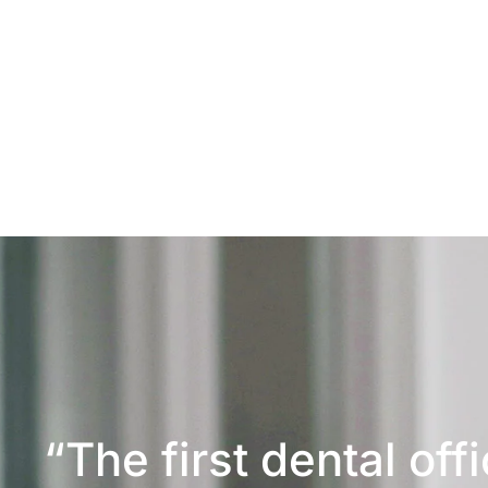
“The first dental off