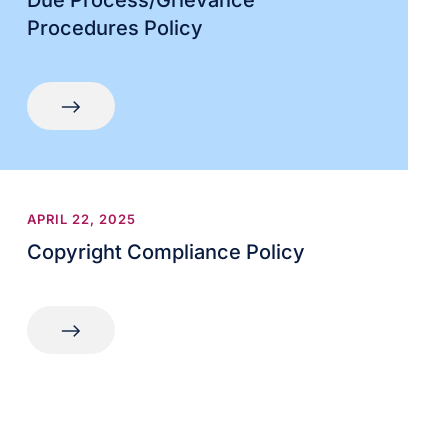
Due Process/Grievance
Procedures Policy
APRIL 22, 2025
Copyright Compliance Policy