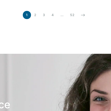
1
2
3
4
…
52
ice