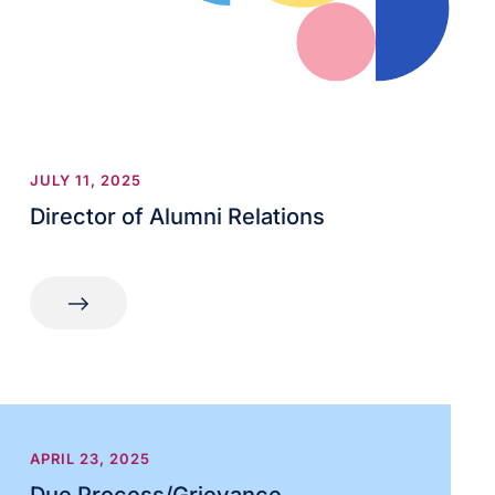
JULY 11, 2025
Director of Alumni Relations
APRIL 23, 2025