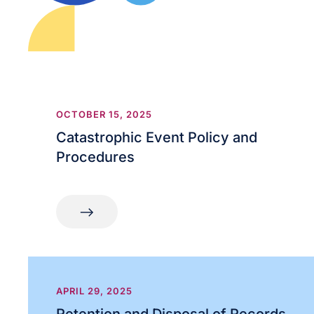
OCTOBER 15, 2025
Catastrophic Event Policy and
Procedures
APRIL 29, 2025