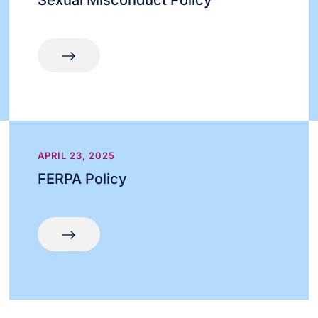
Sexual Misconduct Policy
APRIL 23, 2025
FERPA Policy