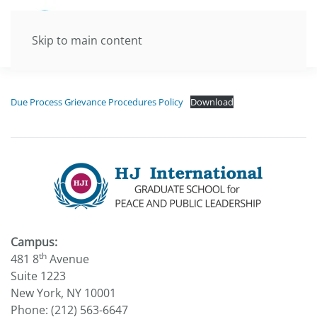
Skip to main content
Due Process Grievance Procedures Policy
Download
Campus:
th
481 8
Avenue
Suite 1223
New York, NY 10001
Phone: (212) 563-6647