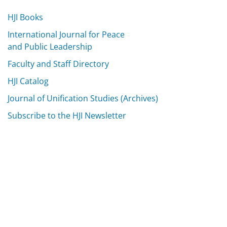
HJI Books
International Journal for Peace
and Public Leadership
Faculty and Staff Directory
HJI Catalog
Journal of Unification Studies (Archives)
Subscribe to the HJI Newsletter