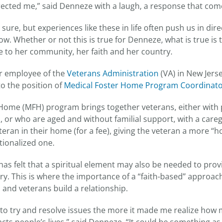
rected me,” said Denneze with a laugh, a response that co
r sure, but experiences like these in life often push us in di
ow. Whether or not this is true for Denneze, what is true is 
ice to her community, her faith and her country.
r employee of the
Veterans Administration
(VA) in New Jers
o the position of
Medical Foster Home Program Coordinat
Home (MFH) program brings together veterans, either with 
, or who are aged and without familial support, with a care
teran in their home (for a fee), giving the veteran a more “
utionalized one.
s felt that a spiritual element may also be needed to provi
y. This is where the importance of a “faith-based” approac
 and veterans build a relationship.
to try and resolve issues the more it made me realize how m