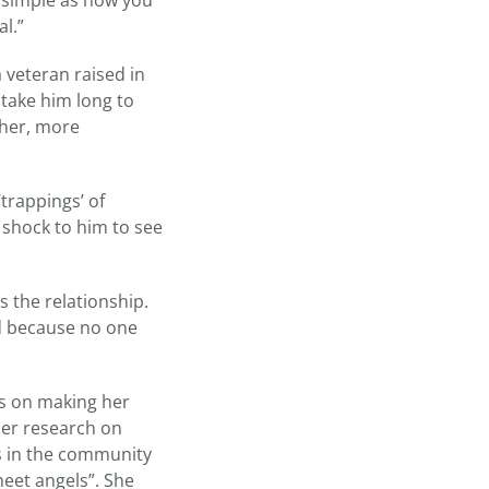
s simple as how you
l.”
 veteran raised in
t take him long to
ther, more
trappings’ of
 shock to him to see
s the relationship.
ced because no one
ts on making her
her research on
s in the community
eet angels”. She