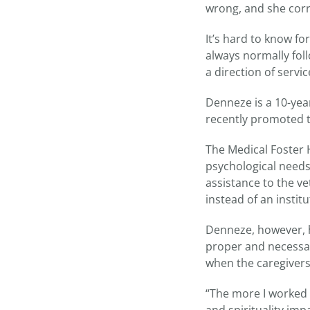
wrong, and she cor
It’s hard to know fo
always normally foll
a direction of serv
Denneze is a 10-yea
recently promoted t
The Medical Foster 
psychological needs
assistance to the ve
instead of an instit
Denneze, however, ha
proper and necessar
when the caregivers
“The more I worked 