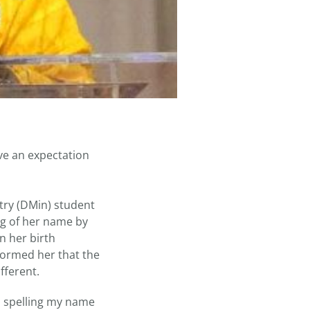
e an expectation
stry (DMin) student
ng of her name by
on her birth
nformed her that the
fferent.
as spelling my name