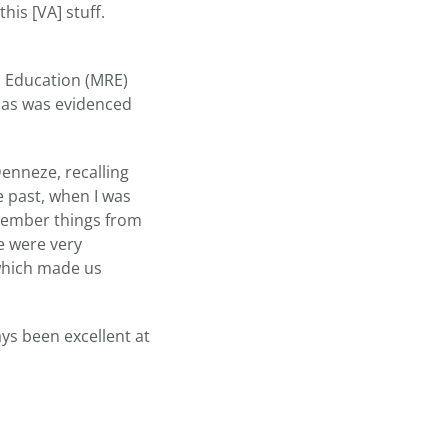
his [VA] stuff.
s Education (MRE)
 as was evidenced
Denneze, recalling
e past, when I was
emember things from
e were very
 which made us
ys been excellent at