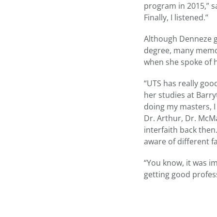
program in 2015,” sa
Finally, I listened.”
Although Denneze gr
degree, many memori
when she spoke of h
“UTS has really good
her studies at Barry
doing my masters, I
Dr. Arthur, Dr. McM
interfaith back then
aware of different f
“You know, it was i
getting good profes