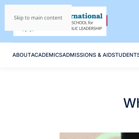
Skip to main content
ABOUT
ACADEMICS
ADMISSIONS & AID
STUDENT
Wh