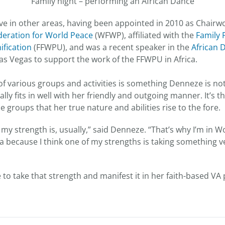
Family night – performing an African Dance
ive in other areas, having been appointed in 2010 as Chair
eration for World Peace
(WFWP), affiliated with the
Family 
fication
(FFWPU), and was a recent speaker in the
African 
Las Vegas to support the work of the FFWPU in Africa.
 of various groups and activities is something Denneze is no
ally fits in well with her friendly and outgoing manner. It’s 
se groups that her true nature and abilities rise to the fore.
e my strength is, usually,” said Denneze. “That’s why I’m in
a because I think one of my strengths is taking something v
e to take that strength and manifest it in her faith-based V