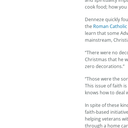
and spirituality imp
cook food; how you w
Denneze quickly fou
the
Roman Catholic
learn that some Adv
mainstream, Christi
“There were no deco
Christmas that he wa
zero decorations.“
“Those were the sort
This issue of faith 
knows how to deal wi
In spite of these k
faith-based initiati
helping veterans wi
through a home care