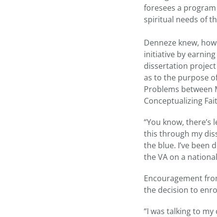
foresees a program 
spiritual needs of th
Denneze knew, howeve
initiative by earni
dissertation project
as to the purpose o
Problems between Me
Conceptualizing Fai
“You know, there’s l
this through my diss
the blue. I’ve been
the VA on a national
Encouragement from
the decision to enro
“I was talking to m