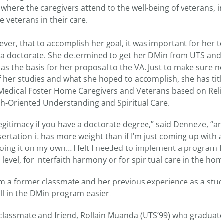
where the caregivers attend to the well-being of veterans, i
e veterans in their care.
r, that to accomplish her goal, it was important for her to
ng a doctorate. She determined to get her DMin from UTS and
 as the basis for her proposal to the VA. Just to make sure
f her studies and what she hoped to accomplish, she has titl
dical Foster Home Caregivers and Veterans based on Relig
th-Oriented Understanding and Spiritual Care.
egitimacy if you have a doctorate degree,” said Denneze, “and 
ertation it has more weight than if I’m just coming up with
 doing it on my own… I felt I needed to implement a program 
 level, for interfaith harmony or for spiritual care in the ho
 a former classmate and her previous experience as a st
ll in the DMin program easier.
y classmate and friend, Rollain Muanda (UTS’99) who gradua