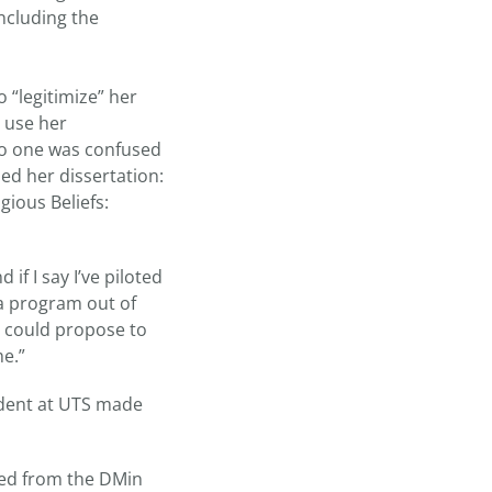
ncluding the
 “legitimize” her
 use her
 no one was confused
ed her dissertation:
ious Beliefs:
if I say I’ve piloted
 a program out of
I could propose to
me.”
udent at UTS made
ted from the DMin