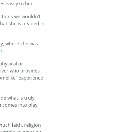
mes easily to her.
rections we wouldn’t
that she is headed in
ey, where she was
or
.
physical or
giver who provides
homelike” experience
de what is truly
h comes into play
uch faith, religion