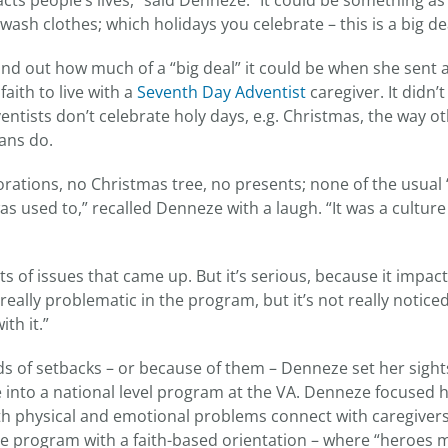
acts people’s lives,” said Denneze. “It could be something a
ash clothes; which holidays you celebrate – this is a big dea
nd out how much of a “big deal” it could be when she sent a
faith to live with a
Seventh Day Adventist
caregiver. It didn’
entists don’t celebrate holy days, e.g. Christmas, the way o
ans do.
rations, no Christmas tree, no presents; none of the usual ‘
s used to,” recalled Denneze with a laugh. “It was a culture
s of issues that came up. But it’s serious, because it impact
is really problematic in the program, but it’s not really noti
th it.”
inds of setbacks – or because of them – Denneze set her sigh
ve into a national level program at the VA. Denneze focused 
th physical and emotional problems connect with caregiver
 program with a faith-based orientation – where “heroes m