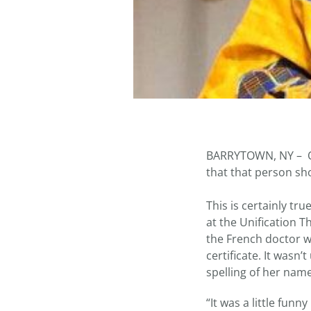
BARRYTOWN, NY – O
that that person sh
This is certainly tr
at the Unification 
the French doctor w
certificate. It wasn
spelling of her name
“It was a little fun