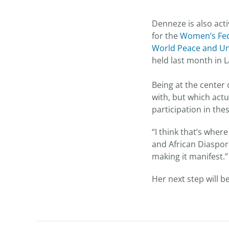
Denneze is also act
for the
Women’s Fed
World Peace and Uni
held last month in 
Being at the center
with, but which actu
participation in the
“I think that’s wher
and African Diaspor
making it manifest.”
Her next step will b