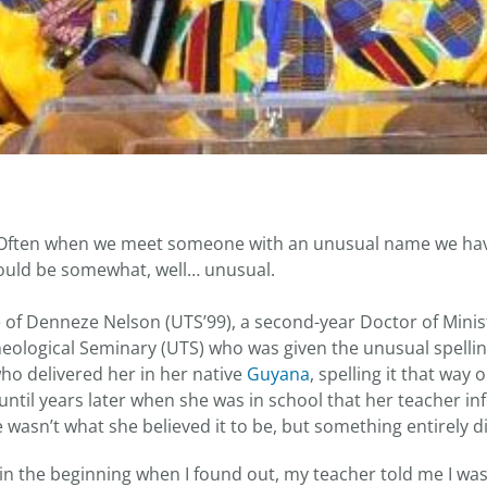
ften when we meet someone with an unusual name we hav
ould be somewhat, well… unusual.
ue of Denneze Nelson (UTS’99), a second-year Doctor of Mini
Theological Seminary (UTS) who was given the unusual spelli
ho delivered her in her native
Guyana
, spelling it that way 
’t until years later when she was in school that her teacher i
 wasn’t what she believed it to be, but something entirely di
ny in the beginning when I found out, my teacher told me I w