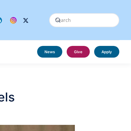
News
Give
Apply
els