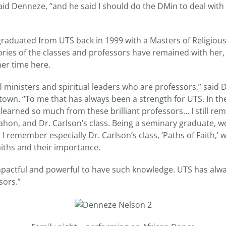
id Denneze, “and he said I should do the DMin to deal with t
aduated from UTS back in 1999 with a Masters of Religiou
es of the classes and professors have remained with her,
er time here.
 ministers and spiritual leaders who are professors,” said 
town. “To me that has always been a strength for UTS. In th
 learned so much from these brilliant professors… I still r
ahon, and Dr. Carlson’s class. Being a seminary graduate, w
. I remember especially Dr. Carlson’s class, ‘Paths of Faith,’
aiths and their importance.
mpactful and powerful to have such knowledge. UTS has alwa
sors.”