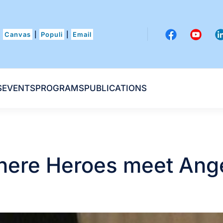
Canvas
|
Populi
|
Email
S
EVENTS
PROGRAMS
PUBLICATIONS
ere Heroes meet Ang