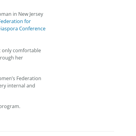
woman in New Jersey
Federation for
Diaspora Conference
t only comfortable
through her
 Women’s Federation
ery internal and
A program.