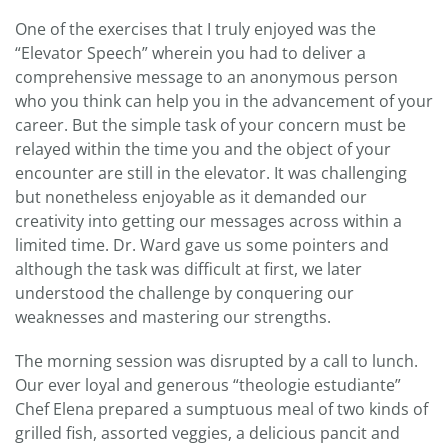
One of the exercises that I truly enjoyed was the
“Elevator Speech” wherein you had to deliver a
comprehensive message to an anonymous person
who you think can help you in the advancement of your
career. But the simple task of your concern must be
relayed within the time you and the object of your
encounter are still in the elevator. It was challenging
but nonetheless enjoyable as it demanded our
creativity into getting our messages across within a
limited time. Dr. Ward gave us some pointers and
although the task was difficult at first, we later
understood the challenge by conquering our
weaknesses and mastering our strengths.
The morning session was disrupted by a call to lunch.
Our ever loyal and generous “theologie estudiante”
Chef Elena prepared a sumptuous meal of two kinds of
grilled fish, assorted veggies, a delicious pancit and