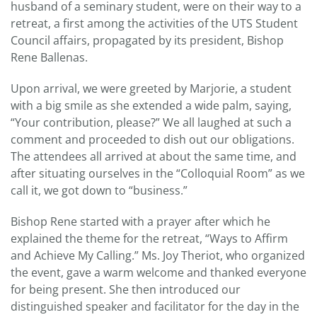
husband of a seminary student, were on their way to a
retreat, a first among the activities of the UTS Student
Council affairs, propagated by its president, Bishop
Rene Ballenas.
Upon arrival, we were greeted by Marjorie, a student
with a big smile as she extended a wide palm, saying,
“Your contribution, please?” We all laughed at such a
comment and proceeded to dish out our obligations.
The attendees all arrived at about the same time, and
after situating ourselves in the “Colloquial Room” as we
call it, we got down to “business.”
Bishop Rene started with a prayer after which he
explained the theme for the retreat, “Ways to Affirm
and Achieve My Calling.” Ms. Joy Theriot, who organized
the event, gave a warm welcome and thanked everyone
for being present. She then introduced our
distinguished speaker and facilitator for the day in the