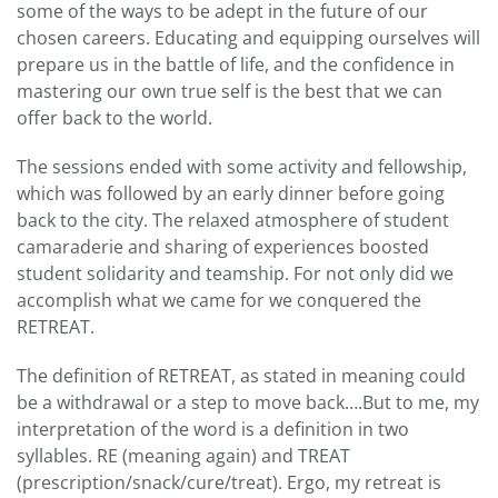
some of the ways to be adept in the future of our
chosen careers. Educating and equipping ourselves will
prepare us in the battle of life, and the confidence in
mastering our own true self is the best that we can
offer back to the world.
The sessions ended with some activity and fellowship,
which was followed by an early dinner before going
back to the city. The relaxed atmosphere of student
camaraderie and sharing of experiences boosted
student solidarity and teamship. For not only did we
accomplish what we came for we conquered the
RETREAT.
The definition of RETREAT, as stated in meaning could
be a withdrawal or a step to move back….But to me, my
interpretation of the word is a definition in two
syllables. RE (meaning again) and TREAT
(prescription/snack/cure/treat). Ergo, my retreat is