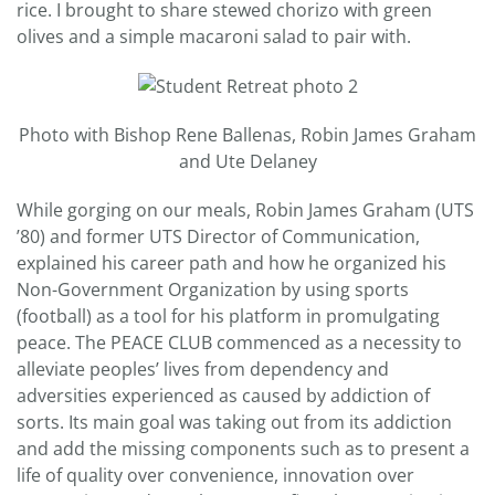
rice. I brought to share stewed chorizo with green
olives and a simple macaroni salad to pair with.
Photo with Bishop Rene Ballenas, Robin James Graham
and Ute Delaney
While gorging on our meals, Robin James Graham (UTS
’80) and former UTS Director of Communication,
explained his career path and how he organized his
Non-Government Organization by using sports
(football) as a tool for his platform in promulgating
peace. The PEACE CLUB commenced as a necessity to
alleviate peoples’ lives from dependency and
adversities experienced as caused by addiction of
sorts. Its main goal was taking out from its addiction
and add the missing components such as to present a
life of quality over convenience, innovation over