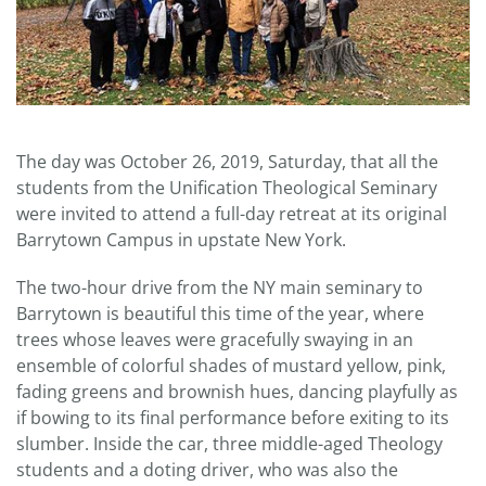
The day was October 26, 2019, Saturday, that all the
students from the Unification Theological Seminary
were invited to attend a full-day retreat at its original
Barrytown Campus in upstate New York.
The two-hour drive from the NY main seminary to
Barrytown is beautiful this time of the year, where
trees whose leaves were gracefully swaying in an
ensemble of colorful shades of mustard yellow, pink,
fading greens and brownish hues, dancing playfully as
if bowing to its final performance before exiting to its
slumber. Inside the car, three middle-aged Theology
students and a doting driver, who was also the