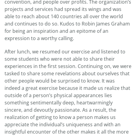
convention, and people over profits. The organization’s
projects and services had spread its wings and was
able to reach about 140 countries all over the world
and continues to do so. Kudos to Robin James Graham
for being an inspiration and an epitome of an
expression to a worthy calling.
After lunch, we resumed our exercise and listened to
some students who were not able to share their
experiences in the first session. Continuing on, we were
tasked to share some revelations about ourselves that
other people would be surprised to know. It was
indeed a great exercise because it made us realize that
outside of a person’s physical appearances lies
something sentimentally deep, heartwarmingly
sincere, and devoutly passionate. As a result, the
realization of getting to know a person makes us
appreciate the individual’s uniqueness and with an
insightful encounter of the other makes it all the more