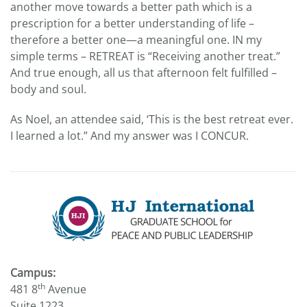
another move towards a better path which is a
prescription for a better understanding of life –
therefore a better one—a meaningful one. IN my
simple terms – RETREAT is “Receiving another treat.”
And true enough, all us that afternoon felt fulfilled –
body and soul.
As Noel, an attendee said, ‘This is the best retreat ever.
I learned a lot.” And my answer was I CONCUR.
Campus:
th
481 8
Avenue
Suite 1223