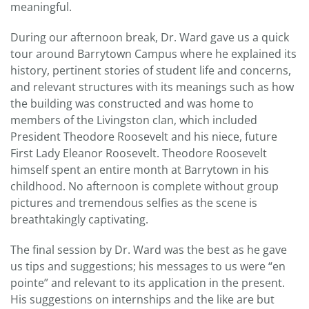
meaningful.
During our afternoon break, Dr. Ward gave us a quick
tour around Barrytown Campus where he explained its
history, pertinent stories of student life and concerns,
and relevant structures with its meanings such as how
the building was constructed and was home to
members of the Livingston clan, which included
President Theodore Roosevelt and his niece, future
First Lady Eleanor Roosevelt. Theodore Roosevelt
himself spent an entire month at Barrytown in his
childhood. No afternoon is complete without group
pictures and tremendous selfies as the scene is
breathtakingly captivating.
The final session by Dr. Ward was the best as he gave
us tips and suggestions; his messages to us were “en
pointe” and relevant to its application in the present.
His suggestions on internships and the like are but