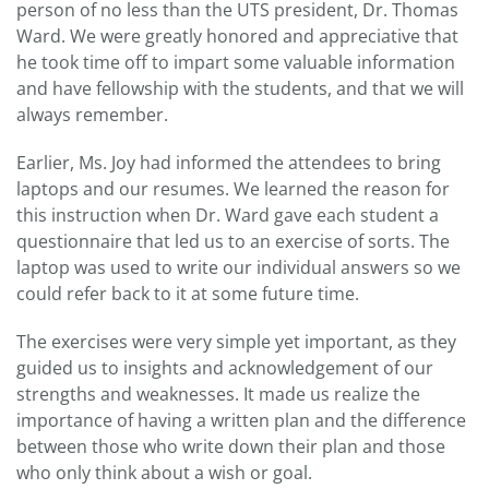
person of no less than the UTS president, Dr. Thomas
Ward. We were greatly honored and appreciative that
he took time off to impart some valuable information
and have fellowship with the students, and that we will
always remember.
Earlier, Ms. Joy had informed the attendees to bring
laptops and our resumes. We learned the reason for
this instruction when Dr. Ward gave each student a
questionnaire that led us to an exercise of sorts. The
laptop was used to write our individual answers so we
could refer back to it at some future time.
The exercises were very simple yet important, as they
guided us to insights and acknowledgement of our
strengths and weaknesses. It made us realize the
importance of having a written plan and the difference
between those who write down their plan and those
who only think about a wish or goal.