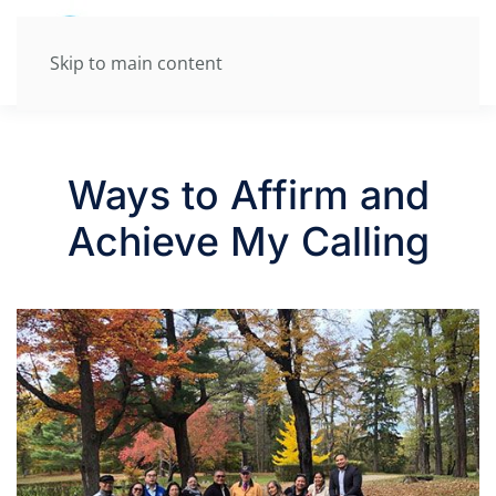
Skip to main content
Ways to Affirm and
Achieve My Calling