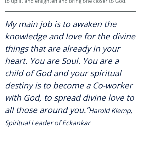
to uplift and enlighten and bring one closer to God.
My main job is to awaken the
knowledge and love for the divine
things that are already in your
heart. You are Soul. You are a
child of God and your spiritual
destiny is to become a Co-worker
with God, to spread divine love to
all those around you.”
Harold Klemp,
Spiritual Leader of Eckankar