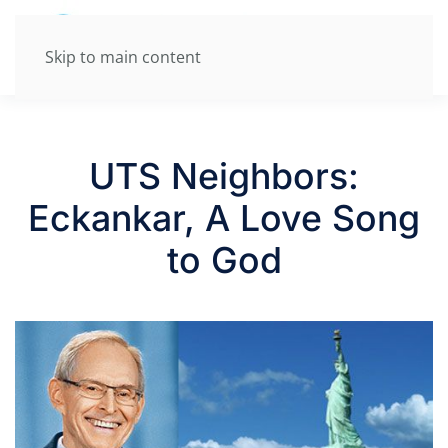
Skip to main content
UTS Neighbors:
Eckankar, A Love Song
to God