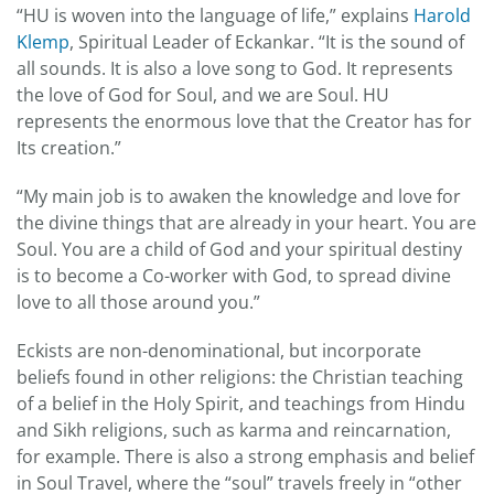
“HU is woven into the language of life,” explains
Harold
Klemp
, Spiritual Leader of Eckankar. “It is the sound of
all sounds. It is also a love song to God. It represents
the love of God for Soul, and we are Soul. HU
represents the enormous love that the Creator has for
Its creation.”
“My main job is to awaken the knowledge and love for
the divine things that are already in your heart. You are
Soul. You are a child of God and your spiritual destiny
is to become a Co-worker with God, to spread divine
love to all those around you.”
Eckists are non-denominational, but incorporate
beliefs found in other religions: the Christian teaching
of a belief in the Holy Spirit, and teachings from Hindu
and Sikh religions, such as karma and reincarnation,
for example. There is also a strong emphasis and belief
in Soul Travel, where the “soul” travels freely in “other