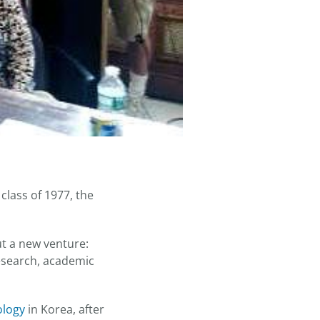
lass of 1977, the
ut a new venture:
esearch, academic
ology
in Korea, after