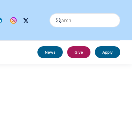
News
Give
Apply
s