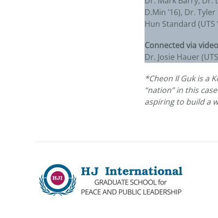
Dr. Mark Barry, Dr. 
D.Min ’16), Dr. Tyle
Hun Standard (UTS ’8
Connected via video
Dr. Josie Hauer (UT
*Cheon Il Guk is a 
“nation” in this cas
aspiring to build a 