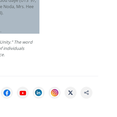
bdou Gaye (UTS ’97;
uke Noda, Mrs. Hee
).
1).
Unity.” The word
f individuals
ce.