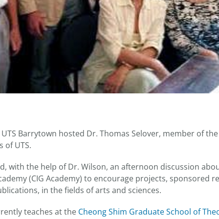
, UTS Barrytown hosted Dr. Thomas Selover, member of the c
s of UTS.
d, with the help of Dr. Wilson, an afternoon discussion abo
Academy (CIG Academy) to encourage projects, sponsored r
lications, in the fields of arts and sciences.
rrently teaches at the
Cheong Shim Graduate School of The