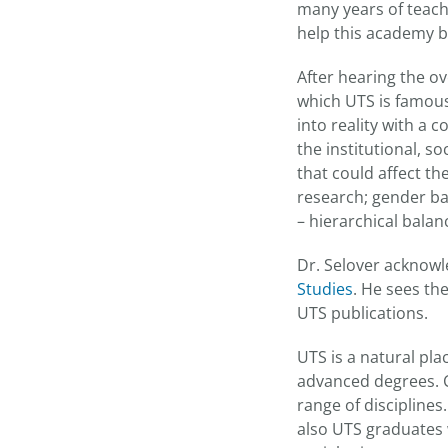
many years of teachi
help this academy b
After hearing the ov
which UTS is famous:
into reality with a 
the institutional, s
that could affect th
research; gender bal
– hierarchical balan
Dr. Selover acknowl
Studies
. He sees th
UTS publications.
UTS is a natural pl
advanced degrees. C
range of discipline
also UTS graduates 