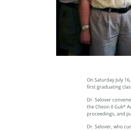
On Saturday July 16
first graduating clas
Dr. Selover convene
the Cheon Il Guk* 
proceedings, and pub
Dr. Selover, who cu