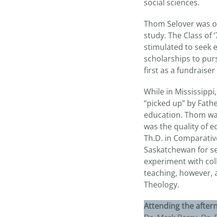
social sciences.
Thom Selover was on
study. The Class of 
stimulated to seek 
scholarships to pur
first as a fundraise
While in Mississippi
“picked up” by Fath
education. Thom was 
was the quality of 
Th.D. in Comparativ
Saskatchewan for sev
experiment with col
teaching, however, 
Theology.
Attending the after