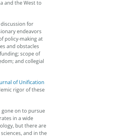
ia and the West to
 discussion for
visionary endeavors
 of policy-making at
sues and obstacles
 funding; scope of
eedom; and collegial
urnal of Unification
emic rigor of these
e gone on to pursue
ates in a wide
ology, but there are
sciences, and in the