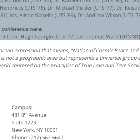
David Burton (UTS ’90), Dr. Kathleen Burton (UTS ’90), Dr. A
r Hendricks (UTS ’78), Dr. Michael Mickler (UTS ’77), Dr. Keis
1), Ms. Alison Wakelin (UTS ’89), Dr. Andrew Wilson (UTS ’78
 conference were:
S ’90), Dr. Hugh Spurgin (UTS ’77), Dr. Thomas Ward (UTS ’8
Korean expression that means, “Nation of Cosmic Peace and 
e is not a geographic area but represents a universal group o
world centered on the principles of True Love and True Servi
Campus:
th
481 8
Avenue
Suite 1223
New York, NY 10001
Phone: (212) 563-6647