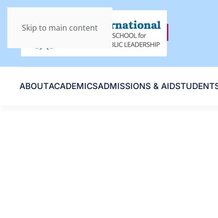
Skip to main content
ABOUT
ACADEMICS
ADMISSIONS & AID
STUDENT