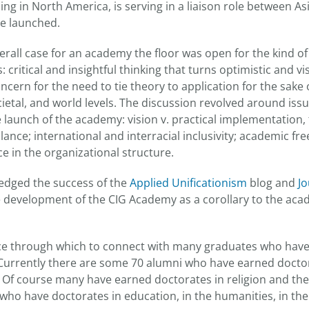
ng in North America, is serving in a liaison role between As
e launched.
erall case for an academy the floor was open for the kind of
 critical and insightful thinking that turns optimistic and 
concern for the need to tie theory to application for the sake
ocietal, and world levels. The discussion revolved around is
e launch of the academy: vision v. practical implementation,
ance; international and interracial inclusivity; academic fr
ce in the organizational structure.
edged the success of the
Applied Unificationism
blog and
Jo
e development of the CIG Academy as a corollary to the acad
ace through which to connect with many graduates who hav
urrently there are some 70 alumni who have earned doctor
s. Of course many have earned doctorates in religion and the
who have doctorates in education, in the humanities, in the 