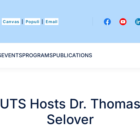
Canvas
|
Populi
|
Email
S
EVENTS
PROGRAMS
PUBLICATIONS
UTS Hosts Dr. Thoma
Selover