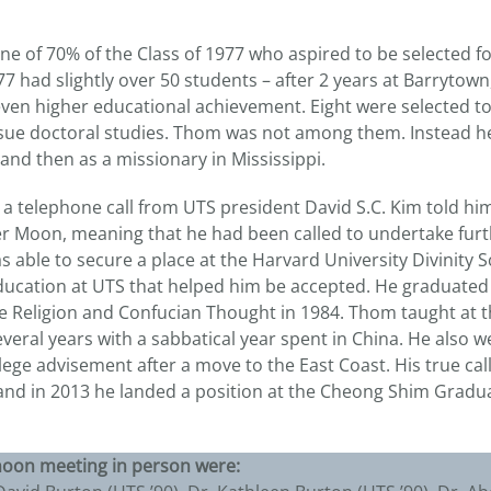
e of 70% of the Class of 1977 who aspired to be selected f
‘77 had slightly over 50 students – after 2 years at Barryto
even higher educational achievement. Eight were selected to
sue doctoral studies. Thom was not among them. Instead he 
r and then as a missionary in Mississippi.
, a telephone call from UTS president David S.C. Kim told h
er Moon, meaning that he had been called to undertake fur
able to secure a place at the Harvard University Divinity Sc
education at UTS that helped him be accepted. He graduated
e Religion and Confucian Thought in 1984. Thom taught at th
eral years with a sabbatical year spent in China. He also w
lege advisement after a move to the East Coast. His true ca
and in 2013 he landed a position at the Cheong Shim Gradu
noon meeting in person were: