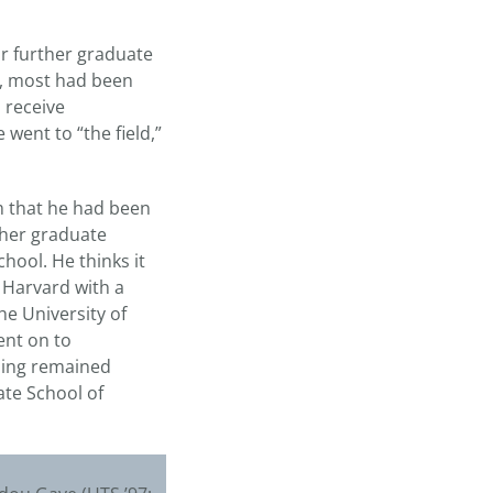
or further graduate
wn, most had been
 receive
went to “the field,”
im that he had been
ther graduate
hool. He thinks it
 Harvard with a
e University of
ent on to
lling remained
ate School of