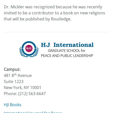
Dr. Mickler was recognized because he was recently
invited to be a contributor to a book on new religions
that will be published by Routledge.
Campus:
th
481 8
Avenue
Suite 1223
New York, NY 10001
Phone: (212) 563-6647
HJI Books