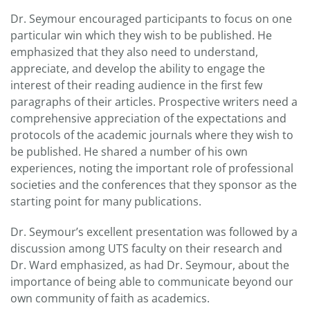
Dr. Seymour encouraged participants to focus on one
particular win which they wish to be published. He
emphasized that they also need to understand,
appreciate, and develop the ability to engage the
interest of their reading audience in the first few
paragraphs of their articles. Prospective writers need a
comprehensive appreciation of the expectations and
protocols of the academic journals where they wish to
be published. He shared a number of his own
experiences, noting the important role of professional
societies and the conferences that they sponsor as the
starting point for many publications.
Dr. Seymour’s excellent presentation was followed by a
discussion among UTS faculty on their research and
Dr. Ward emphasized, as had Dr. Seymour, about the
importance of being able to communicate beyond our
own community of faith as academics.