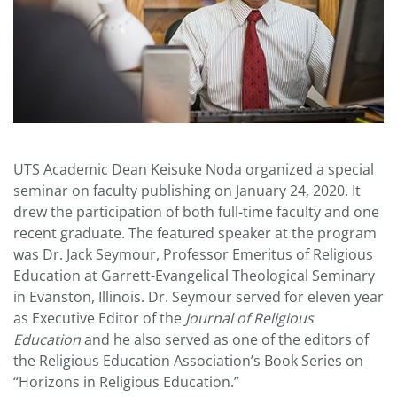
UTS Academic Dean Keisuke Noda organized a special
seminar on faculty publishing on January 24, 2020. It
drew the participation of both full-time faculty and one
recent graduate. The featured speaker at the program
was Dr. Jack Seymour, Professor Emeritus of Religious
Education at Garrett-Evangelical Theological Seminary
in Evanston, Illinois. Dr. Seymour served for eleven year
as Executive Editor of the
Journal of Religious
Education
and he also served as one of the editors of
the Religious Education Association’s Book Series on
“Horizons in Religious Education.”