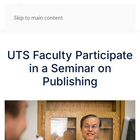
Skip to main content
UTS Faculty Participate
in a Seminar on
Publishing