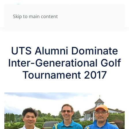
Skip to main content
UTS Alumni Dominate
Inter-Generational Golf
Tournament 2017