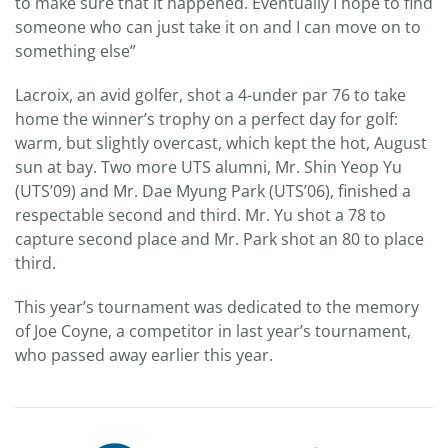
to make sure that it happened. Eventually I hope to find
someone who can just take it on and I can move on to
something else”
Lacroix, an avid golfer, shot a 4-under par 76 to take
home the winner’s trophy on a perfect day for golf:
warm, but slightly overcast, which kept the hot, August
sun at bay. Two more UTS alumni, Mr. Shin Yeop Yu
(UTS’09) and Mr. Dae Myung Park (UTS’06), finished a
respectable second and third. Mr. Yu shot a 78 to
capture second place and Mr. Park shot an 80 to place
third.
This year’s tournament was dedicated to the memory
of Joe Coyne, a competitor in last year’s tournament,
who passed away earlier this year.