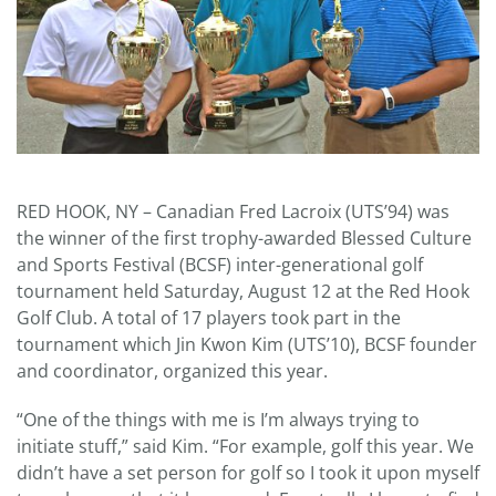
RED HOOK, NY – Canadian Fred Lacroix (UTS’94) was
the winner of the first trophy-awarded Blessed Culture
and Sports Festival (BCSF) inter-generational golf
tournament held Saturday, August 12 at the Red Hook
Golf Club. A total of 17 players took part in the
tournament which Jin Kwon Kim (UTS’10), BCSF founder
and coordinator, organized this year.
“One of the things with me is I’m always trying to
initiate stuff,” said Kim. “For example, golf this year. We
didn’t have a set person for golf so I took it upon myself