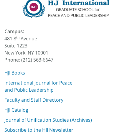
Campus:
th
481 8
Avenue
Suite 1223
New York, NY 10001
Phone: (212) 563-6647
HJI Books
International Journal for Peace
and Public Leadership
Faculty and Staff Directory
HJI Catalog
Journal of Unification Studies (Archives)
Subscribe to the HJI Newsletter