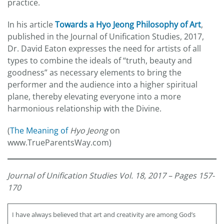
practice.
In his article
Towards a Hyo Jeong Philosophy of Art
,
published in the Journal of Unification Studies, 2017,
Dr. David Eaton expresses the need for artists of all
types to combine the ideals of “truth, beauty and
goodness” as necessary elements to bring the
performer and the audience into a higher spiritual
plane, thereby elevating everyone into a more
harmonious relationship with the Divine.
(
The Meaning of
Hyo Jeong
on
www.TrueParentsWay.com)
Journal of Unification Studies Vol. 18, 2017 – Pages 157-
170
I have always believed that art and creativity are among God’s