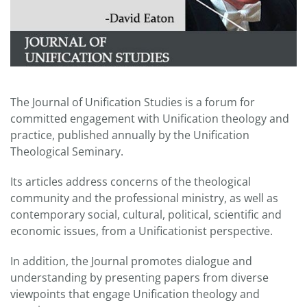
The Journal of Unification Studies is a forum for
committed engagement with Unification theology and
practice, published annually by the Unification
Theological Seminary.
Its articles address concerns of the theological
community and the professional ministry, as well as
contemporary social, cultural, political, scientific and
economic issues, from a Unificationist perspective.
In addition, the Journal promotes dialogue and
understanding by presenting papers from diverse
viewpoints that engage Unification theology and