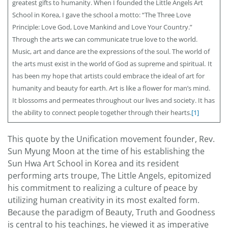
greatest gifts to humanity. When I founded the Little Angels Art
School in Korea, I gave the school a motto: “The Three Love
Principle: Love God, Love Mankind and Love Your Country.”
Through the arts we can communicate true love to the world.
Music, art and dance are the expressions of the soul. The world of
the arts must exist in the world of God as supreme and spiritual.
It
has been my hope that artists could embrace the ideal of art for
humanity and beauty for earth. Art is like a flower for man’s mind.
It blossoms and permeates throughout our lives and society. It has
the ability to connect people together through their hearts.
[1]
This quote by the Unification movement founder, Rev.
Sun Myung Moon at the time of his establishing the
Sun Hwa Art School in Korea and its resident
performing arts troupe, The Little Angels, epitomized
his commitment to realizing a culture of peace by
utilizing human creativity in its most exalted form.
Because the paradigm of Beauty, Truth and Goodness
is central to his teachings, he viewed it as imperative