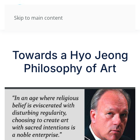
Skip to main content
Towards a Hyo Jeong
Philosophy of Art