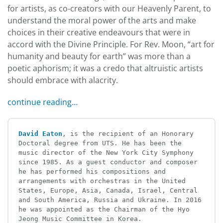
for artists, as co-creators with our Heavenly Parent, to
understand the moral power of the arts and make
choices in their creative endeavours that were in
accord with the Divine Principle. For Rev. Moon, “art for
humanity and beauty for earth” was more than a
poetic aphorism; it was a credo that altruistic artists
should embrace with alacrity.
continue reading…
David Eaton
, is the recipient of an Honorary 
Doctoral degree from UTS. He has been the 
music director of the New York City Symphony 
since 1985. As a guest conductor and composer 
he has performed his compositions and 
arrangements with orchestras in the United 
States, Europe, Asia, Canada, Israel, Central 
and South America, Russia and Ukraine. In 2016 
he was appointed as the Chairman of the Hyo 
Jeong Music Committee in Korea.