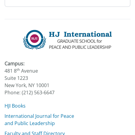
Campus:
th
481 8
Avenue
Suite 1223
New York, NY 10001
Phone: (212) 563-6647
HJI Books
International Journal for Peace
and Public Leadership
Faculty and Staff Directory