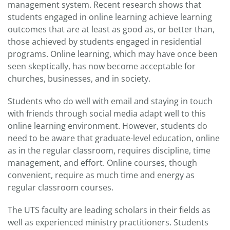
management system. Recent research shows that
students engaged in online learning achieve learning
outcomes that are at least as good as, or better than,
those achieved by students engaged in residential
programs. Online learning, which may have once been
seen skeptically, has now become acceptable for
churches, businesses, and in society.
Students who do well with email and staying in touch
with friends through social media adapt well to this
online learning environment. However, students do
need to be aware that graduate-level education, online
as in the regular classroom, requires discipline, time
management, and effort. Online courses, though
convenient, require as much time and energy as
regular classroom courses.
The UTS faculty are leading scholars in their fields as
well as experienced ministry practitioners. Students