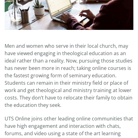
Men and women who serve in their local church, may
have viewed engaging in theological education as an
ideal rather than a reality. Now, pursuing those studies
has never been more in reach; taking online courses is
the fastest growing form of seminary education.
Students can remain in their ministry field or place of
work and get theological and ministry training at lower
costs. They don’t have to relocate their family to obtain
the education they seek.
UTS Online joins other leading online communities that
have high engagement and interaction with chats,
forums, and video using a state of the art learning