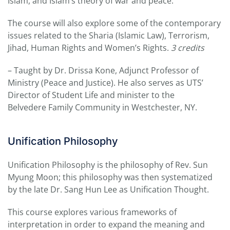
Islam, and Islam’s theory of war and peace.
The course will also explore some of the contemporary
issues related to the Sharia (Islamic Law), Terrorism,
Jihad, Human Rights and Women’s Rights.
3 credits
– Taught by Dr. Drissa Kone, Adjunct Professor of
Ministry (Peace and Justice). He also serves as UTS’
Director of Student Life and minister to the
Belvedere Family Community in Westchester, NY.
Unification Philosophy
Unification Philosophy is the philosophy of Rev. Sun
Myung Moon; this philosophy was then systematized
by the late Dr. Sang Hun Lee as Unification Thought.
This course explores various frameworks of
interpretation in order to expand the meaning and