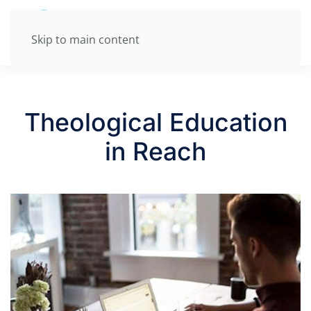
Skip to main content
Theological Education
in Reach