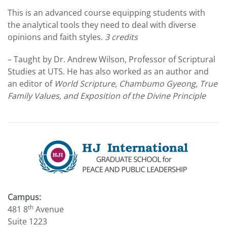
This is an advanced course equipping students with
the analytical tools they need to deal with diverse
opinions and faith styles.
3 credits
– Taught by Dr. Andrew Wilson, Professor of Scriptural
Studies at UTS. He has also worked as an author and
an editor of
World Scripture, Chambumo Gyeong, True
Family Values, and Exposition of the Divine Principle
Campus:
th
481 8
Avenue
Suite 1223