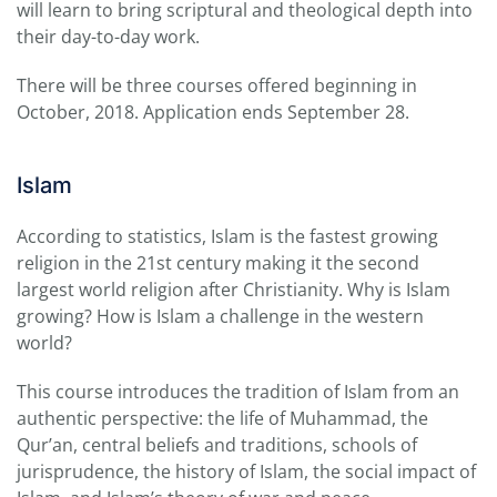
will learn to bring scriptural and theological depth into
their day-to-day work.
There will be three courses offered beginning in
October, 2018. Application ends September 28.
Islam
According to statistics, Islam is the fastest growing
religion in the 21st century making it the second
largest world religion after Christianity. Why is Islam
growing? How is Islam a challenge in the western
world?
This course introduces the tradition of Islam from an
authentic perspective: the life of Muhammad, the
Qur’an, central beliefs and traditions, schools of
jurisprudence, the history of Islam, the social impact of