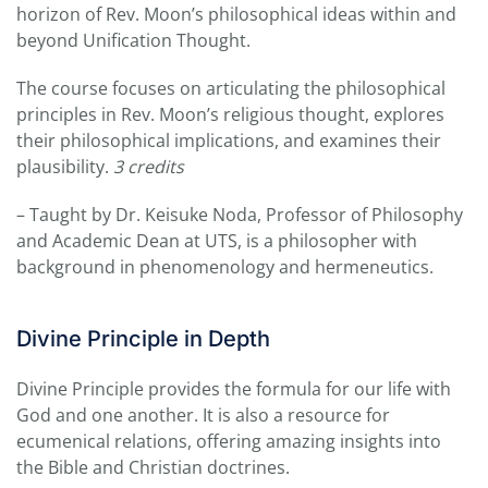
horizon of Rev. Moon’s philosophical ideas within and
beyond Unification Thought.
The course focuses on articulating the philosophical
principles in Rev. Moon’s religious thought, explores
their philosophical implications, and examines their
plausibility.
3 credits
– Taught by Dr. Keisuke Noda, Professor of Philosophy
and Academic Dean at UTS, is a philosopher with
background in phenomenology and hermeneutics.
Divine Principle in Depth
Divine Principle provides the formula for our life with
God and one another. It is also a resource for
ecumenical relations, offering amazing insights into
the Bible and Christian doctrines.