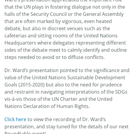
that the UN plays in fostering dialogue not only in the
halls of the Security Council or the General Assembly
that are often marked by vigorous, even heated
debate, but also in discreet venues such as the
cafeterias and sitting rooms of the United Nations
Headquarters where delegates representing different
sides of the debate meet to calmly identify and outline
steps needed to avoid or to diffuse conflicts.
Dr. Ward’s presentation pointed to the significance and
value of the United Nations Sustainable Development
Goals (2015-2020) but also to the need for prudence
and restraint in navigating interpretations of the SDGs
vis-à-vis those of the UN Charter and the United
Nations Declaration of Human Rights.
Click here
to view the recording of Dr. Ward’s
presentation, and stay tuned for the details of our next
Roundtable event!