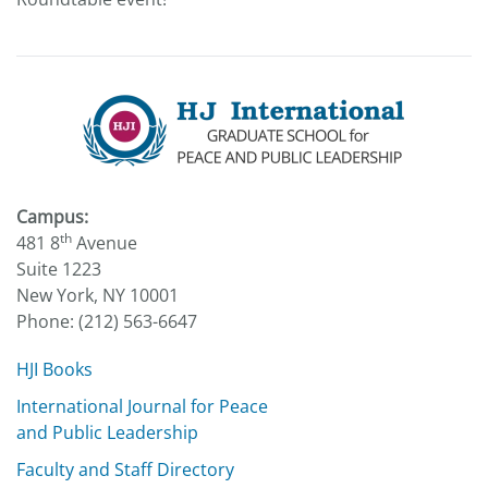
Campus:
th
481 8
Avenue
Suite 1223
New York, NY 10001
Phone: (212) 563-6647
HJI Books
International Journal for Peace
and Public Leadership
Faculty and Staff Directory