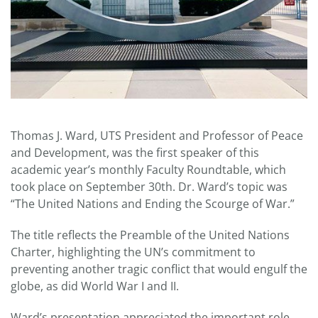
Thomas J. Ward, UTS President and Professor of Peace
and Development, was the first speaker of this
academic year’s monthly Faculty Roundtable, which
took place on September 30th. Dr. Ward’s topic was
“The United Nations and Ending the Scourge of War.”
The title reflects the Preamble of the United Nations
Charter, highlighting the UN’s commitment to
preventing another tragic conflict that would engulf the
globe, as did World War I and II.
Ward’s presentation appreciated the important role