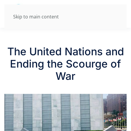
Skip to main content
The United Nations and
Ending the Scourge of
War