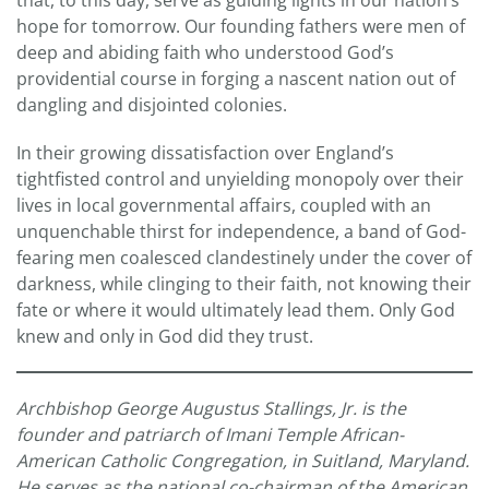
that, to this day, serve as guiding lights in our nation’s
hope for tomorrow. Our founding fathers were men of
deep and abiding faith who understood God’s
providential course in forging a nascent nation out of
dangling and disjointed colonies.
In their growing dissatisfaction over England’s
tightfisted control and unyielding monopoly over their
lives in local governmental affairs, coupled with an
unquenchable thirst for independence, a band of God-
fearing men coalesced clandestinely under the cover of
darkness, while clinging to their faith, not knowing their
fate or where it would ultimately lead them. Only God
knew and only in God did they trust.
Archbishop George Augustus Stallings, Jr. is the
founder and patriarch of Imani Temple African-
American Catholic Congregation, in Suitland, Maryland.
He serves as the national co-chairman of the American