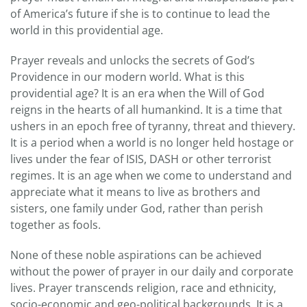
of America’s future if she is to continue to lead the
world in this providential age.
Prayer reveals and unlocks the secrets of God’s
Providence in our modern world. What is this
providential age? It is an era when the Will of God
reigns in the hearts of all humankind. It is a time that
ushers in an epoch free of tyranny, threat and thievery.
It is a period when a world is no longer held hostage or
lives under the fear of ISIS, DASH or other terrorist
regimes. It is an age when we come to understand and
appreciate what it means to live as brothers and
sisters, one family under God, rather than perish
together as fools.
None of these noble aspirations can be achieved
without the power of prayer in our daily and corporate
lives. Prayer transcends religion, race and ethnicity,
socio-economic and geo-political backgrounds. It is a