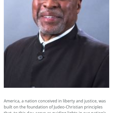
America, a nation conceived in liberty and justice, was
built on the foundation of Judeo-Christian principles