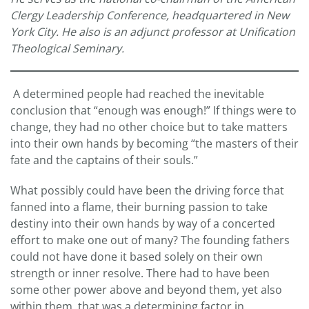
Clergy Leadership Conference, headquartered in New
York City. He also is an adjunct professor at Unification
Theological Seminary.
A determined people had reached the inevitable
conclusion that “enough was enough!” If things were to
change, they had no other choice but to take matters
into their own hands by becoming “the masters of their
fate and the captains of their souls.”
What possibly could have been the driving force that
fanned into a flame, their burning passion to take
destiny into their own hands by way of a concerted
effort to make one out of many? The founding fathers
could not have done it based solely on their own
strength or inner resolve. There had to have been
some other power above and beyond them, yet also
within them, that was a determining factor in