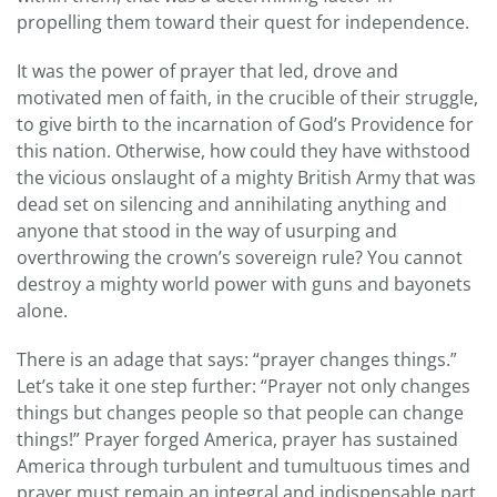
propelling them toward their quest for independence.
It was the power of prayer that led, drove and
motivated men of faith, in the crucible of their struggle,
to give birth to the incarnation of God’s Providence for
this nation. Otherwise, how could they have withstood
the vicious onslaught of a mighty British Army that was
dead set on silencing and annihilating anything and
anyone that stood in the way of usurping and
overthrowing the crown’s sovereign rule? You cannot
destroy a mighty world power with guns and bayonets
alone.
There is an adage that says: “prayer changes things.”
Let’s take it one step further: “Prayer not only changes
things but changes people so that people can change
things!” Prayer forged America, prayer has sustained
America through turbulent and tumultuous times and
prayer must remain an integral and indispensable part