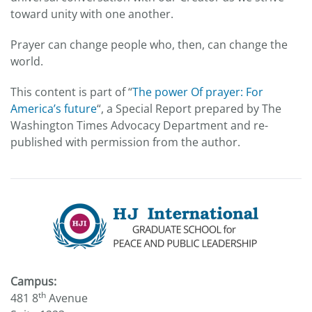
toward unity with one another.
Prayer can change people who, then, can change the
world.
This content is part of “
The power Of prayer: For
America’s future
“, a Special Report prepared by The
Washington Times Advocacy Department and re-
published with permission from the author.
Campus:
th
481 8
Avenue