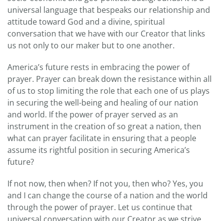
universal language that bespeaks our relationship and
attitude toward God and a divine, spiritual
conversation that we have with our Creator that links
us not only to our maker but to one another.
America’s future rests in embracing the power of
prayer. Prayer can break down the resistance within all
of us to stop limiting the role that each one of us plays
in securing the well-being and healing of our nation
and world. If the power of prayer served as an
instrument in the creation of so great a nation, then
what can prayer facilitate in ensuring that a people
assume its rightful position in securing America’s
future?
If not now, then when? If not you, then who? Yes, you
and I can change the course of a nation and the world
through the power of prayer. Let us continue that
universal conversation with our Creator as we strive