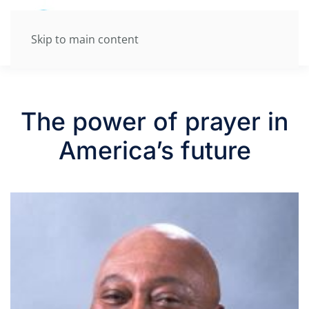
Skip to main content
The power of prayer in
America’s future