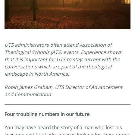
UTS administrators often attend Association of
Theological Schools (ATS) events. Experience shows
that it is important for UTS to stay current with the
conversations which are part of the theological
landscape in North America.
Robin James Graham, UTS Director of Advancement
and Communication
Four troubling numbers in our future
You may have heard the story of a man who lost his
keys one night outside and was looking for them under