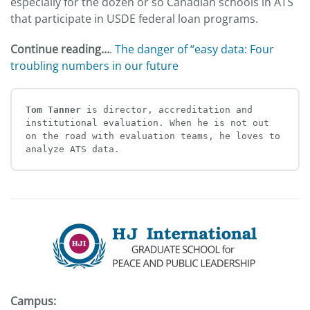
especially for the dozen or so Canadian schools in ATS
that participate in USDE federal loan programs.
Continue reading…
.
The danger of “easy data: Four
troubling numbers in our future
Tom Tanner 
is director, accreditation and 
institutional evaluation. When he is not out 
on the road with evaluation teams, he loves to 
analyze ATS data.
Campus: