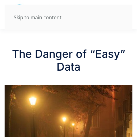
Skip to main content
The Danger of “Easy”
Data