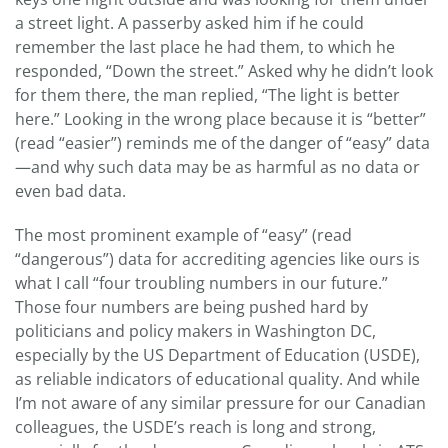
a street light. A passerby asked him if he could
remember the last place he had them, to which he
responded, “Down the street.” Asked why he didn’t look
for them there, the man replied, “The light is better
here.” Looking in the wrong place because it is “better”
(read “easier”) reminds me of the danger of “easy” data
—and why such data may be as harmful as no data or
even bad data.
The most prominent example of “easy” (read
“dangerous”) data for accrediting agencies like ours is
what I call “four troubling numbers in our future.”
Those four numbers are being pushed hard by
politicians and policy makers in Washington DC,
especially by the US Department of Education (USDE),
as reliable indicators of educational quality. And while
I’m not aware of any similar pressure for our Canadian
colleagues, the USDE’s reach is long and strong,