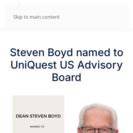
Skip to main content
Steven Boyd named to
UniQuest US Advisory
Board