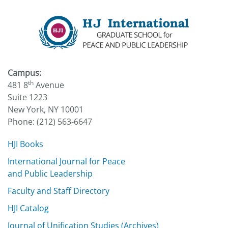
Campus:
th
481 8
Avenue
Suite 1223
New York, NY 10001
Phone: (212) 563-6647
HJI Books
International Journal for Peace
and Public Leadership
Faculty and Staff Directory
HJI Catalog
Journal of Unification Studies (Archives)