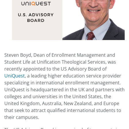
Steven Boyd, Dean of Enrollment Management and
Student Life at Unification Theological Services, was
recently appointed to the US Advisory Board of
UniQuest
, a leading higher education service provider
specializing in international enrollment management.
UniQuest is headquartered in the UK and partners with
colleges and universities in the United States, the
United Kingdom, Australia, New Zealand, and Europe
that seek to attract qualified international students to
their campuses.