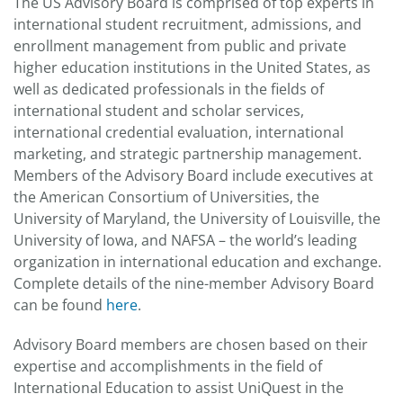
The US Advisory Board is comprised of top experts in
international student recruitment, admissions, and
enrollment management from public and private
higher education institutions in the United States, as
well as dedicated professionals in the fields of
international student and scholar services,
international credential evaluation, international
marketing, and strategic partnership management.
Members of the Advisory Board include executives at
the American Consortium of Universities, the
University of Maryland, the University of Louisville, the
University of Iowa, and NAFSA – the world’s leading
organization in international education and exchange.
Complete details of the nine-member Advisory Board
can be found
here
.
Advisory Board members are chosen based on their
expertise and accomplishments in the field of
International Education to assist UniQuest in the