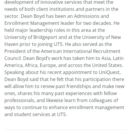
development of innovative services that meet the
needs of both client institutions and partners in the
sector. Dean Boyd has been an Admissions and
Enrollment Management leader for two decades. He
held major leadership roles in this area at the
University of Bridgeport and at the University of New
Haven prior to joining UTS. He also served as the
President of the American International Recruitment
Council. Dean Boyd’s work has taken him to Asia, Latin
America, Africa, Europe, and across the United States.
Speaking about his recent appointment to UniQuest,
Dean Boyd said that he felt that his participation there
will allow him to renew past friendships and make new
ones, shares his many past experiences with fellow
professionals, and likewise learn from colleagues of
ways to continue to enhance enrollment management
and student services at UTS.