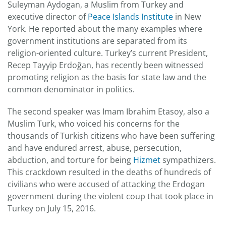
Suleyman Aydogan, a Muslim from Turkey and
executive director of
Peace Islands Institute
in New
York. He reported about the many examples where
government institutions are separated from its
religion-oriented culture. Turkey’s current President,
Recep Tayyip Erdoğan, has recently been witnessed
promoting religion as the basis for state law and the
common denominator in politics.
The second speaker was Imam Ibrahim Etasoy, also a
Muslim Turk, who voiced his concerns for the
thousands of Turkish citizens who have been suffering
and have endured arrest, abuse, persecution,
abduction, and torture for being
Hizmet
sympathizers.
This crackdown resulted in the deaths of hundreds of
civilians who were accused of attacking the Erdogan
government during the violent coup that took place in
Turkey on July 15, 2016.