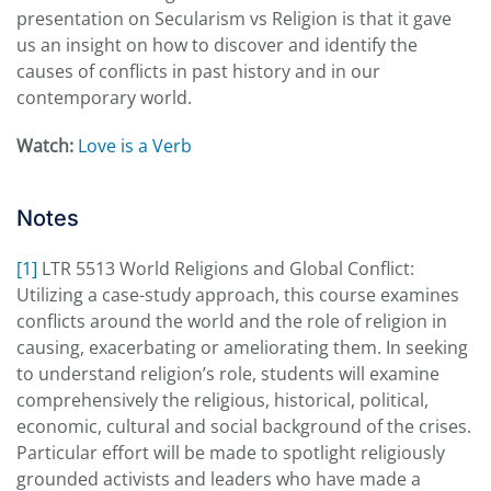
presentation on Secularism vs Religion is that it gave
us an insight on how to discover and identify the
causes of conflicts in past history and in our
contemporary world.
Watch:
Love is a Verb
Notes
[1]
LTR 5513 World Religions and Global Conflict:
Utilizing a case-study approach, this course examines
conflicts around the world and the role of religion in
causing, exacerbating or ameliorating them. In seeking
to understand religion’s role, students will examine
comprehensively the religious, historical, political,
economic, cultural and social background of the crises.
Particular effort will be made to spotlight religiously
grounded activists and leaders who have made a