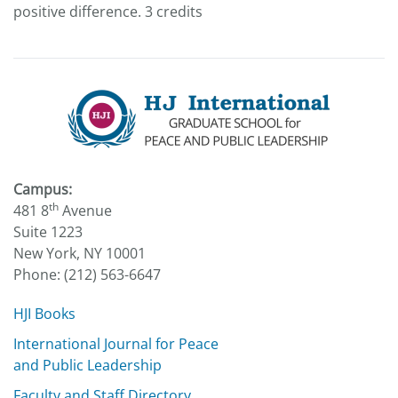
positive difference. 3 credits
Campus:
th
481 8
Avenue
Suite 1223
New York, NY 10001
Phone: (212) 563-6647
HJI Books
International Journal for Peace
and Public Leadership
Faculty and Staff Directory