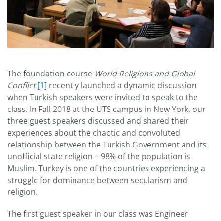
The foundation course
World Religions and Global
Conflict
[1]
recently launched a dynamic discussion
when Turkish speakers were invited to speak to the
class. In Fall 2018 at the UTS campus in New York, our
three guest speakers discussed and shared their
experiences about the chaotic and convoluted
relationship between the Turkish Government and its
unofficial state religion – 98% of the population is
Muslim. Turkey is one of the countries experiencing a
struggle for dominance between secularism and
religion.
The first guest speaker in our class was Engineer