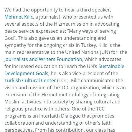
We had the opportunity to hear a third speaker,
Mehmet Kilic
, a journalist, who presented us with
several aspects of the Hizmet mission in advocating
peace service expressed as: “Many ways of serving
God”. This also gave us an understanding and
sympathy for the ongoing crisis in Turkey. Kilic is the
main representative to the United Nations (UN) for the
Journalists and Writers Foundation
, which advocates
for increased education to reach the UN’s
Sustainable
Development Goals
; he is also vice-president of the
Turkish Cultural Center
(TCC). Kilic communicated the
vision and mission of the TCC organization, which is an
extension of the Hizmet methodology of integrating
Muslim activities into society by sharing cultural and
religious practice with others. One of the TCC
programs is an Interfaith Dialogue that promotes
collaboration and understanding of other’s faith
perspectives. From his contribution, our class has