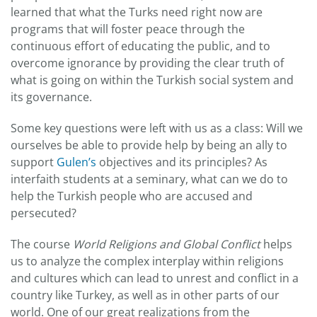
learned that what the Turks need right now are
programs that will foster peace through the
continuous effort of educating the public, and to
overcome ignorance by providing the clear truth of
what is going on within the Turkish social system and
its governance.
Some key questions were left with us as a class: Will we
ourselves be able to provide help by being an ally to
support
Gulen’s
objectives and its principles? As
interfaith students at a seminary, what can we do to
help the Turkish people who are accused and
persecuted?
The course
World Religions and Global Conflict
helps
us to analyze the complex interplay within religions
and cultures which can lead to unrest and conflict in a
country like Turkey, as well as in other parts of our
world. One of our great realizations from the