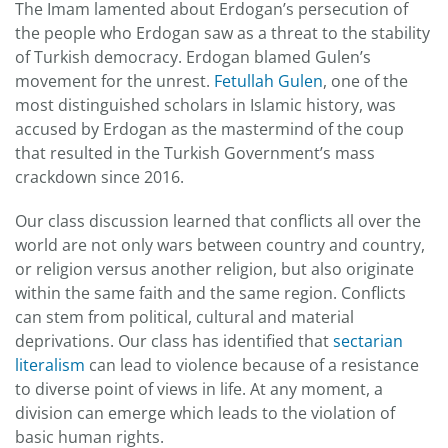
The Imam lamented about Erdogan’s persecution of
the people who Erdogan saw as a threat to the stability
of Turkish democracy. Erdogan blamed Gulen’s
movement for the unrest.
Fetullah Gulen
, one of the
most distinguished scholars in Islamic history, was
accused by Erdogan as the mastermind of the coup
that resulted in the Turkish Government’s mass
crackdown since 2016.
Our class discussion learned that conflicts all over the
world are not only wars between country and country,
or religion versus another religion, but also originate
within the same faith and the same region. Conflicts
can stem from political, cultural and material
deprivations. Our class has identified that
sectarian
literalism
can lead to violence because of a resistance
to diverse point of views in life. At any moment, a
division can emerge which leads to the violation of
basic human rights.