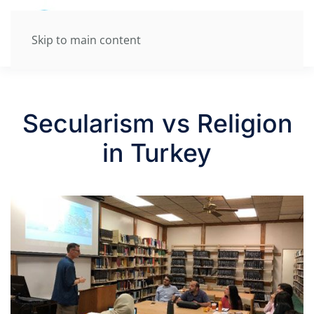
Skip to main content
Secularism vs Religion
in Turkey