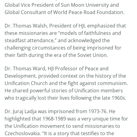
Global Vice President of Sun Moon University and
Global Consultant of World Peace Road Foundation.
Dr. Thomas Walsh, President of HJI, emphasized that
these missionaries are “models of faithfulness and
steadfast attendance,” and acknowledged the
challenging circumstances of being imprisoned for
their faith during the era of the Soviet Union.
Dr. Thomas Ward, HJI Professor of Peace and
Development, provided context on the history of the
Unification Church and the fight against communism.
He shared powerful stories of Unification members
who tragically lost their lives following the late 1960s.
Dr. Juraj Ladja was imprisoned from 1973-76. He
highlighted that 1968-1989 was a very unique time for
the Unification movement to send missionaries to
Czechoslovakia. “It is a story that testifies to the