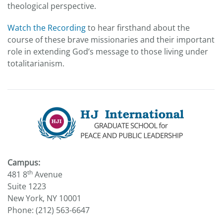
theological perspective.
Watch the Recording
to hear firsthand about the
course of these brave missionaries and their important
role in extending God’s message to those living under
totalitarianism.
Campus:
th
481 8
Avenue
Suite 1223
New York, NY 10001
Phone: (212) 563-6647