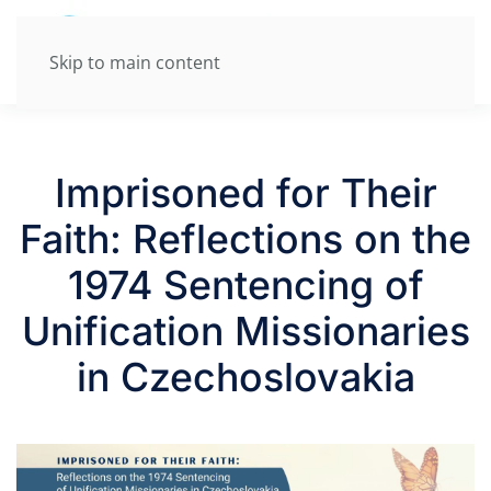
Skip to main content
Imprisoned for Their
Faith: Reflections on the
1974 Sentencing of
Unification Missionaries
in Czechoslovakia