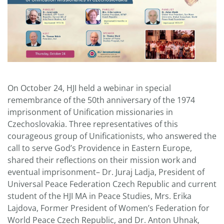
On October 24, HJI held a webinar in special
remembrance of the 50th anniversary of the 1974
imprisonment of Unification missionaries in
Czechoslovakia. Three representatives of this
courageous group of Unificationists, who answered the
call to serve God’s Providence in Eastern Europe,
shared their reflections on their mission work and
eventual imprisonment– Dr. Juraj Ladja, President of
Universal Peace Federation Czech Republic and current
student of the HJI MA in Peace Studies, Mrs. Erika
Lajdova, Former President of Women’s Federation for
World Peace Czech Republic, and Dr. Anton Uhnak,