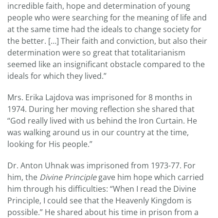
incredible faith, hope and determination of young
people who were searching for the meaning of life and
at the same time had the ideals to change society for
the better. […] Their faith and conviction, but also their
determination were so great that totalitarianism
seemed like an insignificant obstacle compared to the
ideals for which they lived.”
Mrs. Erika Lajdova was imprisoned for 8 months in
1974. During her moving reflection she shared that
“God really lived with us behind the Iron Curtain. He
was walking around us in our country at the time,
looking for His people.”
Dr. Anton Uhnak was imprisoned from 1973-77. For
him, the
Divine Principle
gave him hope which carried
him through his difficulties: “When I read the Divine
Principle, I could see that the Heavenly Kingdom is
possible.” He shared about his time in prison from a