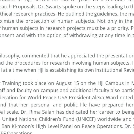
arch Proposals. Dr. Swarts spoke on the steps leading to th
ical research practices. He outlined the guidelines, the m
ximize the protection of human subjects. Not only in the n
f human subjects in research projects must be a priority. P
nsent and with the option of withdrawing at any time in t
hilosophy, commented that he appreciated the presentation
and the procedures for research involving human subjects. In
 at a time when HJI is establishing its own Institutional Rev
t Training took place on August 15 on the HJI Campus in 
ff and faculty on campus and additional faculty also partic
eration for World Peace USA President Alexa Ward noted t
and that her personal and public life have prepared her
obal scale. Dr. Rima Salah has dedicated her career to bein
e United Nations Children’s Fund (UNICEF) worldwide an
 Ban Ki-moon’s High Level Panel on Peace Operations. Dr. 
CEF Operations.