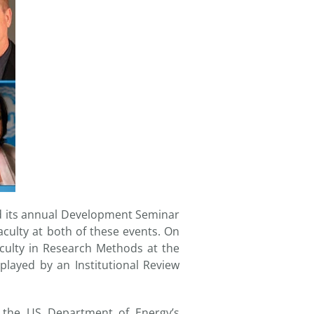
ned its annual Development Seminar
culty at both of these events. On
culty in Research Methods at the
layed by an Institutional Review
f the US Department of Energy’s