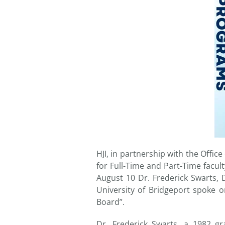
HJI, in partnership with the Offi
for Full-Time and Part-Time facu
August 10 Dr. Frederick Swarts, 
University of Bridgeport spoke o
Board”.
Dr. Frederick Swarts, a 1982 g