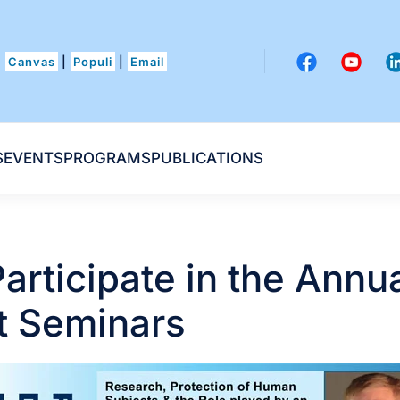
Canvas
|
Populi
|
Email
S
EVENTS
PROGRAMS
PUBLICATIONS
articipate in the Annu
 Seminars