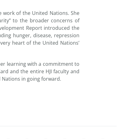
e work of the United Nations. She
rity” to the broader concerns of
evelopment Report introduced the
uding hunger, disease, repression
 very heart of the United Nations’
igher learning with a commitment to
rd and the entire HJI faculty and
d Nations in going forward.