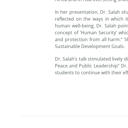
In her presentation, Dr. Salah s
reflected on the ways in which i
human well-being. Dr. Salah poi
concept of ‘Human Security’ whic
and protection from all harm.” Sh
Sustainable Development Goals.
Dr. Salah’s talk stimulated lively
Peace and Public Leadership” Dr.
students to continue with their ef