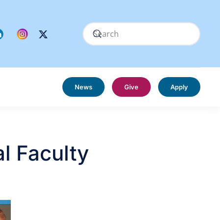
News
Give
Apply
al Faculty