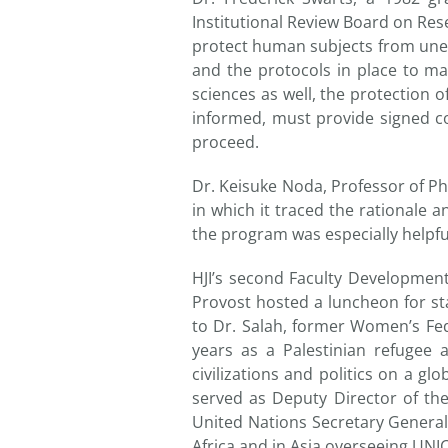
Institutional Review Board on Rese
protect human subjects from uneth
and the protocols in place to ma
sciences as well, the protection o
informed, must provide signed co
proceed.
Dr. Keisuke Noda, Professor of P
in which it traced the rationale 
the program was especially helpful
HJI’s second Faculty Developmen
Provost hosted a luncheon for sta
to Dr. Salah, former Women’s Fed
years as a Palestinian refugee 
civilizations and politics on a gl
served as Deputy Director of th
United Nations Secretary General
Africa and in Asia overseeing UNI