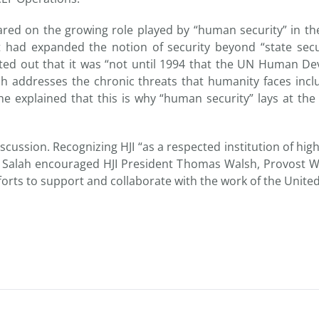
hared on the growing role played by “human security” in th
t had expanded the notion of security beyond “state secu
nted out that it was “not until 1994 that the UN Human D
h addresses the chronic threats that humanity faces incl
e explained that this is why “human security” lays at the
 discussion. Recognizing HJI “as a respected institution of h
 Salah encouraged HJI President Thomas Walsh, Provost Wa
forts to support and collaborate with the work of the Unite