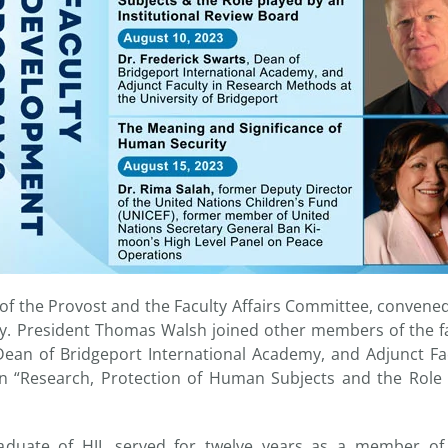
ce of the Provost and the Faculty Affairs Committee, conve
lty. President Thomas Walsh joined other members of the fa
Dean of Bridgeport International Academy, and Adjunct Fa
n “Research, Protection of Human Subjects and the Role p
raduate of HJI, served for twelve years as a member o