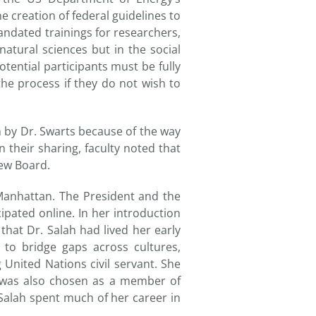
e creation of federal guidelines to
andated trainings for researchers,
atural sciences but in the social
otential participants must be fully
he process if they do not wish to
 by Dr. Swarts because of the way
 their sharing, faculty noted that
iew Board.
Manhattan. The President and the
ipated online. In her introduction
hat Dr. Salah had lived her early
 to bridge gaps across cultures,
g United Nations civil servant. She
d was also chosen as a member of
Salah spent much of her career in