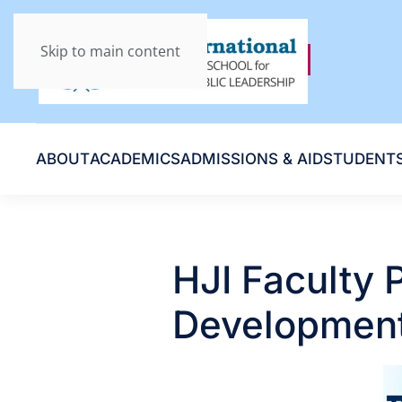
Skip to main content
ABOUT
ACADEMICS
ADMISSIONS & AID
STUDENT
HJI Faculty P
Development