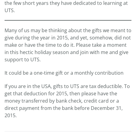
the few short years they have dedicated to learning at
UTS.
Many of us may be thinking about the gifts we meant to
give during the year in 2015, and yet, somehow, did not
make or have the time to do it. Please take a moment
in this hectic holiday season and join with me and give
support to UTS.
It could be a one-time gift or a monthly contribution
If you are in the USA, gifts to UTS are tax deductible. To
get that deduction for 2015, then please have the
money transferred by bank check, credit card or a
direct payment from the bank before December 31,
2015.