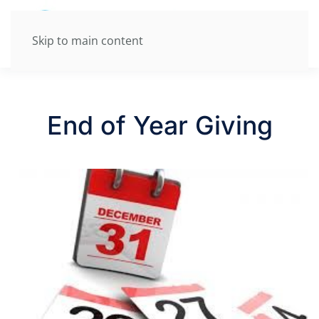
Skip to main content
End of Year Giving