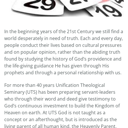
In the beginning years of the 21st Century we still find a
world desperately in need of truth. Each and every day,
people conduct their lives based on cultural pressures
and on popular opinion, rather than the abiding truth
found by studying the history of God’s providence and
the life-giving guidance He has given through His
prophets and through a personal relationship with us.
For more than 40 years Unification Theological
Seminary (UTS) has been preparing servant-leaders
who through their word and deed give testimony to
God’s continuous investment to build the Kingdom of
Heaven on earth. At UTS God is not taught as a
concept or an afterthought, but is introduced as the
living parent of all human kind, the Heavenly Parent.