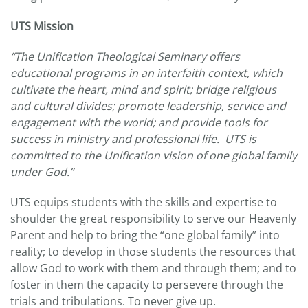
UTS Mission
“The Unification Theological Seminary offers
educational programs in an interfaith context, which
cultivate the heart, mind and spirit; bridge religious
and cultural divides; promote leadership, service and
engagement with the world; and provide tools for
success in ministry and professional life. UTS is
committed to the Unification vision of one global family
under God.”
UTS equips students with the skills and expertise to
shoulder the great responsibility to serve our Heavenly
Parent and help to bring the “one global family” into
reality; to develop in those students the resources that
allow God to work with them and through them; and to
foster in them the capacity to persevere through the
trials and tribulations. To never give up.