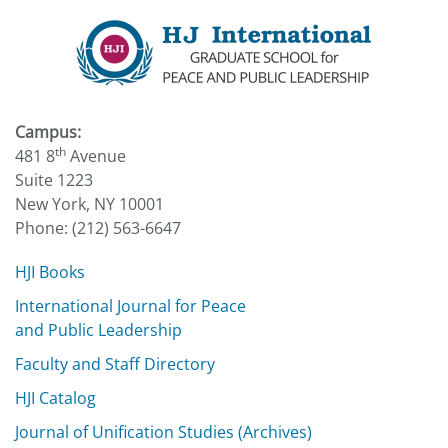
Campus:
th
481 8
Avenue
Suite 1223
New York, NY 10001
Phone: (212) 563-6647
HJI Books
International Journal for Peace
and Public Leadership
Faculty and Staff Directory
HJI Catalog
Journal of Unification Studies (Archives)