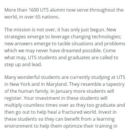
More than 1600 UTS alumni now serve throughout the
world, in over 65 nations.
The mission is not over, it has only just begun. New
strategies emerge to leverage changing technologies;
new answers emerge to tackle situations and problems
which we may never have dreamed possible. Come
what may, UTS students and graduates are called to
step up and lead.
Many wonderful students are currently studying at UTS
in New York and in Maryland. They resemble a tapestry
of the human family. In January more students will
register. Your investment in these students will
multiply countless times over as they too graduate and
then go out to help heal a fractured world. Invest in
these students so they can benefit from a learning
environment to help them optimize their training in