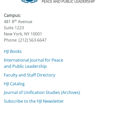
Campus:
th
481 8
Avenue
Suite 1223
New York, NY 10001
Phone: (212) 563-6647
HJI Books
International Journal for Peace
and Public Leadership
Faculty and Staff Directory
HJI Catalog
Journal of Unification Studies (Archives)
Subscribe to the HJI Newsletter