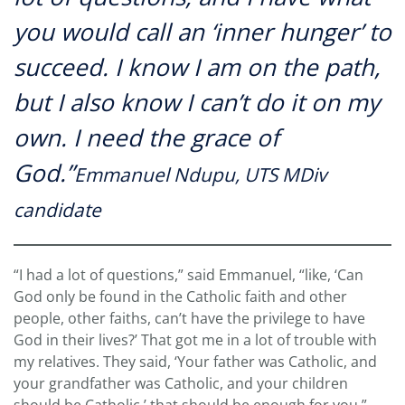
you would call an ‘inner hunger’ to
succeed. I know I am on the path,
but I also know I can’t do it on my
own. I need the grace of
God.”
Emmanuel Ndupu, UTS MDiv
candidate
“I had a lot of questions,” said Emmanuel, “like, ‘Can
God only be found in the Catholic faith and other
people, other faiths, can’t have the privilege to have
God in their lives?’ That got me in a lot of trouble with
my relatives. They said, ‘Your father was Catholic, and
your grandfather was Catholic, and your children
should be Catholic,’ that should be enough for you.”