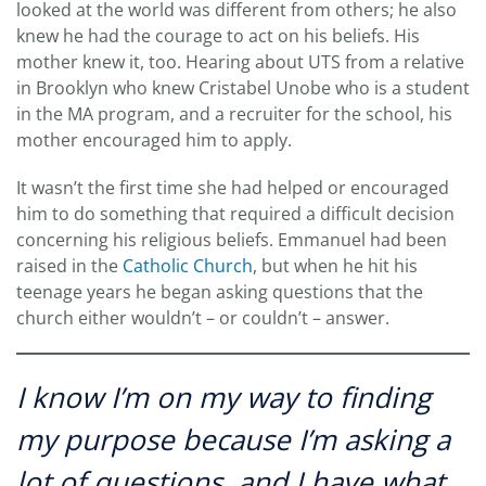
looked at the world was different from others; he also
knew he had the courage to act on his beliefs. His
mother knew it, too. Hearing about UTS from a relative
in Brooklyn who knew Cristabel Unobe who is a student
in the MA program, and a recruiter for the school, his
mother encouraged him to apply.
It wasn’t the first time she had helped or encouraged
him to do something that required a difficult decision
concerning his religious beliefs. Emmanuel had been
raised in the
Catholic Church
, but when he hit his
teenage years he began asking questions that the
church either wouldn’t – or couldn’t – answer.
I know I’m on my way to finding
my purpose because I’m asking a
lot of questions, and I have what