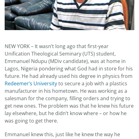
NEW YORK – It wasn’t long ago that first-year
Unification Theological Seminary (UTS) student,
Emmanuel Ndupu (MDiv candidate), was at home in
Lagos, Nigeria pondering what God had in store for his
future. He had already used his degree in physics from
Redeemer’s University
to secure a job with a plastics
manufacturer in his hometown. He was working as a
salesman for the company, filling orders and trying to
get new ones. The problem was that he knew his future
lay elsewhere, but he didn’t know where – or how he
was going to get there.
Emmanuel knew this, just like he knew the way he