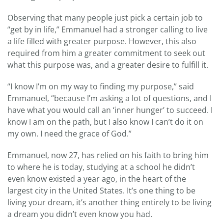
Observing that many people just pick a certain job to
“get by in life,” Emmanuel had a stronger calling to live
a life filled with greater purpose. However, this also
required from him a greater commitment to seek out
what this purpose was, and a greater desire to fulfill it.
“I know I’m on my way to finding my purpose,” said
Emmanuel, “because I’m asking a lot of questions, and I
have what you would call an ‘inner hunger’ to succeed. I
know I am on the path, but I also know I can’t do it on
my own. I need the grace of God.”
Emmanuel, now 27, has relied on his faith to bring him
to where he is today, studying at a school he didn’t
even know existed a year ago, in the heart of the
largest city in the United States. It’s one thing to be
living your dream, it’s another thing entirely to be living
a dream you didn’t even know you had.