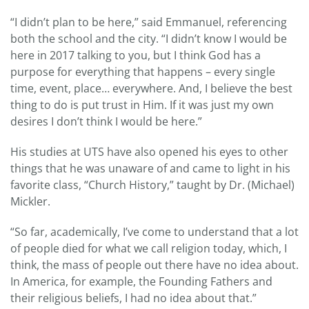
“I didn’t plan to be here,” said Emmanuel, referencing
both the school and the city. “I didn’t know I would be
here in 2017 talking to you, but I think God has a
purpose for everything that happens – every single
time, event, place… everywhere. And, I believe the best
thing to do is put trust in Him. If it was just my own
desires I don’t think I would be here.”
His studies at UTS have also opened his eyes to other
things that he was unaware of and came to light in his
favorite class, “Church History,” taught by Dr. (Michael)
Mickler.
“So far, academically, I’ve come to understand that a lot
of people died for what we call religion today, which, I
think, the mass of people out there have no idea about.
In America, for example, the Founding Fathers and
their religious beliefs, I had no idea about that.”