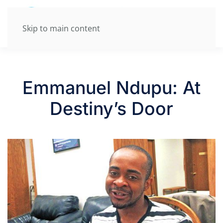
Skip to main content
Emmanuel Ndupu: At
Destiny’s Door