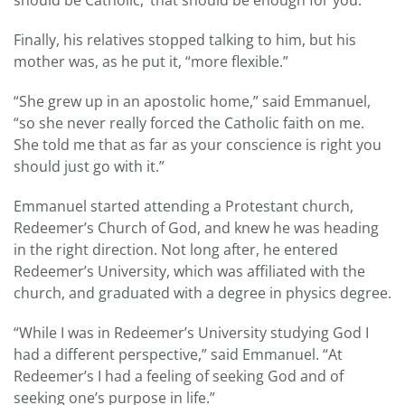
Finally, his relatives stopped talking to him, but his
mother was, as he put it, “more flexible.”
“She grew up in an apostolic home,” said Emmanuel,
“so she never really forced the Catholic faith on me.
She told me that as far as your conscience is right you
should just go with it.”
Emmanuel started attending a Protestant church,
Redeemer’s Church of God, and knew he was heading
in the right direction. Not long after, he entered
Redeemer’s University, which was affiliated with the
church, and graduated with a degree in physics degree.
“While I was in Redeemer’s University studying God I
had a different perspective,” said Emmanuel. “At
Redeemer’s I had a feeling of seeking God and of
seeking one’s purpose in life.”