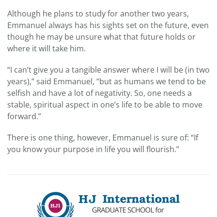
Although he plans to study for another two years,
Emmanuel always has his sights set on the future, even
though he may be unsure what that future holds or
where it will take him.
“I can’t give you a tangible answer where I will be (in two
years),” said Emmanuel, “but as humans we tend to be
selfish and have a lot of negativity. So, one needs a
stable, spiritual aspect in one’s life to be able to move
forward.”
There is one thing, however, Emmanuel is sure of: “If
you know your purpose in life you will flourish.”