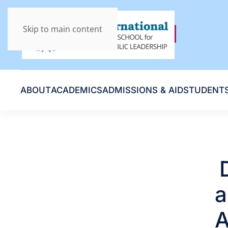
Skip to main content
ABOUT
ACADEMICS
ADMISSIONS & AID
STUDENT
a
A