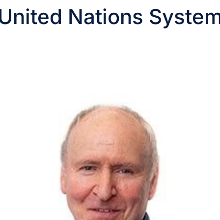
United Nations Syste