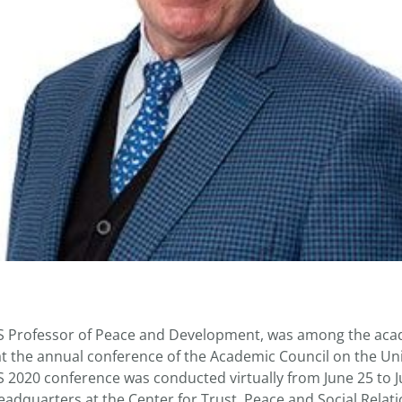
S Professor of Peace and Development, was among the ac
t the annual conference of the Academic Council on the Un
2020 conference was conducted virtually from June 25 to 
headquarters at the Center for Trust, Peace and Social Relat