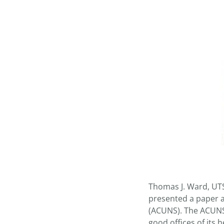
Thomas J. Ward, UT
presented a paper a
(ACUNS). The ACUNS 
good offices of its 