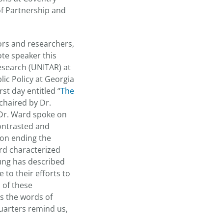
of Partnership and
ors and researchers,
ote speaker this
Research (UNITAR) at
ic Policy at Georgia
st day entitled “
The
chaired by Dr.
 Dr. Ward spoke on
contrasted and
 on ending the
rd characterized
ung has described
 to their efforts to
 of these
s the words of
uarters remind us,