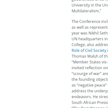
University in the U
Multilateralism,”
The Conference incl
as well as represent
year was Nikhil Seth
UN headquarters in 
College, also addres
Role of Civil Societ
Thomas Walsh of the
“Member States vis-
invited reflection 
“scourge of war” an
the founding object
as “negative peace” 
address the underpi
endeavors. He stres
South African Pres