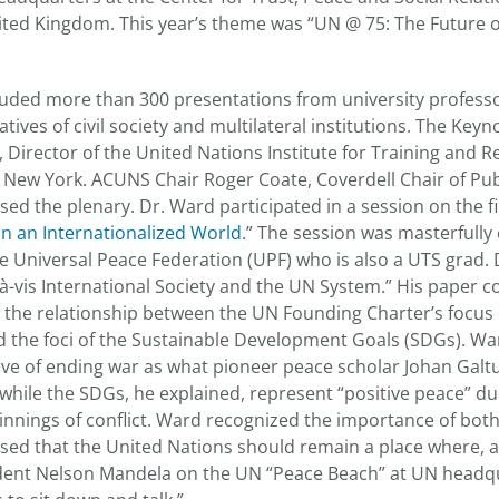
nited Kingdom. This year’s theme was “UN @ 75: The Future 
uded more than 300 presentations from university profess
atives of civil society and multilateral institutions. The Keyn
, Director of the United Nations Institute for Training and 
New York. ACUNS Chair Roger Coate, Coverdell Chair of Publ
sed the plenary. Dr. Ward participated in a session on the fir
y in an Internationalized World
.” The session was masterfully 
 Universal Peace Federation (UPF) who is also a UTS grad.
à-vis International Society and the UN System.” His paper 
on the relationship between the UN Founding Charter’s focus
d the foci of the Sustainable Development Goals (SDGs). Wa
ive of ending war as what pioneer peace scholar Johan Galt
while the SDGs, he explained, represent “positive peace” due
nnings of conflict. Ward recognized the importance of both
sed that the United Nations should remain a place where, a
ident Nelson Mandela on the UN “Peace Beach” at UN headq