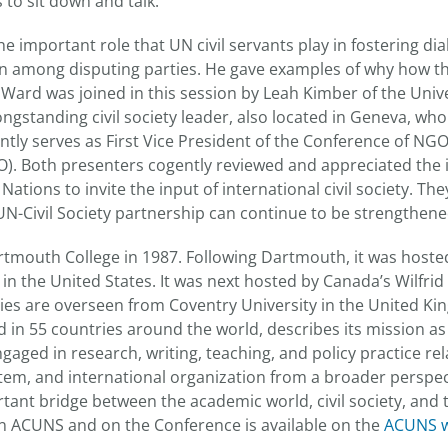
to sit down and talk.”
 important role that UN civil servants play in fostering di
 among disputing parties. He gave examples of why how t
. Ward was joined in this session by Leah Kimber of the Univ
 longstanding civil society leader, also located in Geneva, wh
ntly serves as First Vice President of the Conference of NG
). Both presenters cogently reviewed and appreciated the 
ations to invite the input of international civil society. Th
 UN-Civil Society partnership can continue to be strengthen
tmouth College in 1987. Following Dartmouth, it was host
 in the United States. It was next hosted by Canada’s Wilfrid 
vities are overseen from Coventry University in the United 
 in 55 countries around the world, describes its mission as
gaged in research, writing, teaching, and policy practice re
tem, and international organization from a broader perspect
rtant bridge between the academic world, civil society, and 
n ACUNS and on the Conference is available on the
ACUNS w