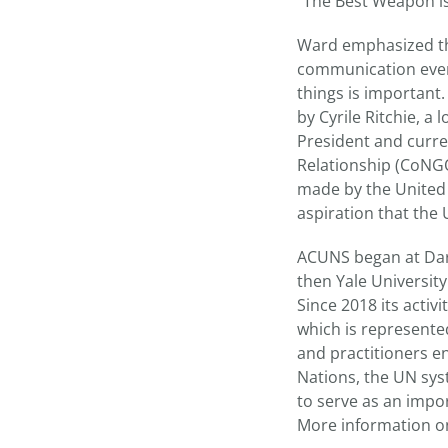
“The Best Weapon is 
Ward emphasized the
communication even
things is important
by Cyrile Ritchie, a
President and curre
Relationship (CoNGO
made by the United N
aspiration that the
ACUNS began at Dar
then Yale University
Since 2018 its acti
which is represented
and practitioners en
Nations, the UN sys
to serve as an impo
More information o