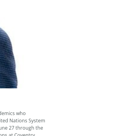
ademics who
ited Nations System
June 27 through the
ions at Coventry