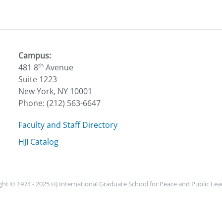
Campus:
th
481 8
Avenue
Suite 1223
New York, NY 10001
Phone: (212) 563-6647
Faculty and Staff Directory
HJI Catalog
ht © 1974 - 2025 HJ International Graduate School for Peace and Public Le