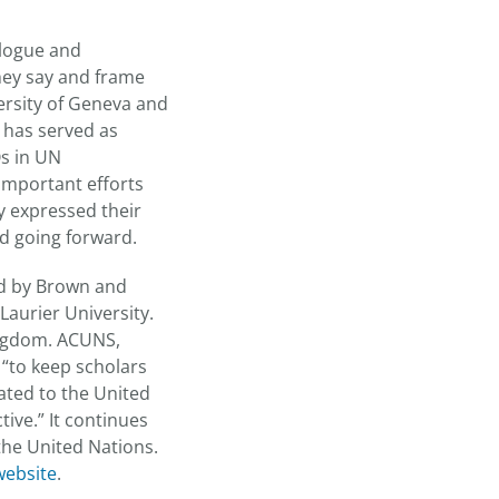
alogue and
hey say and frame
ersity of Geneva and
o has served as
Os in UN
important efforts
ey expressed their
ed going forward.
ed by Brown and
Laurier University.
Kingdom. ACUNS,
 “to keep scholars
lated to the United
ive.” It continues
the United Nations.
ebsite
.