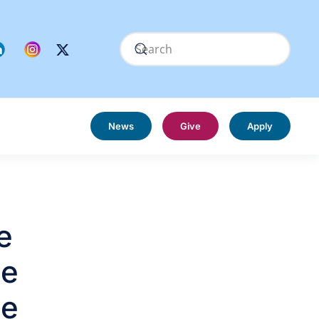
News
Give
Apply
e
he
he