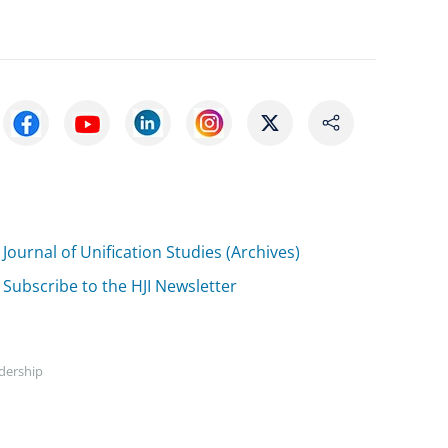
Journal of Unification Studies (Archives)
Subscribe to the HJI Newsletter
adership