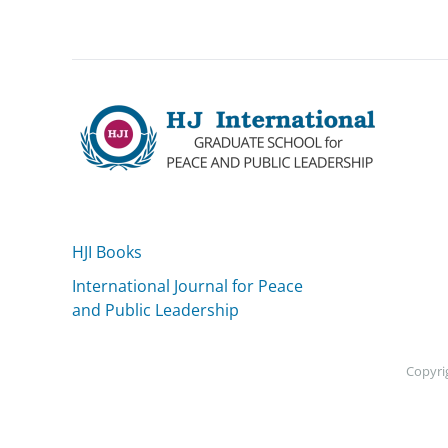
HJI Books
International Journal for Peace
and Public Leadership
Copyrig