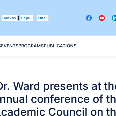
Canvas
|
Populi
|
Email
S
EVENTS
PROGRAMS
PUBLICATIONS
Dr. Ward presents at th
nnual conference of t
cademic Council on t