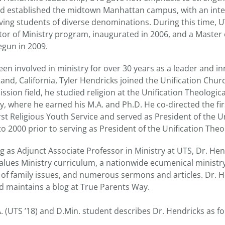
 and established the midtown Manhattan campus, with an in
erving students of diverse denominations. During this time, 
ctor of Ministry program, inaugurated in 2006, and a Master
egun in 2009.
en involved in ministry for over 30 years as a leader and in
and, California, Tyler Hendricks joined the Unification Churc
ission field, he studied religion at the Unification Theologi
y, where he earned his M.A. and Ph.D. He co-directed the fi
irst Religious Youth Service and served as President of the U
o 2000 prior to serving as President of the Unification Theo
ng as Adjunct Associate Professor in Ministry at UTS, Dr. Hen
alues Ministry curriculum, a nationwide ecumenical ministry
of family issues, and numerous sermons and articles. Dr. H
d maintains a blog at True Parents Way.
. (UTS ’18) and D.Min. student describes Dr. Hendricks as fo