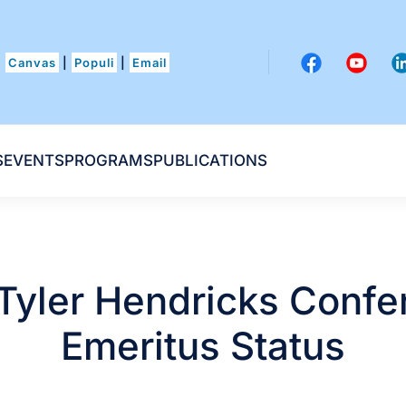
Canvas
|
Populi
|
Email
S
EVENTS
PROGRAMS
PUBLICATIONS
 Tyler Hendricks Confe
Emeritus Status