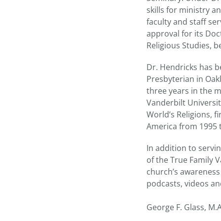
skills for ministry
faculty and staff s
approval for its Do
Religious Studies, b
Dr. Hendricks has be
Presbyterian in Oakl
three years in the m
Vanderbilt Universit
World’s Religions, f
America from 1995 t
In addition to servi
of the True Family V
church’s awareness 
podcasts, videos an
George F. Glass, M.A