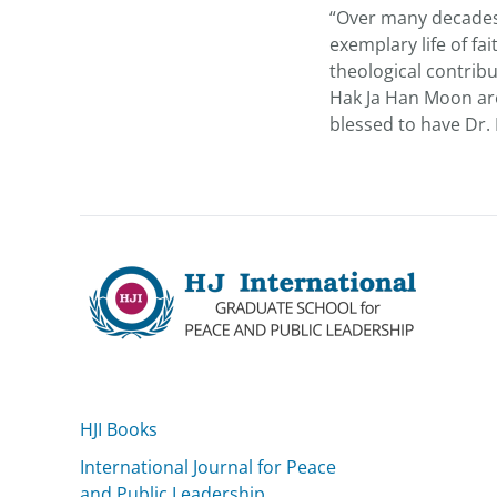
“Over many decades 
exemplary life of f
theological contrib
Hak Ja Han Moon ar
blessed to have Dr. 
HJI Books
International Journal for Peace
and Public Leadership