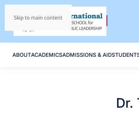
Skip to main content
ABOUT
ACADEMICS
ADMISSIONS & AID
STUDENT
Dr.