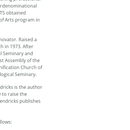
terdenominational
UTS obtained
 of Arts program in
novator. Raised a
h in 1973. After
cal Seminary and
rst Assembly of the
nification Church of
logical Seminary.
dricks is the author
 to raise the
endricks publishes
llows: