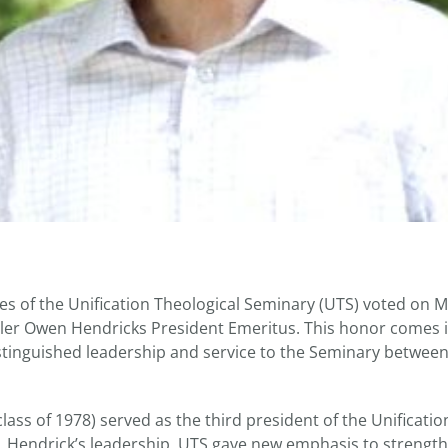
es of the Unification Theological Seminary (UTS) voted on 
ler Owen Hendricks President Emeritus. This honor comes i
istinguished leadership and service to the Seminary betwee
lass of 1978) served as the third president of the Unificatio
 Hendrick’s leadership, UTS gave new emphasis to strength