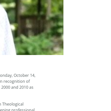
Monday, October 14,
n recognition of
n 2000 and 2010 as
n Theological
ening professional