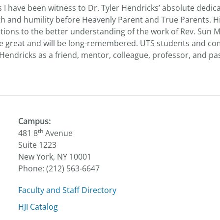
I have been witness to Dr. Tyler Hendricks’ absolute dedica
aith and humility before Heavenly Parent and True Parents. H
utions to the better understanding of the work of Rev. Sun
e great and will be long-remembered. UTS students and c
Hendricks as a friend, mentor, colleague, professor, and pa
Campus:
th
481 8
Avenue
Suite 1223
New York, NY 10001
Phone: (212) 563-6647
Faculty and Staff Directory
HJI Catalog