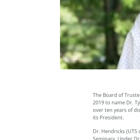
The Board of Truste
2019 to name Dr. Ty
over ten years of d
its President.
Dr. Hendricks (UTS c
Seminary. Under Dr.