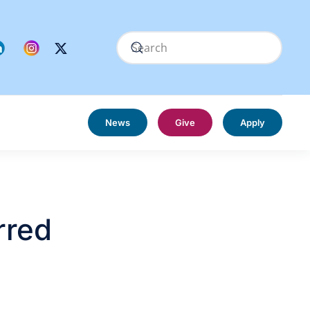
News
Give
Apply
rred