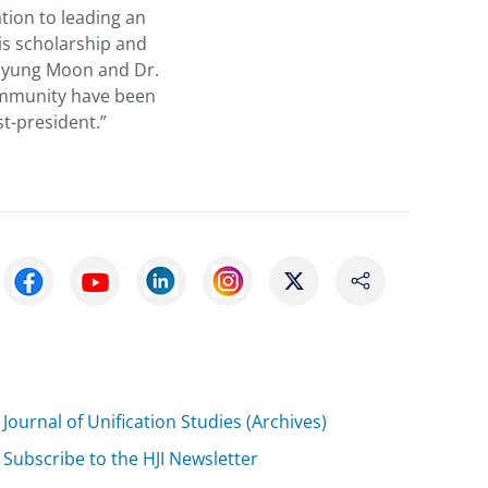
tion to leading an
is scholarship and
 Myung Moon and Dr.
ommunity have been
st-president.”
Journal of Unification Studies (Archives)
Subscribe to the HJI Newsletter