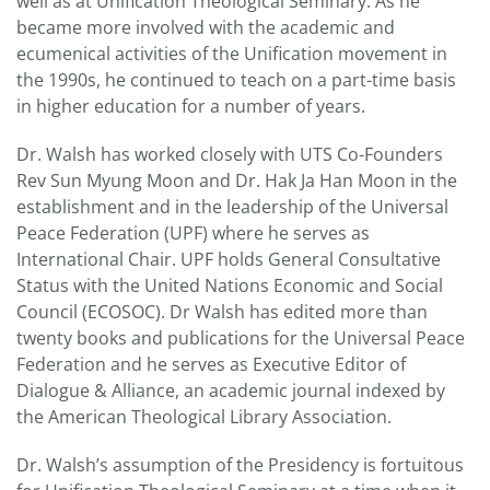
well as at Unification Theological Seminary. As he
became more involved with the academic and
ecumenical activities of the Unification movement in
the 1990s, he continued to teach on a part-time basis
in higher education for a number of years.
Dr. Walsh has worked closely with UTS Co-Founders
Rev Sun Myung Moon and Dr. Hak Ja Han Moon in the
establishment and in the leadership of the Universal
Peace Federation (UPF) where he serves as
International Chair. UPF holds General Consultative
Status with the United Nations Economic and Social
Council (ECOSOC). Dr Walsh has edited more than
twenty books and publications for the Universal Peace
Federation and he serves as Executive Editor of
Dialogue & Alliance, an academic journal indexed by
the American Theological Library Association.
Dr. Walsh’s assumption of the Presidency is fortuitous