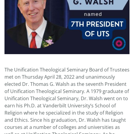
The Unification Theological Seminary Board of Trustees
met on Thursday April 28, 2022 and unanimously
elected Dr. Thomas G. Walsh as the seventh President
of Unification Theological Seminary. A 1979 graduate of
Unification Theological Seminary, Dr. Walsh went on to
earn his Ph.D. at Vanderbilt University’s School of
Religion where he specialized in the study of Religion
and Ethics. Since his graduation, Dr. Walsh has taught
courses at a number of colleges and universities as