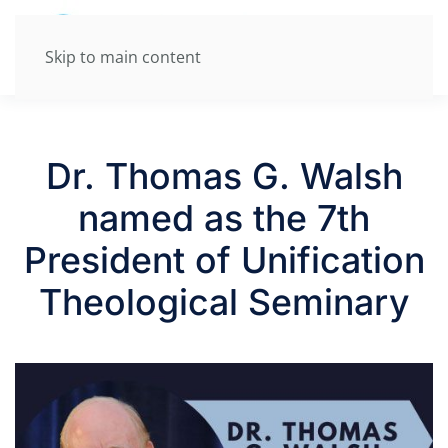
Skip to main content
Dr. Thomas G. Walsh
named as the 7th
President of Unification
Theological Seminary