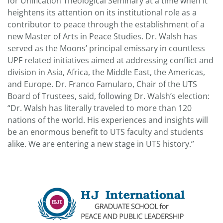
for Unification Theological Seminary at a time when it
heightens its attention on its institutional role as a
contributor to peace through the establishment of a
new Master of Arts in Peace Studies. Dr. Walsh has
served as the Moons’ principal emissary in countless
UPF related initiatives aimed at addressing conflict and
division in Asia, Africa, the Middle East, the Americas,
and Europe. Dr. Franco Famularo, Chair of the UTS
Board of Trustees, said, following Dr. Walsh’s election:
“Dr. Walsh has literally traveled to more than 120
nations of the world. His experiences and insights will
be an enormous benefit to UTS faculty and students
alike. We are entering a new stage in UTS history.”