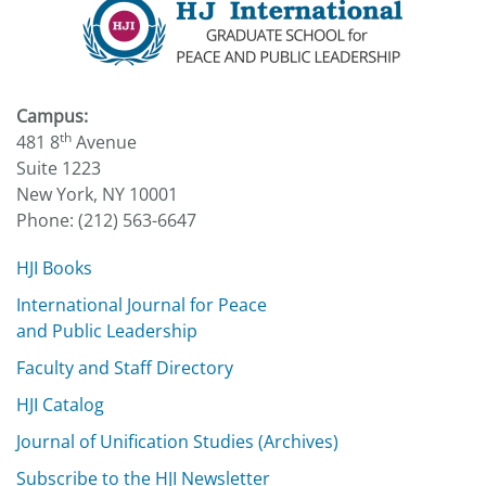
Campus:
th
481 8
Avenue
Suite 1223
New York, NY 10001
Phone: (212) 563-6647
HJI Books
International Journal for Peace
and Public Leadership
Faculty and Staff Directory
HJI Catalog
Journal of Unification Studies (Archives)
Subscribe to the HJI Newsletter