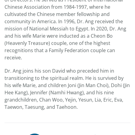
Chinese Association from 1984-1997, where he
cultivated the Chinese member fellowship and
community in America. In 1996, Dr. Ang received the
mission of National Messiah to Egypt. In 2020, Dr. Ang
and his wife Marie were inducted as a Cheon Bo
(Heavenly Treasure) couple, one of the highest
recognitions that a Family Federation couple can
receive.
Dr. Ang joins his son David who preceded him in
transitioning to the spiritual realm. He is survived by
his wife Marie, and children Joni (Jin Man Choi), Dohi (Jin
Hee Kang), Jennifer (Namhi Hwang), and his nine
grandchildren, Chan Woo, Yejin, Yesun, Lia, Eric, Eva,
Taewon, Taesung, and Taehoon.