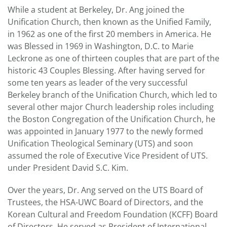
While a student at Berkeley, Dr. Ang joined the
Unification Church, then known as the Unified Family,
in 1962 as one of the first 20 members in America. He
was Blessed in 1969 in Washington, D.C. to Marie
Leckrone as one of thirteen couples that are part of the
historic 43 Couples Blessing. After having served for
some ten years as leader of the very successful
Berkeley branch of the Unification Church, which led to
several other major Church leadership roles including
the Boston Congregation of the Unification Church, he
was appointed in January 1977 to the newly formed
Unification Theological Seminary (UTS) and soon
assumed the role of Executive Vice President of UTS.
under President David S.C. Kim.
Over the years, Dr. Ang served on the UTS Board of
Trustees, the HSA-UWC Board of Directors, and the
Korean Cultural and Freedom Foundation (KCFF) Board
of Directors. He served as President of International