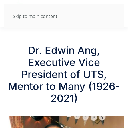
Skip to main content
Dr. Edwin Ang,
Executive Vice
President of UTS,
Mentor to Many (1926-
2021)