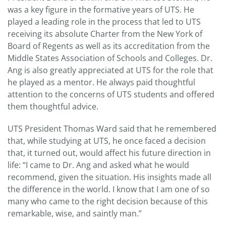
was a key figure in the formative years of UTS. He
played a leading role in the process that led to UTS
receiving its absolute Charter from the New York of
Board of Regents as well as its accreditation from the
Middle States Association of Schools and Colleges. Dr.
Ang is also greatly appreciated at UTS for the role that
he played as a mentor. He always paid thoughtful
attention to the concerns of UTS students and offered
them thoughtful advice.
UTS President Thomas Ward said that he remembered
that, while studying at UTS, he once faced a decision
that, it turned out, would affect his future direction in
life: “I came to Dr. Ang and asked what he would
recommend, given the situation. His insights made all
the difference in the world. I know that I am one of so
many who came to the right decision because of this
remarkable, wise, and saintly man.”