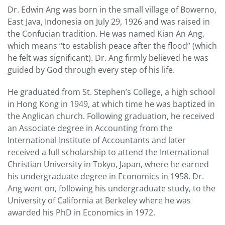
Dr. Edwin Ang was born in the small village of Bowerno,
East Java, Indonesia on July 29, 1926 and was raised in
the Confucian tradition. He was named Kian An Ang,
which means “to establish peace after the flood” (which
he felt was significant). Dr. Ang firmly believed he was
guided by God through every step of his life.
He graduated from St. Stephen’s College, a high school
in Hong Kong in 1949, at which time he was baptized in
the Anglican church. Following graduation, he received
an Associate degree in Accounting from the
International Institute of Accountants and later
received a full scholarship to attend the International
Christian University in Tokyo, Japan, where he earned
his undergraduate degree in Economics in 1958. Dr.
Ang went on, following his undergraduate study, to the
University of California at Berkeley where he was
awarded his PhD in Economics in 1972.