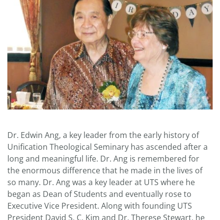
Dr. Edwin Ang, a key leader from the early history of
Unification Theological Seminary has ascended after a
long and meaningful life. Dr. Ang is remembered for
the enormous difference that he made in the lives of
so many. Dr. Ang was a key leader at UTS where he
began as Dean of Students and eventually rose to
Executive Vice President. Along with founding UTS
President David S. C. Kim and Dr. Therese Stewart, he