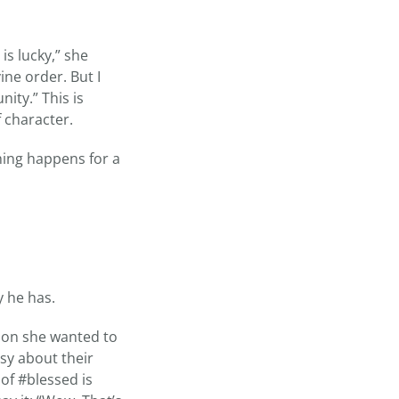
is lucky,” she
ine order. But I
ity.” This is
 character.
hing happens for a
y he has.
ason she wanted to
sy about their
of #blessed is