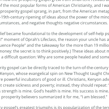
of the most popular forms of American Christianity, and I w
he prosperity gospel sprang, in part, from the American metap
-19th-century ripening of ideas about the power of the mind
rcumstances, and negative thoughts negative circumstances.
elief became foundational to the development of self-help ps
a!” moment of Oprah’s Lifeclass, the reason your uncle has 
luence People” and the takeaway for the more than 19 mill
 money: the secret is to think positively.) These ideas abo
 a difficult question: Why are some people healed and som
ty gospel can be directly traced to the turn-of-the-century
Kenyon, whose evangelical spin on New Thought taught Chri
e powerful incubators of good or ill. Christians, Kenyon ad
 create sickness and poverty; instead, they should repeat: 
’s strength is mine. God’s health is mine. His success is mine
 prosperity believers summarized it for me, “I am blessed.”
y gospel’s greatest triumphs is its popularization of the t