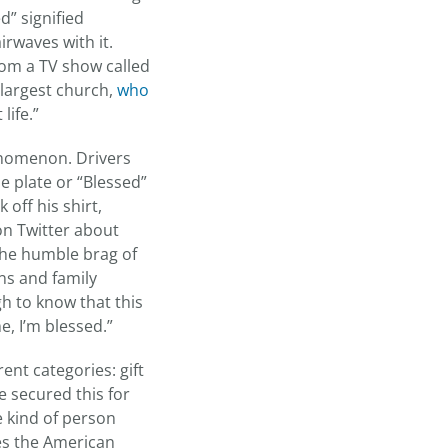
d” signified
rwaves with it.
rom a TV show called
s largest church,
who
life.”
enomenon. Drivers
e plate or “Blessed”
off his shirt,
on Twitter about
 the humble brag of
ons and family
h to know that this
e, I’m blessed.”
ent categories: gift
e secured this for
e kind of person
ves the American