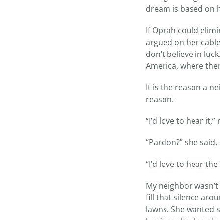
dream is based on h
If Oprah could elimi
argued on her cable s
don’t believe in luc
America, where there
It is the reason a 
reason.
“I’d love to hear it,
“Pardon?” she said, 
“I’d love to hear th
My neighbor wasn’t t
fill that silence a
lawns. She wanted s