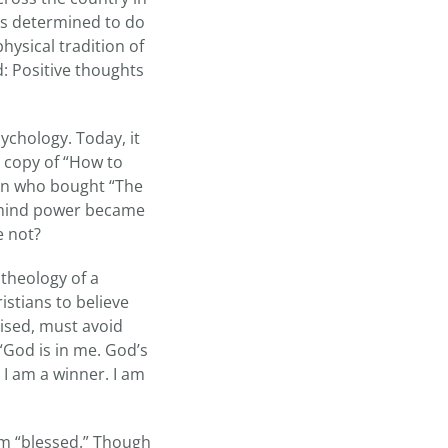
as determined to do
hysical tradition of
: Positive thoughts
ychology. Today, it
a copy of “How to
ion who bought “The
ut mind power became
e not?
 theology of a
stians to believe
vised, must avoid
“God is in me. God’s
. I am a winner. I am
erm “blessed.” Though