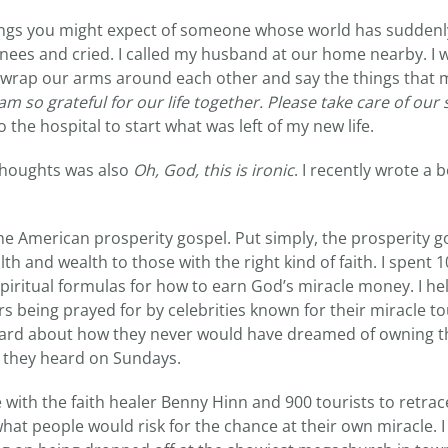
things you might expect of someone whose world has sudden
knees and cried. I called my husband at our home nearby. I w
 wrap our arms around each other and say the things that 
 am so grateful for our life together. Please take care of our 
 the hospital to start what was left of my new life.
 thoughts was also
Oh, God, this is ironic
. I recently wrote a 
the American prosperity gospel. Put simply, the prosperity go
th and wealth to those with the right kind of faith. I spent 
spiritual formulas for how to earn God’s miracle money. I h
s being prayed for by celebrities known for their miracle tou
eard about how they never would have dreamed of owning t
they heard on Sundays.
 with the faith healer Benny Hinn and 900 tourists to retrace
at people would risk for the chance at their own miracle. I