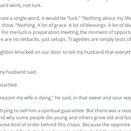
ard work, not luck.
nate a single word, it would be “luck.” “Nothing about my life 
how. “Nothing. A lot of grace. A lot of blessings. A lot of div
k. For me luck is preparation meeting the moment of opportun
 are no setbacks, just setups. Tragedies are simply tests of
neighbor knocked on our door to tell my husband that everyt
” my husband said.
startled.
e reason my wife is dying,” he said, in that sweet and sour wa
rying to sell him a spiritual guarantee. But there was a re
round why some people die young and others grow old and fus
ome kind of order behind this chaos. Because the opposite 