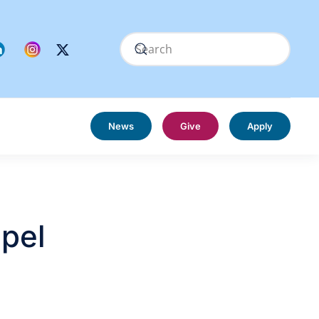
News
Give
Apply
spel