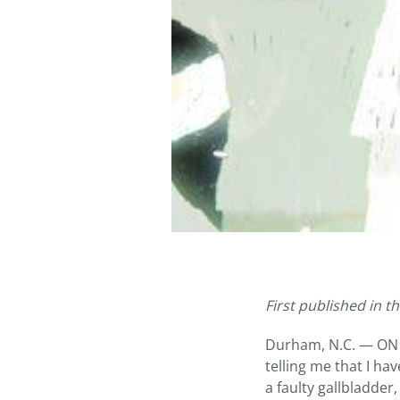
First published in t
Durham, N.C. — ON a
telling me that I h
a faulty gallbladder