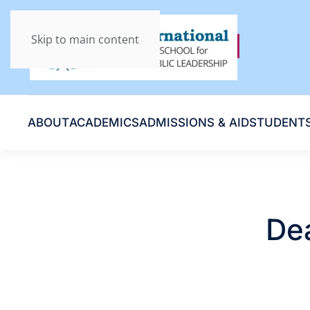
Skip to main content
ABOUT
ACADEMICS
ADMISSIONS & AID
STUDENT
Dea