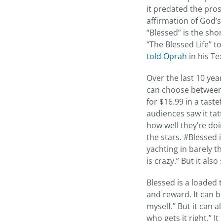
it predated the pros
affirmation of God’
“Blessed” is the sh
“The Blessed Life” to
told Oprah
in his Te
Over the last 10 ye
can choose between 
for $16.99 in a tast
audiences saw it ta
how well they’re doi
the stars. #Blessed 
yachting in barely the
is crazy.” But it al
Blessed is a loaded 
and reward. It can b
myself.” But it can 
who gets it right.” 