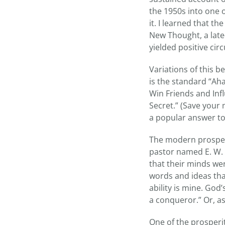
the 1950s into one 
it. I learned that t
New Thought, a late
yielded positive ci
Variations of this b
is the standard “Ah
Win Friends and Inf
Secret.” (Save your
a popular answer to
The modern prosperi
pastor named E. W. 
that their minds wer
words and ideas that
ability is mine. God
a conqueror.” Or, as
One of the prosperit