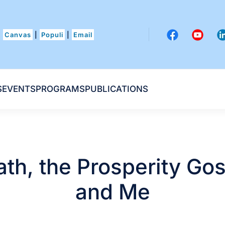
Canvas
|
Populi
|
Email
S
EVENTS
PROGRAMS
PUBLICATIONS
th, the Prosperity Go
and Me