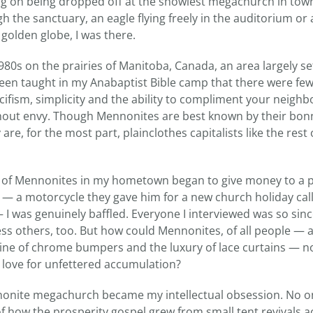
ing on being dropped off at the showiest megachurch in town.
h the sanctuary, an eagle flying freely in the auditorium o
 golden globe, I was there.
80s on the prairies of Manitoba, Canada, an area largely se
een taught in my Anabaptist Bible camp that there were few 
cifism, simplicity and the ability to compliment your neighb
out envy. Though Mennonites are best known by their bon
re, for the most part, plainclothes capitalists like the rest 
of Mennonites in my hometown began to give money to a p
— a motorcycle they gave him for a new church holiday call
 I was genuinely baffled. Everyone I interviewed was so sin
ess others, too. But how could Mennonites, of all people — a
hine of chrome bumpers and the luxury of lace curtains — n
 love for unfettered accumulation?
nonite megachurch became my intellectual obsession. No o
f how the prosperity gospel grew from small tent revivals a