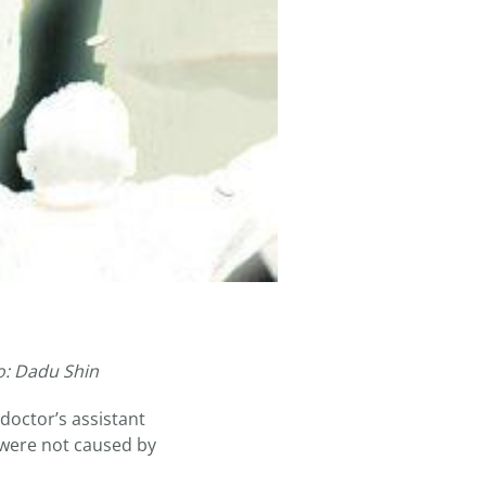
o: Dadu Shin
doctor’s assistant
 were not caused by