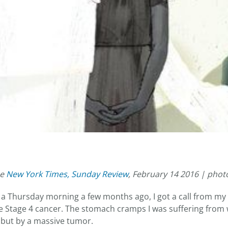
he
New York Times, Sunday Review
, February 14 2016 | phot
 Thursday morning a few months ago, I got a call from my 
ave Stage 4 cancer. The stomach cramps I was suffering from
, but by a massive tumor.