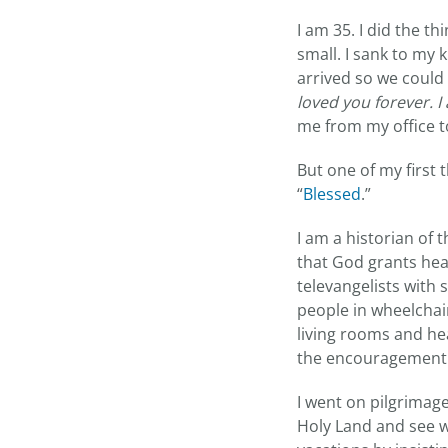
I am 35. I did the 
small. I sank to my 
arrived so we could
loved you forever. I
me from my office to
But one of my first
“
Blessed
.”
I am a historian of 
that God grants heal
televangelists with 
people in wheelchair
living rooms and h
the encouragement 
I went on pilgrimage
Holy Land and see wh