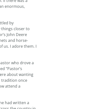
 If there was a
r an enormous,
ttled by
things closer to
or’s John Deere
nets and horse-
of us. I adore them. I
astor who drove a
ed “Pastor’s
cere about wanting
 tradition once
ow attend a
ne had written a
cross the country in