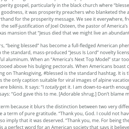
perity gospel, particularly in the black church where “blesse
s goodness, it was prosperity preachers who blanketed the ai
orthand for the prosperity message. We see it everywhere, f
 the self-justification of Joel Osteen, the pastor of America’
xas mansion that “Jesus died that we might live an abundant 
ars, “being blessed” has become a full-fledged American ph
the standard, mass-produced “Jesus Is Lord” novelty licens
eful aluminum. When an “America’s Next Top Model” star took 
ttooed above his bulging pectorals. When Americans boast 
ng on Thanksgiving, #blessed is the standard hashtag. It is
is the only caption suitable for viral images of alpine vacati
re bikinis. It says: “I
totally
get it. I am down-to-earth enoug
so says: “God gave this to me. [Adorable shrug.] Don’t blame m
term because it blurs the distinction between two very differ
e a term of pure gratitude. “Thank you, God. I could not hav
also imply that it was deserved. “Thank you, me. For being th
It is a perfect word for an American society that says it belie