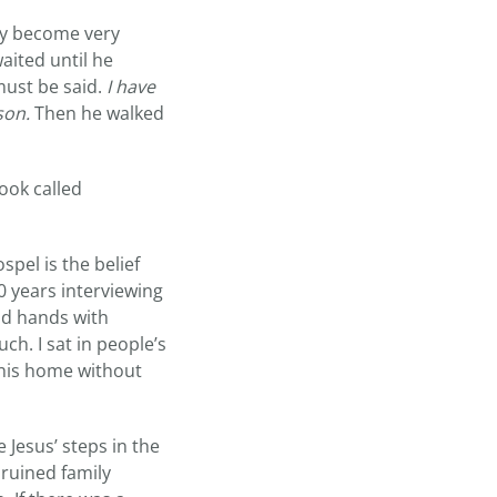
ly become very
aited until he
must be said.
I have
son.
Then he walked
book called
spel is the belief
10 years interviewing
eld hands with
ch. I sat in people’s
his home without
 Jesus’ steps in the
 ruined family