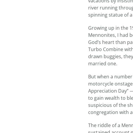
vacations by insist
river running throug
spinning statue of a
Growing up in the 19
Mennonites, I had b
God’s heart than pa
Turbo Combine with
drawn buggies, they a
married one.
But when a number 
motorcycle onstage 
Appreciation Day” —
to gain wealth to bl
suspicious of the s
congregation with a
The riddle of a Men
sustained account o