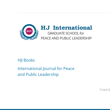
HJI Books
International Journal for Peace
and Public Leadership
Copyrig