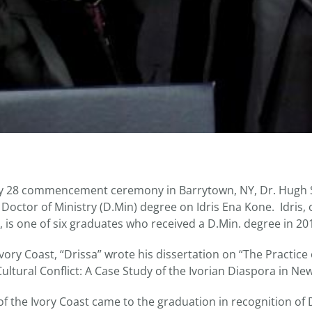
ay 28 commencement ceremony in Barrytown, NY, Dr. Hugh S
Doctor of Ministry (D.Min) degree on Idris Ena Kone. Idris, o
d, is one of six graduates who received a D.Min. degree in 20
Ivory Coast, “Drissa” wrote his dissertation on “The Practice 
ltural Conflict: A Case Study of the Ivorian Diaspora in New
of the Ivory Coast came to the graduation in recognition of