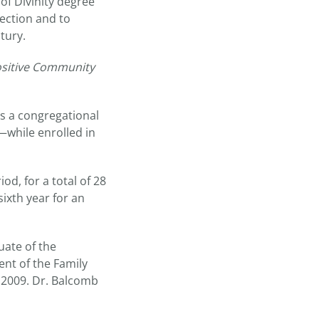
of Divinity degree
lection and to
tury.
ositive Community
is a congregational
—while enrolled in
d, for a total of 28
sixth year for an
uate of the
nt of the Family
 2009. Dr. Balcomb