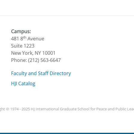
Campus:
th
481 8
Avenue
Suite 1223
New York, NY 10001
Phone: (212) 563-6647
Faculty and Staff Directory
HJI Catalog
ht © 1974 - 2025 HJ International Graduate School for Peace and Public Le