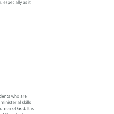
 especially as it
udents who are
inisterial skills
omen of God. It is