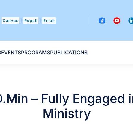
Canvas
|
Populi
|
Email
S
EVENTS
PROGRAMS
PUBLICATIONS
D.Min – Fully Engaged i
Ministry