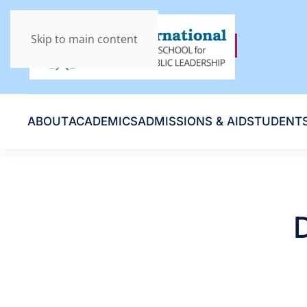
Skip to main content
ABOUT
ACADEMICS
ADMISSIONS & AID
STUDENT