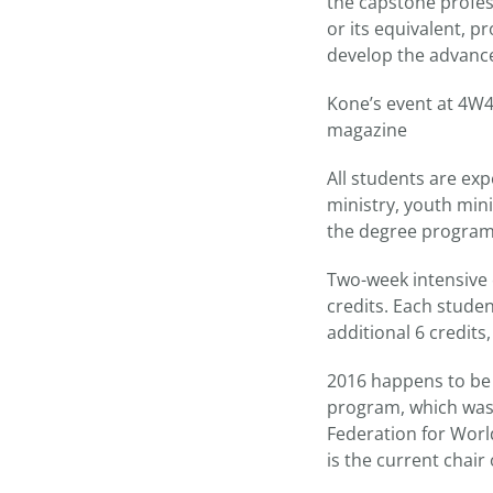
the capstone profes
or its equivalent, p
develop the advance
Kone’s event at 4W4
magazine
All students are exp
ministry, youth mini
the degree program
Two-week intensive c
credits. Each studen
additional 6 credits, 
2016 happens to be 
program, which was 
Federation for Worl
is the current chair