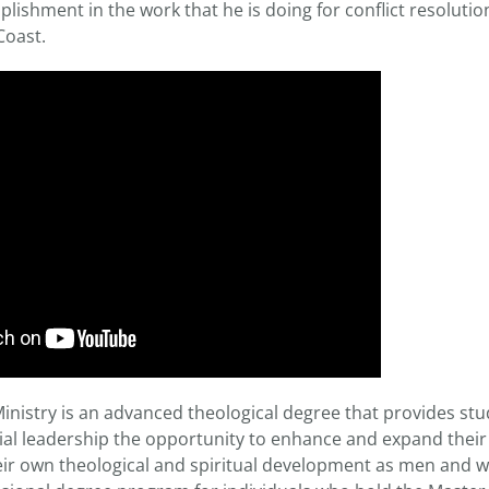
lishment in the work that he is doing for conflict resolution,
Coast.
inistry is an advanced theological degree that provides st
al leadership the opportunity to enhance and expand their m
heir own theological and spiritual development as men and w