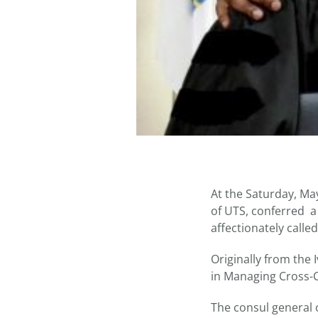
At the Saturday, M
of UTS, conferred a 
affectionately calle
Originally from the 
in Managing Cross-Cu
The consul general 