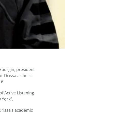
purgin, president
r Drissa as he is
16.
of Active Listening
 York”.
 Drissa’s academic