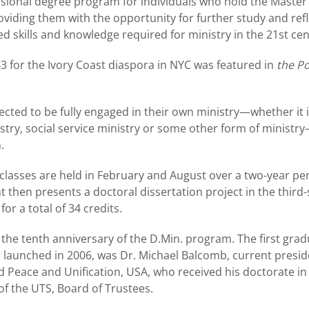
sional degree program for individuals who hold the Master 
roviding them with the opportunity for further study and ref
d skills and knowledge required for ministry in the 21st cen
3 for the Ivory Coast diaspora in NYC was featured in
the P
ected to be fully engaged in their own ministry—whether it 
stry, social service ministry or some other form of ministry
.
lasses are held in February and August over a two-year perio
t then presents a doctoral dissertation project in the third-
for a total of 34 credits.
the tenth anniversary of the D.Min. program. The first grad
launched in 2006, was Dr. Michael Balcomb, current preside
d Peace and Unification, USA, who received his doctorate in
 of the UTS, Board of Trustees.