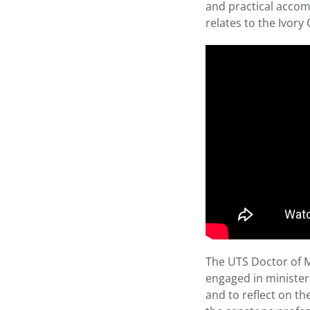
and practical accomp
relates to the Ivory 
The UTS Doctor of M
engaged in ministeri
and to reflect on t