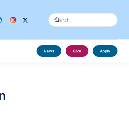
News
Give
Apply
n