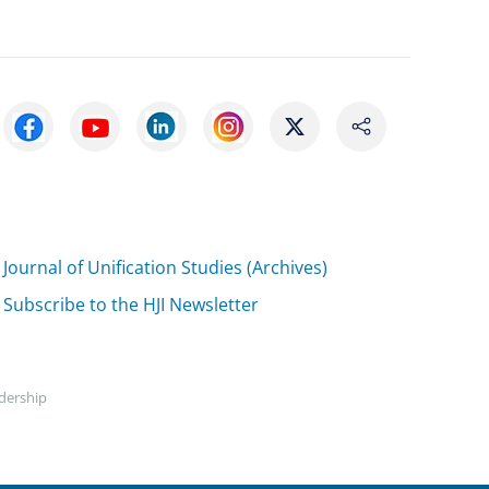
Journal of Unification Studies (Archives)
Subscribe to the HJI Newsletter
adership