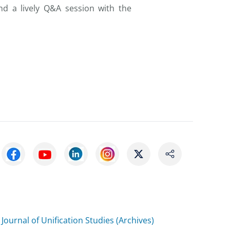
d a lively Q&A session with the
Journal of Unification Studies (Archives)