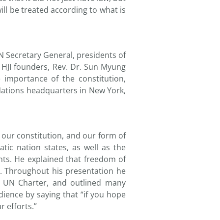
will be treated according to what is
N Secretary General, presidents of
t HJI founders, Rev. Dr. Sun Myung
importance of the constitution,
Nations headquarters in New York,
 our constitution, and our form of
ic nation states, as well as the
ts. He explained that freedom of
e. Throughout his presentation he
he UN Charter, and outlined many
ience by saying that “if you hope
r efforts.”