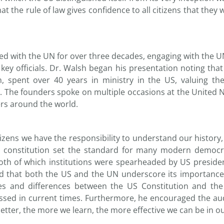
hat the rule of law gives confidence to all citizens that they 
ved with the UN for over three decades, engaging with the U
ey officials. Dr. Walsh began his presentation noting tha
spent over 40 years in ministry in the US, valuing the 
 The founders spoke on multiple occasions at the United 
ers around the world.
izens we have the responsibility to understand our history,
 constitution set the standard for many modern democrat
th of which institutions were spearheaded by US presiden
 and that both the US and the UN underscore its importanc
ities and differences between the US Constitution and t
ssed in current times. Furthermore, he encouraged the aud
tter, the more we learn, the more effective we can be in ou