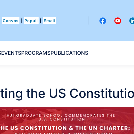
Canvas
|
Populi
|
Email
S
EVENTS
PROGRAMS
PUBLICATIONS
ng the US Constituti