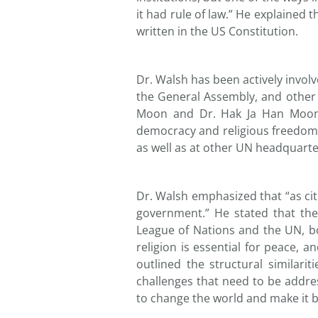
it had rule of law.” He explained t
written in the US Constitution.
Dr. Walsh has been actively invol
the General Assembly, and other k
Moon and Dr. Hak Ja Han Moon, 
democracy and religious freedom.
as well as at other UN headquart
Dr. Walsh emphasized that “as cit
government.” He stated that the
League of Nations and the UN, bo
religion is essential for peace,
outlined the structural similar
challenges that need to be addre
to change the world and make it be