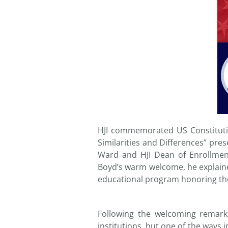
HJI commemorated US Constituti
Similarities and Differences” pre
Ward and HJI Dean of Enrollmen
Boyd’s warm welcome, he explained
educational program honoring the
Following the welcoming remar
institutions, but one of the ways i