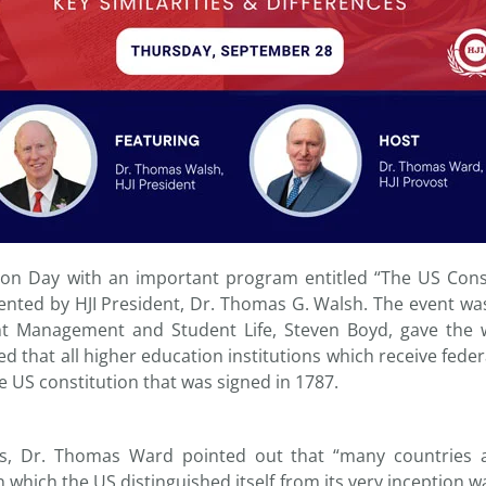
on Day with an important program entitled “The US Const
sented by HJI President, Dr. Thomas G. Walsh. The event wa
t Management and Student Life, Steven Boyd, gave the
 that all higher education institutions which receive feder
 US constitution that was signed in 1787.
ks, Dr. Thomas Ward pointed out that “many countries 
n which the US distinguished itself from its very inception wa