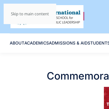
Skip to main content
ABOUT
ACADEMICS
ADMISSIONS & AID
STUDENT
Commemorati