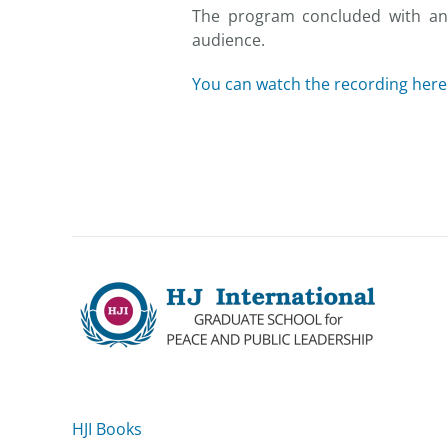
The program concluded with an 
audience.
You can watch the recording here
HJI Books