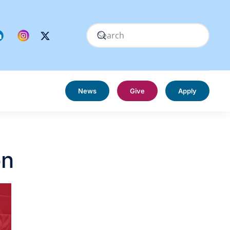
News
Give
Apply
on