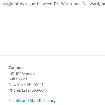
insightful dialogue between Dr. Walsh and Dr. Ward, an
.
Campus:
th
481 8
Avenue
Suite 1223
New York, NY 10001
Phone: (212) 563-6647
Faculty and Staff Directory