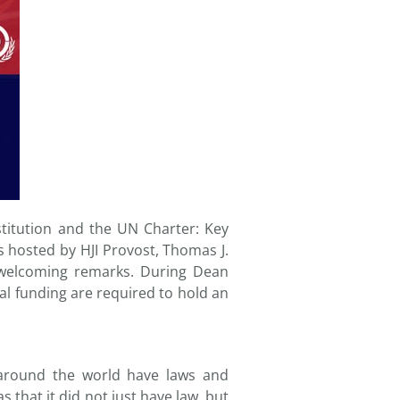
itution and the UN Charter: Key
s hosted by HJI Provost, Thomas J.
 welcoming remarks. During Dean
al funding are required to hold an
around the world have laws and
s that it did not just have law, but