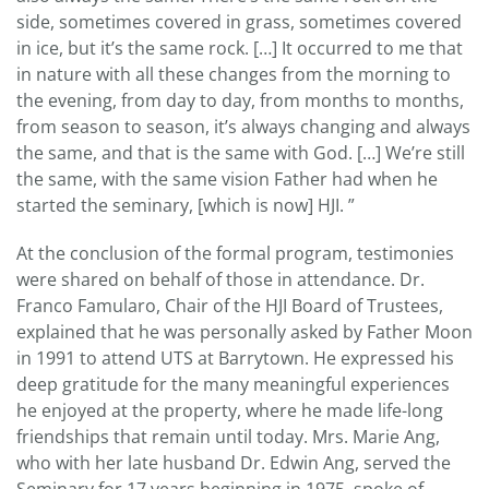
side, sometimes covered in grass, sometimes covered
in ice, but it’s the same rock. […] It occurred to me that
in nature with all these changes from the morning to
the evening, from day to day, from months to months,
from season to season, it’s always changing and always
the same, and that is the same with God. […] We’re still
the same, with the same vision Father had when he
started the seminary, [which is now] HJI. ”
At the conclusion of the formal program, testimonies
were shared on behalf of those in attendance. Dr.
Franco Famularo, Chair of the HJI Board of Trustees,
explained that he was personally asked by Father Moon
in 1991 to attend UTS at Barrytown. He expressed his
deep gratitude for the many meaningful experiences
he enjoyed at the property, where he made life-long
friendships that remain until today. Mrs. Marie Ang,
who with her late husband Dr. Edwin Ang, served the