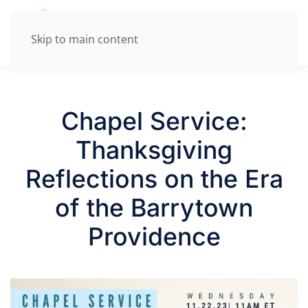
Skip to main content
Chapel Service:
Thanksgiving
Reflections on the Era
of the Barrytown
Providence