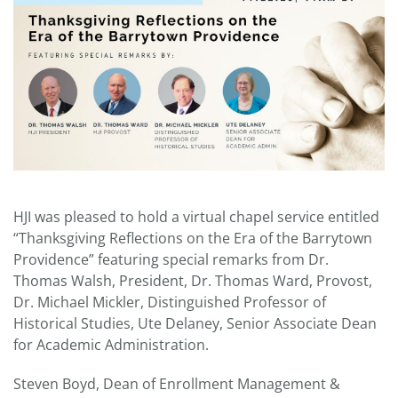
HJI was pleased to hold a virtual chapel service entitled
“Thanksgiving Reflections on the Era of the Barrytown
Providence” featuring special remarks from Dr.
Thomas Walsh, President, Dr. Thomas Ward, Provost,
Dr. Michael Mickler, Distinguished Professor of
Historical Studies, Ute Delaney, Senior Associate Dean
for Academic Administration.
Steven Boyd, Dean of Enrollment Management &