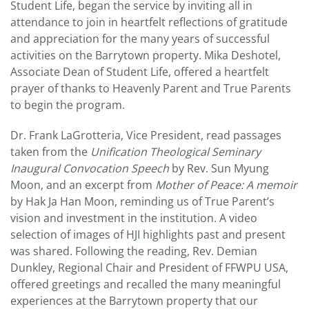
Student Life, began the service by inviting all in
attendance to join in heartfelt reflections of gratitude
and appreciation for the many years of successful
activities on the Barrytown property. Mika Deshotel,
Associate Dean of Student Life, offered a heartfelt
prayer of thanks to Heavenly Parent and True Parents
to begin the program.
Dr. Frank LaGrotteria, Vice President, read passages
taken from the
Unification Theological Seminary
Inaugural Convocation Speech
by Rev. Sun Myung
Moon, and an excerpt from
Mother of Peace: A memoir
by Hak Ja Han Moon, reminding us of True Parent’s
vision and investment in the institution. A video
selection of images of HJI highlights past and present
was shared. Following the reading, Rev. Demian
Dunkley, Regional Chair and President of FFWPU USA,
offered greetings and recalled the many meaningful
experiences at the Barrytown property that our