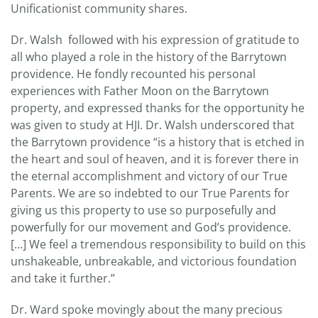
Unificationist community shares.
Dr. Walsh followed with his expression of gratitude to
all who played a role in the history of the Barrytown
providence. He fondly recounted his personal
experiences with Father Moon on the Barrytown
property, and expressed thanks for the opportunity he
was given to study at HJI. Dr. Walsh underscored that
the Barrytown providence “is a history that is etched in
the heart and soul of heaven, and it is forever there in
the eternal accomplishment and victory of our True
Parents. We are so indebted to our True Parents for
giving us this property to use so purposefully and
powerfully for our movement and God’s providence.
[…] We feel a tremendous responsibility to build on this
unshakeable, unbreakable, and victorious foundation
and take it further.”
Dr. Ward spoke movingly about the many precious