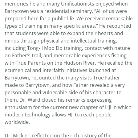
memories he and many Unificationists enjoyed when
Barrytown was a residential seminary. “All of us were
prepared here for a public life. We received remarkable
types of training in many specific areas.” He recounted
that students were able to expand their hearts and
minds through physical and intellectual training,
including Tong-Il Moo Do training, contact with nature
on Father’s trail, and memorable experiences fishing
with True Parents on the Hudson River. He recalled the
ecumenical and interfaith initiatives launched at
Barrytown, recounted the many visits True Father
made to Barrytown, and how Father revealed a very
personable and vulnerable side of his character to
them. Dr. Ward closed his remarks expressing
enthusiasm for the current new chapter of HJI in which
modern technology allows HJI to reach people
worldwide.
Dr. Mickler, reflected on the rich history of the