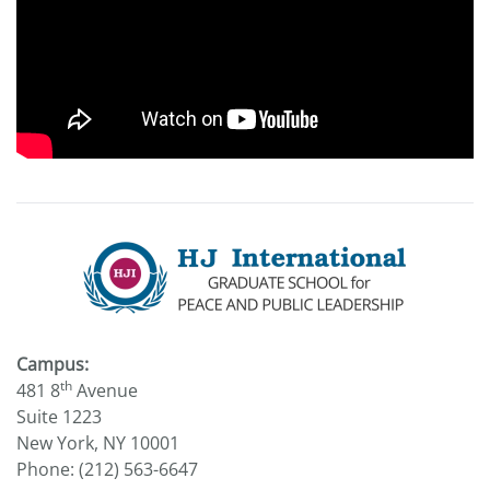
Campus:
th
481 8
Avenue
Suite 1223
New York, NY 10001
Phone: (212) 563-6647