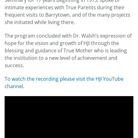
Seminary for 17 years beginning in 1975, spoke of
intimate experiences with True Parents during their
frequent visits to Barrytown, and of the many projects
she initiated while living there.
The program concluded with Dr. Walsh’s expression of
hope for the vision and growth of HJI through the
blessing and guidance of True Mother who is leading
the institution to a new level of achievement and
success.
To watch the recording please visit the HJI YouTube
channel.