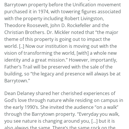
Barrytown property before the Unification movement
purchased it in 1974, with towering figures associated
with the property including Robert Livingston,
Theodore Roosevelt, John D. Rockefeller and the
Christian Brothers. Dr. Mickler noted that “the major
theme of this property is going out to impact the
world. [..] Now our institution is moving out with the
vision of transforming the world, [with] a whole new
identity and a great mission.” However, importantly,
Father’s Trail will be preserved with the sale of the
building, so “the legacy and presence will always be at
Barrytown.”
Dean Delaney shared her cherished experiences of
God’s love through nature while residing on campus in
the early 1990’s. She invited the audience “on a walk”
through the Barrytown property. “Everyday you walk,
you see nature is changing around you, […] but it is
also always the same. There’s the same rock on the