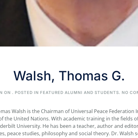
Walsh, Thomas G.
N ON
. POSTED IN
FEATURED ALUMNI AND STUDENTS
.
NO CO
as Walsh is the Chairman of Universal Peace Federation In
 the United Nations. With academic training in the fields of 
erbilt University. He has been a teacher, author and editor,
dies, peace studies, philosophy and social theory. Dr. Walsh 