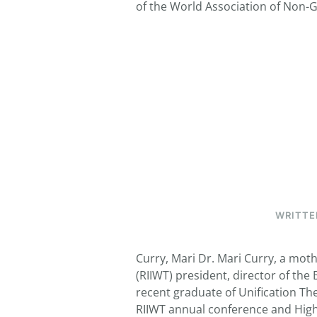
of the World Association of Non-G
WRITTE
Curry, Mari Dr. Mari Curry, a moth
(RIIWT) president, director of the
recent graduate of Unification Th
RIIWT annual conference and High 