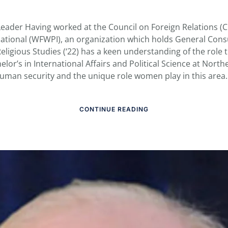
Leader Having worked at the Council on Foreign Relations 
ational (WFWPI), an organization which holds General Consu
eligious Studies (‘22) has a keen understanding of the role th
elor’s in International Affairs and Political Science at Nort
 human security and the unique role women play in this area. 
CONTINUE READING