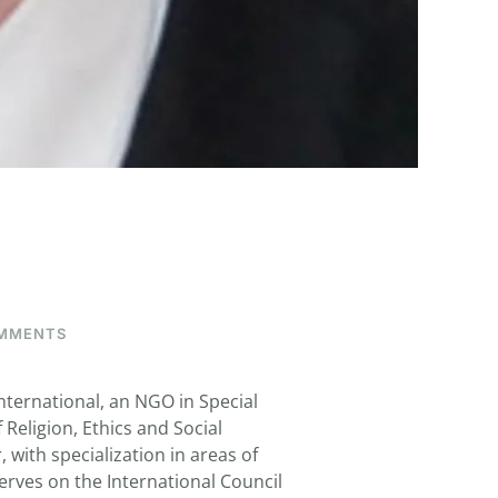
ON
MMENTS
WALSH,
THOMAS
G.
ternational, an NGO in Special
Religion, Ethics and Social
 with specialization in areas of
serves on the International Council