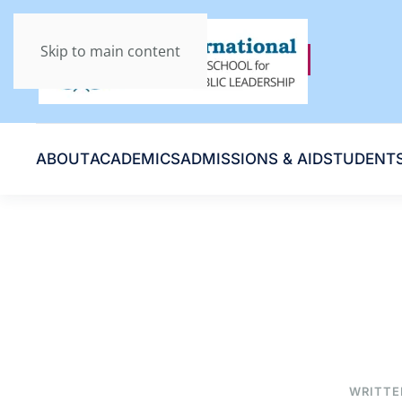
Skip to main content
ABOUT
ACADEMICS
ADMISSIONS & AID
STUDENT
WRITTE