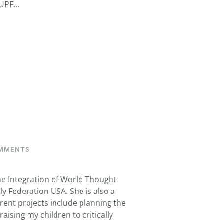
UPF...
ON
MMENTS
CURRY,
MARI
the Integration of World Thought
ly Federation USA. She is also a
rent projects include planning the
ising my children to critically