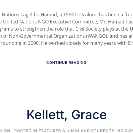
d Nations Tageldin Hamad, a 1984 UTS alum, has been a fixtu
he United Nations NGO Executive Committee, Mr. Hamad has 
rams to strengthen the role that Civil Society plays at the
on of Non-Governmental Organizations (WANGO), and has a
ts founding in 2000. He worked closely for many years with Dr.
CONTINUE READING
Kellett, Grace
N ON
. POSTED IN
FEATURED ALUMNI AND STUDENTS
.
NO CO