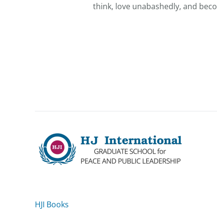
think, love unabashedly, and beco
HJI Books