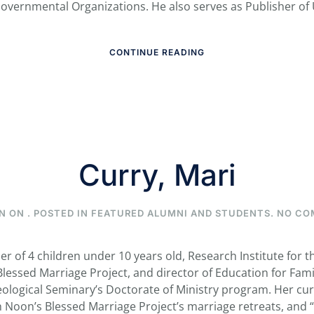
overnmental Organizations. He also serves as Publisher of 
CONTINUE READING
Curry, Mari
N ON
. POSTED IN
FEATURED ALUMNI AND STUDENTS
.
NO CO
er of 4 children under 10 years old, Research Institute for 
 Blessed Marriage Project, and director of Education for Fami
eological Seminary’s Doctorate of Ministry program. Her cur
Noon’s Blessed Marriage Project’s marriage retreats, and “ra