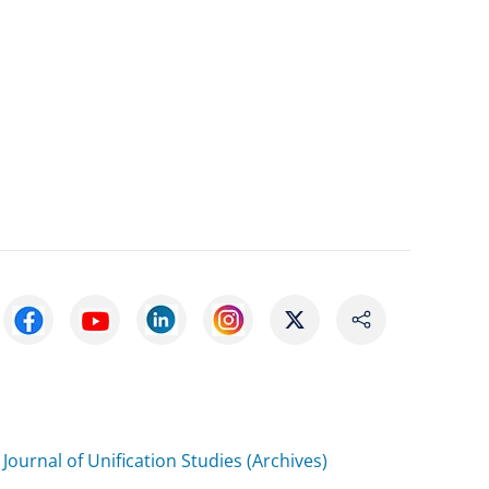
Journal of Unification Studies (Archives)