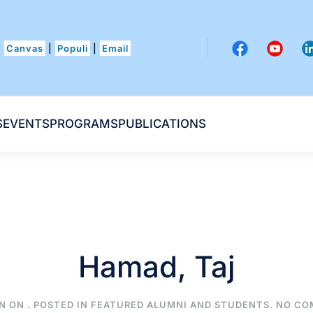
Canvas
|
Populi
|
Email
S
EVENTS
PROGRAMS
PUBLICATIONS
Hamad, Taj
N ON
. POSTED IN
FEATURED ALUMNI AND STUDENTS
.
NO CO