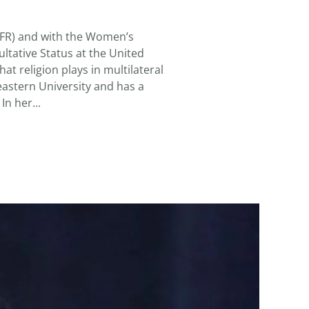
KELLETT,
GRACE
(CFR) and with the Women’s
ltative Status at the United
at religion plays in multilateral
heastern University and has a
In her...