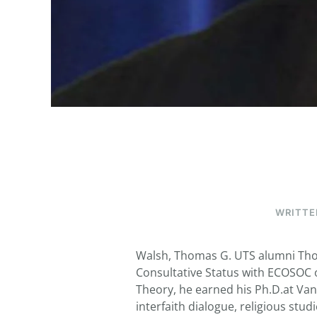
WRITTE
Walsh, Thomas G. UTS alumni Thom
Consultative Status with ECOSOC of
Theory, he earned his Ph.D.at Vand
interfaith dialogue, religious stu