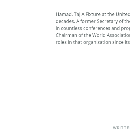
Hamad, Taj A Fixture at the Unite
decades. A former Secretary of t
in countless conferences and prog
Chairman of the World Associati
roles in that organization since i
WRITTE