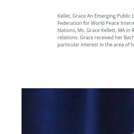
Kellet, Grace An Emerging Public 
Federation for World Peace Intern
Nations, Ms. Grace Kellett, MA in R
relations. Grace received her Bach
particular interest in the area of