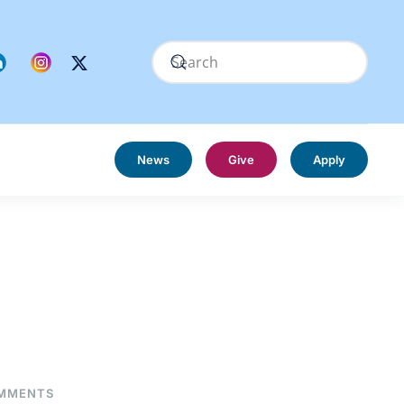
News
Give
Apply
ON
MMENTS