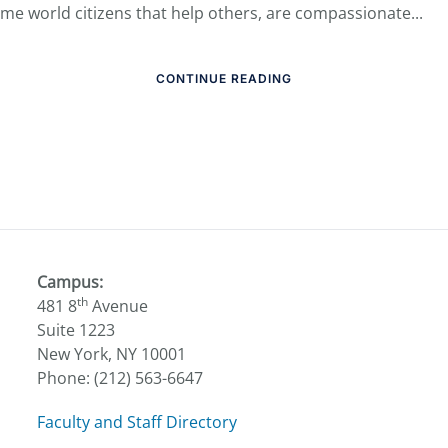
me world citizens that help others, are compassionate...
CONTINUE READING
Campus:
th
481 8
Avenue
Suite 1223
New York, NY 10001
Phone: (212) 563-6647
Faculty and Staff Directory