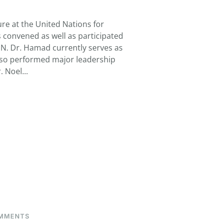
HAMAD,
TAJ
re at the United Nations for
convened as well as participated
 UN. Dr. Hamad currently serves as
lso performed major leadership
 Noel...
ON
MMENTS