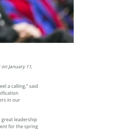
 on January 11,
el a calling,” said
ification
ers in our
 great leadership
nt for the spring