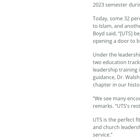
2023 semester duri
Today, some 32 perce
to Islam, and anoth
Boyd said, “[UTS] b
opening a door to bi
Under the leadershi
two education track
leadership training
guidance, Dr. Walsh
chapter in our histo
“We see many encour
remarks. “UTS’s rest
UTS is the perfect f
and church leadershi
service.”