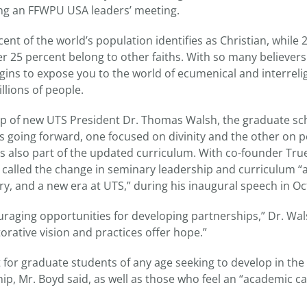
ng an FFWPU USA leaders’ meeting.
nt of the world’s population identifies as Christian, while 
er 25 percent belong to other faiths. With so many believer
egins to expose you to the world of ecumenical and interreli
llions of people.
p of new UTS President Dr. Thomas Walsh, the graduate scho
s going forward, one focused on divinity and the other on 
 is also part of the updated curriculum. With co-founder Tru
 called the change in seminary leadership and curriculum 
ry, and a new era at UTS,” during his inaugural speech in O
aging opportunities for developing partnerships,” Dr. Wals
orative vision and practices offer hope.”
it for graduate students of any age seeking to develop in the
p, Mr. Boyd said, as well as those who feel an “academic cal