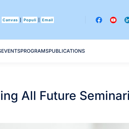
Canvas
|
Populi
|
Email
S
EVENTS
PROGRAMS
PUBLICATIONS
ling All Future Seminar