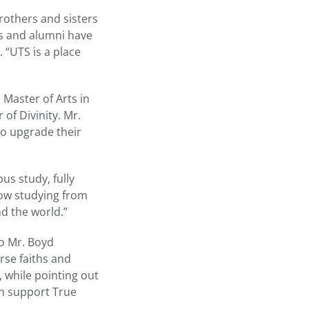
rothers and sisters
ts and alumni have
 “UTS is a place
 Master of Arts in
 of Divinity. Mr.
to upgrade their
us study, fully
now studying from
d the world.”
o Mr. Boyd
rse faiths and
d, while pointing out
an support True