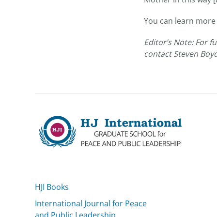
You can learn more
Editor’s Note: For 
contact Steven Boy
HJI Books
International Journal for Peace
and Public Leadership