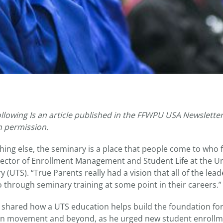
ollowing Is an article published in the FFWPU USA Newsletter
h permission.
hing else, the seminary is a place that people come to who fe
rector of Enrollment Management and Student Life at the Un
 (UTS). “True Parents really had a vision that all of the lead
hrough seminary training at some point in their careers.”
d shared how a UTS education helps build the foundation for
ion movement and beyond, as he urged new student enrollme