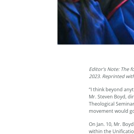
Editor’s Note: The f
2023. Reprinted wit
“I think beyond anyt
Mr. Steven Boyd, di
Theological Seminary
movement would go t
On Jan. 10, Mr. Boy
within the Unificat