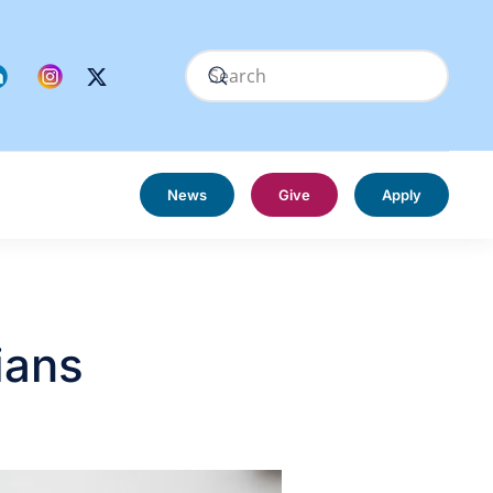
News
Give
Apply
ians