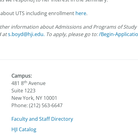
 about UTS including enrollment
here
.
futher information about Admissions and Programs of Study 
d at
s.boyd@hji.edu.
To apply, please go to:
/Begin-Applicati
Campus:
th
481 8
Avenue
Suite 1223
New York, NY 10001
Phone: (212) 563-6647
Faculty and Staff Directory
HJI Catalog