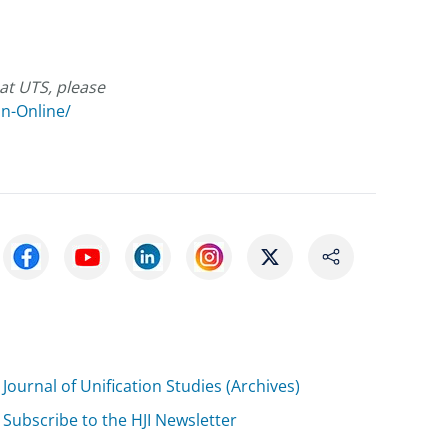
at UTS, please
on-Online/
Journal of Unification Studies (Archives)
Subscribe to the HJI Newsletter