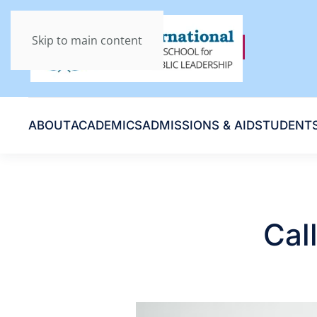
Skip to main content
ABOUT
ACADEMICS
ADMISSIONS & AID
STUDENT
Cal