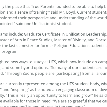
lly the place that True Parents founded to be able to help b
ion and a sense of training,” said Mr. Boyd. Current studen
sformed their perspective and understanding of the world.
inted,” said one Unificationist student.
ms include: Graduate Certificate in Unification Leadership,
aster of Arts in Peace Studies, Master of Divinity, and Doctor
be the last semester for former Religion Education students 
r program.
ighted new ways to study at UTS, which now include on-camp
, and some hybrid options. “So many of our students are 
id. “Through Zoom, people are [participating] from all aroun
are currently represented among the UTS student body, wh
” and “inspiring” as he noted an engaging classroom of dive
lty. “This is really an opportunity to learn and grow,” he sai
e available for those in need. “We are so grateful that we c
as we respond] to her interest in the seminary.”