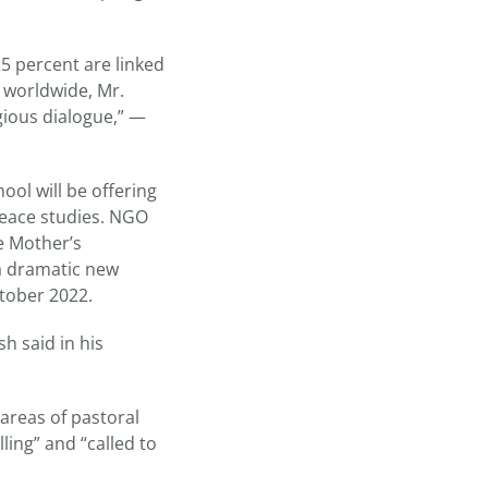
25 percent are linked
s worldwide, Mr.
gious dialogue,” —
ol will be offering
peace studies. NGO
e Mother’s
“a dramatic new
ctober 2022.
h said in his
 areas of pastoral
ling” and “called to