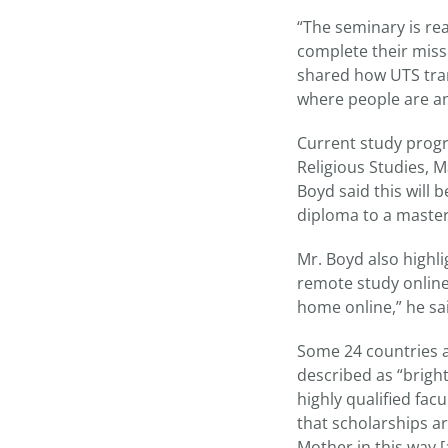
“The seminary is rea
complete their miss
shared how UTS tran
where people are ano
Current study progra
Religious Studies, M
Boyd said this will 
diploma to a maste
Mr. Boyd also highl
remote study online
home online,” he sa
Some 24 countries 
described as “bright
highly qualified facu
that scholarships ar
Mother in this way [