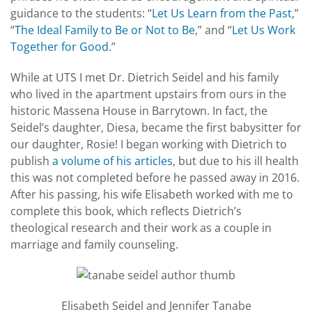
guidance to the students: “
Let Us Learn from the Past
,”
“
The Ideal Family to Be or Not to Be
,” and “
Let Us Work
Together for Good
.”
While at UTS I met Dr. Dietrich Seidel and his family
who lived in the apartment upstairs from ours in the
historic Massena House in Barrytown. In fact, the
Seidel’s daughter, Diesa, became the first babysitter for
our daughter, Rosie! I began working with Dietrich to
publish
a volume of his articles
, but due to his ill health
this was not completed before he passed away in 2016.
After his passing, his wife Elisabeth worked with me to
complete this book, which reflects Dietrich’s
theological research and their work as a couple in
marriage and family counseling.
Elisabeth Seidel and Jennifer Tanabe