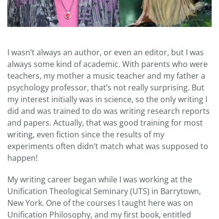
I wasn’t always an author, or even an editor, but I was
always some kind of academic. With parents who were
teachers, my mother a music teacher and my father a
psychology professor, that’s not really surprising. But
my interest initially was in science, so the only writing I
did and was trained to do was writing research reports
and papers. Actually, that was good training for most
writing, even fiction since the results of my
experiments often didn’t match what was supposed to
happen!
My writing career began while I was working at the
Unification Theological Seminary (UTS) in Barrytown,
New York. One of the courses I taught here was on
Unification Philosophy, and my first book, entitled