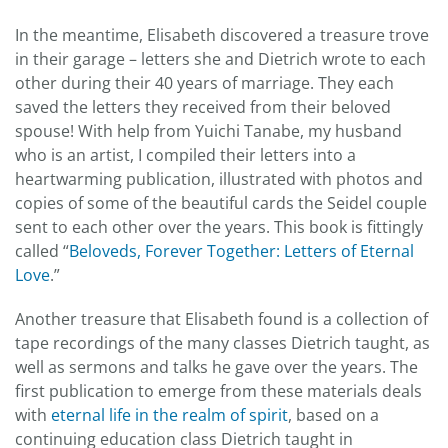
In the meantime, Elisabeth discovered a treasure trove
in their garage – letters she and Dietrich wrote to each
other during their 40 years of marriage. They each
saved the letters they received from their beloved
spouse! With help from Yuichi Tanabe, my husband
who is an artist, I compiled their letters into a
heartwarming publication, illustrated with photos and
copies of some of the beautiful cards the Seidel couple
sent to each other over the years. This book is fittingly
called “
Beloveds, Forever Together: Letters of Eternal
Love
.”
Another treasure that Elisabeth found is a collection of
tape recordings of the many classes Dietrich taught, as
well as sermons and talks he gave over the years. The
first publication to emerge from these materials deals
with
eternal life in the realm of spirit
, based on a
continuing education class Dietrich taught in