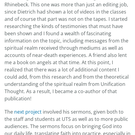
Rhinebeck. This one was more than just an editing job,
since Dietrich had shown a lot of videos in the classes
and of course that part was not on the tapes. I started
researching the kinds of testimonies that must have
been shown and I found a wealth of fascinating
information on the topic, including messages from the
spiritual realm received through mediums as well as
accounts of near-death experiences. A friend also lent
me a book on angels at that time. At this point, I
realized that there was a lot of additional content I
could add, from this research and from the theoretical
understanding of the spiritual realm from Unification
Thought. As a result, I became a co-author of that
publication!
The
next project
involved his sermons, given both to
the staff and students at UTS as well as to more public
audiences. The sermons focus on bringing God into
our daily life, translating faith into practice, especially in