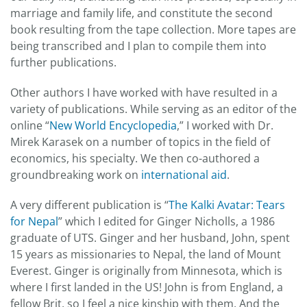
marriage and family life, and constitute the second
book resulting from the tape collection. More tapes are
being transcribed and I plan to compile them into
further publications.
Other authors I have worked with have resulted in a
variety of publications. While serving as an editor of the
online “
New World Encyclopedia
,” I worked with Dr.
Mirek Karasek on a number of topics in the field of
economics, his specialty. We then co-authored a
groundbreaking work on
international aid
.
A very different publication is “
The Kalki Avatar: Tears
for Nepal
” which I edited for Ginger Nicholls, a 1986
graduate of UTS. Ginger and her husband, John, spent
15 years as missionaries to Nepal, the land of Mount
Everest. Ginger is originally from Minnesota, which is
where I first landed in the US! John is from England, a
fellow Brit, so I feel a nice kinship with them. And the