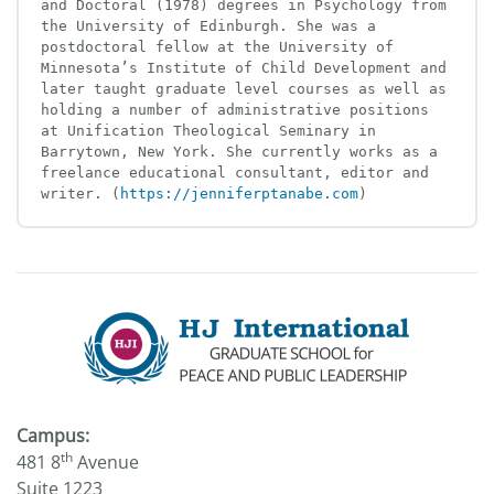
and Doctoral (1978) degrees in Psychology from 
the University of Edinburgh. She was a 
postdoctoral fellow at the University of 
Minnesota’s Institute of Child Development and 
later taught graduate level courses as well as 
holding a number of administrative positions 
at Unification Theological Seminary in 
Barrytown, New York. She currently works as a 
freelance educational consultant, editor and 
writer. (
https://jenniferptanabe.com
)
Campus:
th
481 8
Avenue
Suite 1223