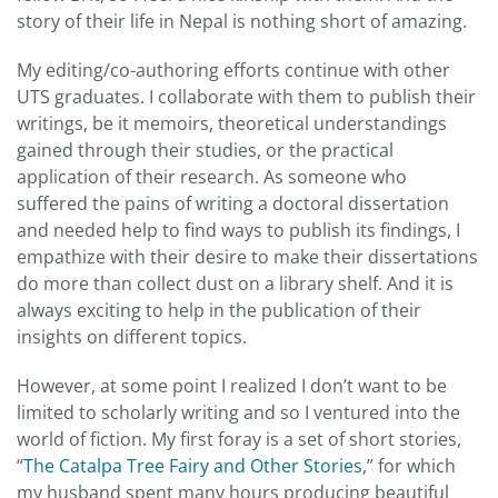
story of their life in Nepal is nothing short of amazing.
My editing/co-authoring efforts continue with other
UTS graduates. I collaborate with them to publish their
writings, be it memoirs, theoretical understandings
gained through their studies, or the practical
application of their research. As someone who
suffered the pains of writing a doctoral dissertation
and needed help to find ways to publish its findings, I
empathize with their desire to make their dissertations
do more than collect dust on a library shelf. And it is
always exciting to help in the publication of their
insights on different topics.
However, at some point I realized I don’t want to be
limited to scholarly writing and so I ventured into the
world of fiction. My first foray is a set of short stories,
“
The Catalpa Tree Fairy and Other Stories
,” for which
my husband spent many hours producing beautiful