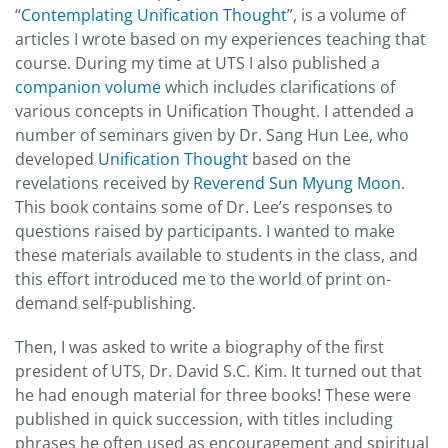
“
Contemplating Unification Thought
”, is a volume of
articles I wrote based on my experiences teaching that
course. During my time at UTS I also published a
companion volume
which includes clarifications of
various concepts in Unification Thought. I attended a
number of seminars given by Dr. Sang Hun Lee, who
developed
Unification Thought
based on the
revelations received by
Reverend Sun Myung Moon
.
This book contains some of Dr. Lee’s responses to
questions raised by participants. I wanted to make
these materials available to students in the class, and
this effort introduced me to the world of print on-
demand self-publishing.
Then, I was asked to write a biography of the first
president of UTS, Dr. David S.C. Kim. It turned out that
he had enough material for three books! These were
published in quick succession, with titles including
phrases he often used as encouragement and spiritual