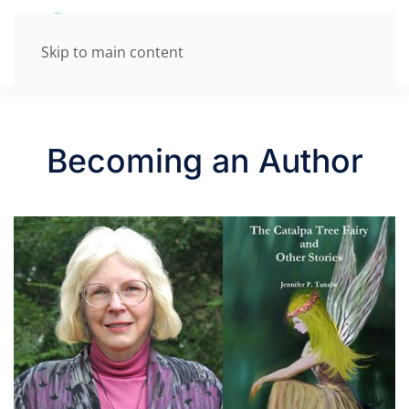
Skip to main content
Becoming an Author