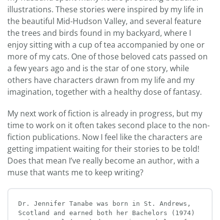
illustrations. These stories were inspired by my life in
the beautiful Mid-Hudson Valley, and several feature
the trees and birds found in my backyard, where I
enjoy sitting with a cup of tea accompanied by one or
more of my cats. One of those beloved cats passed on
a few years ago and is the star of one story, while
others have characters drawn from my life and my
imagination, together with a healthy dose of fantasy.
My next work of fiction is already in progress, but my
time to work on it often takes second place to the non-
fiction publications. Now I feel like the characters are
getting impatient waiting for their stories to be told!
Does that mean I’ve really become an author, with a
muse that wants me to keep writing?
Dr. Jennifer Tanabe was born in St. Andrews, 
Scotland and earned both her Bachelors (1974) 