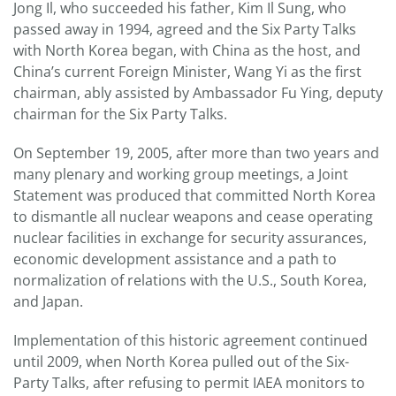
Jong Il, who succeeded his father, Kim Il Sung, who
passed away in 1994, agreed and the Six Party Talks
with North Korea began, with China as the host, and
China’s current Foreign Minister, Wang Yi as the first
chairman, ably assisted by Ambassador Fu Ying, deputy
chairman for the Six Party Talks.
On September 19, 2005, after more than two years and
many plenary and working group meetings, a Joint
Statement was produced that committed North Korea
to dismantle all nuclear weapons and cease operating
nuclear facilities in exchange for security assurances,
economic development assistance and a path to
normalization of relations with the U.S., South Korea,
and Japan.
Implementation of this historic agreement continued
until 2009, when North Korea pulled out of the Six-
Party Talks, after refusing to permit IAEA monitors to