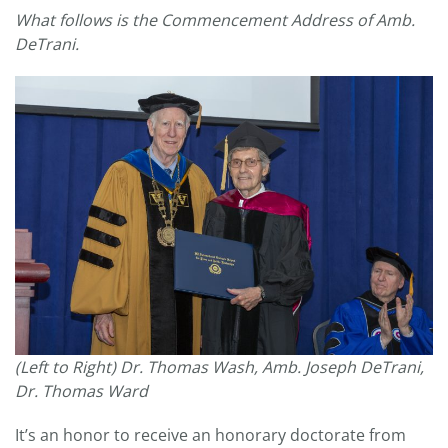
What follows is the Commencement Address of Amb.
DeTrani.
(Left to Right) Dr. Thomas Wash, Amb. Joseph DeTrani,
Dr. Thomas Ward
It’s an honor to receive an honorary doctorate from