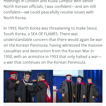
meetings in London and Kuala Lumpur with senior
North Korean officials, I was confident—and am still
confident—we could peacefully resolve issues with
North Korea.
In 1993, North Korea was threatening to make Seoul,
South Korea, a SEA OF FLAMES. There was
understandable concern that there would again be war
on the Korean Peninsula, having witnessed the massive
casualties and destruction from the Korean War in
1950, with an armistice in 1953 that only halted a war—
a war that continues on the Korean Peninsula.