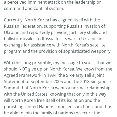
a perceived imminent attack on the leadership or
command and control system.
Currently, North Korea has aligned itself with the
Russian Federation, supporting Russia’s invasion of
Ukraine and reportedly providing artillery shells and
ballistic missiles to Russia for its war in Ukraine, in
exchange for assistance with North Korea’s satellite
program and the provision of sophisticated weaponry.
With this long preamble, my message to you is that we
should NOT give up on North Korea. We know from the
Agreed Framework in 1994, the Six-Party Talks Joint
Statement of September 2005 and the 2018 Singapore
Summit that North Korea wants a normal relationship
with the United States, knowing that only in this way
will North Korea free itself of its isolation and the
punishing United Nations imposed sanctions, and thus
be able to join the family of nations to secure the