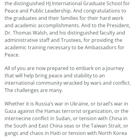
the distinguished HJ International Graduate School for
Peace and Public Leadership. And congratulations to
the graduates and their families for their hard work
and academic accomplishments. And to the President,
Dr. Thomas Walsh, and his distinguished faculty and
administrative staff and Trustees, for providing the
academic training necessary to be Ambassadors for
Peace.
All of you are now prepared to embark on a journey
that will help bring peace and stability to an
international community wracked by wars and conflict.
The challenges are many.
Whether it is Russia’s war in Ukraine, or Israel’s war in
Gaza against the Hamas terrorist organization, or the
internecine conflict in Sudan, or tension with China in
the South and East China seas or the Taiwan Strait, or
gangs and chaos in Haiti or tension with North Korea