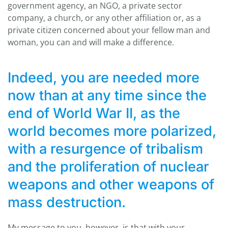
government agency, an NGO, a private sector
company, a church, or any other affiliation or, as a
private citizen concerned about your fellow man and
woman, you can and will make a difference.
Indeed, you are needed more
now than at any time since the
end of World War II, as the
world becomes more polarized,
with a resurgence of tribalism
and the proliferation of nuclear
weapons and other weapons of
mass destruction.
My message to you, however, is that with your