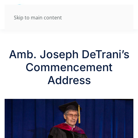
Skip to main content
Amb. Joseph DeTrani’s
Commencement
Address