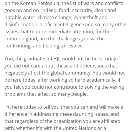
on the Korean Peninsula, the list of wars and conflicts
goes on and on. Indeed, food insecurity, clean and
potable water, climate change, cyber theft and
disinformation, artificial intelligence and so many other
issues that require immediate attention, for the
common good, are the challenges you will be
confronting, and helping to resolve.
You, the graduates of HJI, would not be here today if
you did not care about these and other issues that
negatively affect the global community. You would not
be here today, after working so hard academically, if
you felt you could not contribute to solving the vexing
problems that affect so many people.
I’m here today to tell you that you can and will make a
difference in addressing these daunting issues, and
that regardless of the organization you are affiliated
with, whether it’s with the United Nations or a