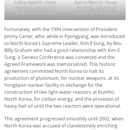
(Left to Right) Dr. Franco
(Left to Right) Dr. Franco
Famularo, Amb. Joseph
Famularo, Amb. Joseph
DeTrani, Dr. Ki Hoon Kim
DeTrani, Dr. Ki Hoon Kim
Fortunately, with the 1994 intervention of President
Jimmy Carter, who, while in Pyongyang, was introduced
to North Korea’s Supreme Leader, Kim Il Sung, by Rev.
Billy Graham who had a good relationship with Kim Il
Sung, a Geneva Conference was convened and the
Agreed Framework was memorialized. This historic
agreement committed North Korea to halt its
production of plutonium, for nuclear weapons, at its
Yongbyon nuclear facility in exchange for the
construction of two light water reactors at Kumho,
North Korea, for civilian energy, and the provision of
heavy fuel oil until the two reactors were operational.
This agreement progressed smoothly until 2002, when
North Korea was accused of clandestinely enriching