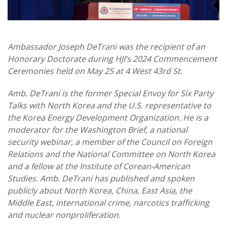
Ambassador Joseph DeTrani was the recipient of an
Honorary Doctorate during HJI’s 2024 Commencement
Ceremonies held on May 25 at 4 West 43rd St.
Amb. DeTrani is the former Special Envoy for Six Party
Talks with North Korea and the U.S. representative to
the Korea Energy Development Organization. He is a
moderator for the Washington Brief, a national
security webinar, a member of the Council on Foreign
Relations and the National Committee on North Korea
and a fellow at the Institute of Corean-American
Studies. Amb. DeTrani has published and spoken
publicly about North Korea, China, East Asia, the
Middle East, international crime, narcotics trafficking
and nuclear nonproliferation.