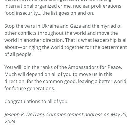
international organized crime, nuclear proliferations,
food insecurity… the list goes on and on.
Stop the wars in Ukraine and Gaza and the myriad of
other conflicts throughout the world and move the
world in another direction. That is what leadership is all
about—bringing the world together for the betterment
of all people.
You will join the ranks of the Ambassadors for Peace.
Much will depend on all of you to move us in this
direction, for the common good, leaving a better world
for future generations.
Congratulations to all of you.
Joseph R. DeTrani, Commencement address on May 25,
2024