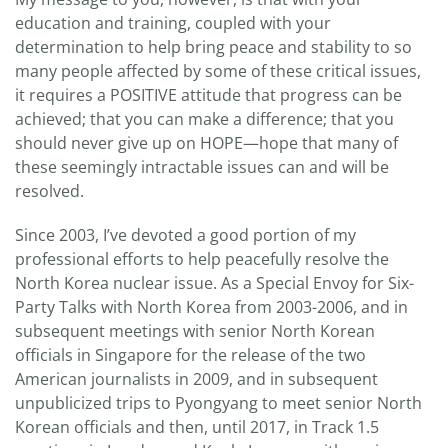
education and training, coupled with your
determination to help bring peace and stability to so
many people affected by some of these critical issues,
it requires a POSITIVE attitude that progress can be
achieved; that you can make a difference; that you
should never give up on HOPE—hope that many of
these seemingly intractable issues can and will be
resolved.
Since 2003, I’ve devoted a good portion of my
professional efforts to help peacefully resolve the
North Korea nuclear issue. As a Special Envoy for Six-
Party Talks with North Korea from 2003-2006, and in
subsequent meetings with senior North Korean
officials in Singapore for the release of the two
American journalists in 2009, and in subsequent
unpublicized trips to Pyongyang to meet senior North
Korean officials and then, until 2017, in Track 1.5