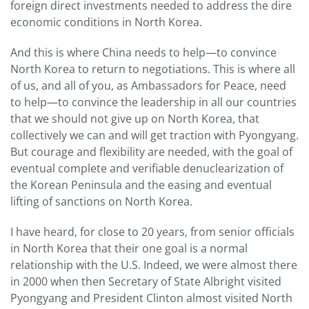
foreign direct investments needed to address the dire
economic conditions in North Korea.
And this is where China needs to help—to convince
North Korea to return to negotiations. This is where all
of us, and all of you, as Ambassadors for Peace, need
to help—to convince the leadership in all our countries
that we should not give up on North Korea, that
collectively we can and will get traction with Pyongyang.
But courage and flexibility are needed, with the goal of
eventual complete and verifiable denuclearization of
the Korean Peninsula and the easing and eventual
lifting of sanctions on North Korea.
I have heard, for close to 20 years, from senior officials
in North Korea that their one goal is a normal
relationship with the U.S. Indeed, we were almost there
in 2000 when then Secretary of State Albright visited
Pyongyang and President Clinton almost visited North