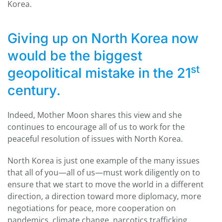
Korea.
Giving up on North Korea now
would be the biggest
st
geopolitical mistake in the 21
century.
Indeed, Mother Moon shares this view and she
continues to encourage all of us to work for the
peaceful resolution of issues with North Korea.
North Korea is just one example of the many issues
that all of you—all of us—must work diligently on to
ensure that we start to move the world in a different
direction, a direction toward more diplomacy, more
negotiations for peace, more cooperation on
pandemics, climate change, narcotics trafficking,