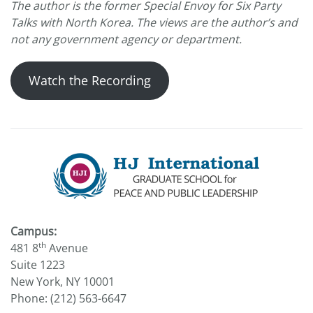
The author is the former Special Envoy for Six Party
Talks with North Korea. The views are the author’s and
not any government agency or department.
Watch the Recording
Campus:
th
481 8
Avenue
Suite 1223
New York, NY 10001
Phone: (212) 563-6647