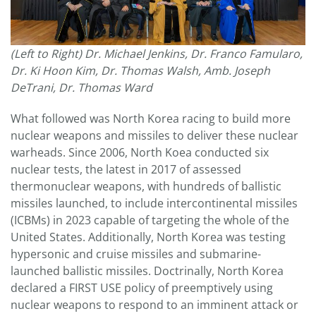
(Left to Right) Dr. Michael Jenkins, Dr. Franco Famularo,
Dr. Ki Hoon Kim, Dr. Thomas Walsh, Amb. Joseph
DeTrani, Dr. Thomas Ward
What followed was North Korea racing to build more
nuclear weapons and missiles to deliver these nuclear
warheads. Since 2006, North Koea conducted six
nuclear tests, the latest in 2017 of assessed
thermonuclear weapons, with hundreds of ballistic
missiles launched, to include intercontinental missiles
(ICBMs) in 2023 capable of targeting the whole of the
United States. Additionally, North Korea was testing
hypersonic and cruise missiles and submarine-
launched ballistic missiles. Doctrinally, North Korea
declared a FIRST USE policy of preemptively using
nuclear weapons to respond to an imminent attack or