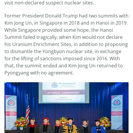
visit non-declared suspect nuclear sites.
Former President Donald Trump had two summits with
Kim Jong Un, in Singapore in 2018 and in Hanoi in 2019.
While Singapore provided some hope, the Hanoi
Summit failed tragically, when Kim would not declare
his Uranium Enrichment Sites, in addition to proposing
to dismantle the Yongbyon nuclear site, in exchange
for the lifting of sanctions imposed since 2016. With
that, the summit ended and Kim Jong Un returned to
Pyongyang with no agreement.