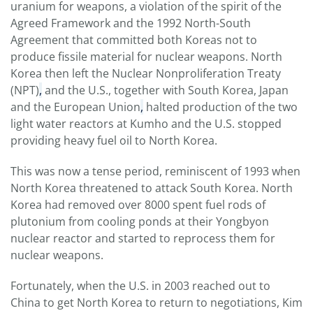
uranium for weapons, a violation of the spirit of the
Agreed Framework and the 1992 North-South
Agreement that committed both Koreas not to
produce fissile material for nuclear weapons. North
Korea then left the Nuclear Nonproliferation Treaty
(NPT)
,
and the U.S., together with South Korea, Japan
and the European Union
,
halted production of the two
light water reactors at Kumho and the U.S. stopped
providing heavy fuel oil to North Korea.
This was now a tense period, reminiscent of 1993 when
North Korea threatened to attack South Korea. North
Korea had removed over 8000 spent fuel rods of
plutonium from cooling ponds at their Yongbyon
nuclear reactor and started to reprocess them for
nuclear weapons.
Fortunately, when the U.S. in 2003 reached out to
China to get North Korea to return to negotiations, Kim