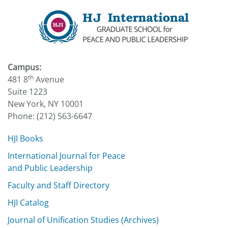
Campus:
th
481 8
Avenue
Suite 1223
New York, NY 10001
Phone: (212) 563-6647
HJI Books
International Journal for Peace
and Public Leadership
Faculty and Staff Directory
HJI Catalog
Journal of Unification Studies (Archives)