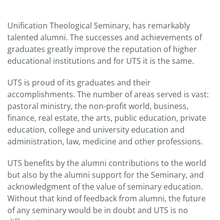
Unification Theological Seminary, has remarkably
talented alumni. The successes and achievements of
graduates greatly improve the reputation of higher
educational institutions and for UTS it is the same.
UTS is proud of its graduates and their
accomplishments. The number of areas served is vast:
pastoral ministry, the non-profit world, business,
finance, real estate, the arts, public education, private
education, college and university education and
administration, law, medicine and other professions.
UTS benefits by the alumni contributions to the world
but also by the alumni support for the Seminary, and
acknowledgment of the value of seminary education.
Without that kind of feedback from alumni, the future
of any seminary would be in doubt and UTS is no