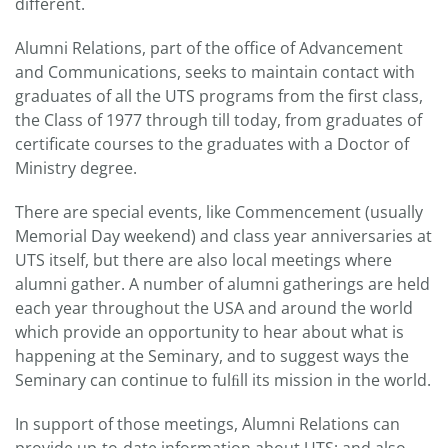
different.
Alumni Relations, part of the office of Advancement
and Communications, seeks to maintain contact with
graduates of all the UTS programs from the first class,
the Class of 1977 through till today, from graduates of
certificate courses to the graduates with a Doctor of
Ministry degree.
There are special events, like Commencement (usually
Memorial Day weekend) and class year anniversaries at
UTS itself, but there are also local meetings where
alumni gather. A number of alumni gatherings are held
each year throughout the USA and around the world
which provide an opportunity to hear about what is
happening at the Seminary, and to suggest ways the
Seminary can continue to fulﬁll its mission in the world.
In support of those meetings, Alumni Relations can