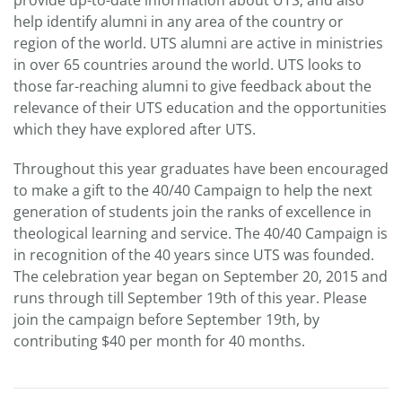
provide up-to-date information about UTS; and also
help identify alumni in any area of the country or
region of the world. UTS alumni are active in ministries
in over 65 countries around the world. UTS looks to
those far-reaching alumni to give feedback about the
relevance of their UTS education and the opportunities
which they have explored after UTS.
Throughout this year graduates have been encouraged
to make a gift to the 40/40 Campaign to help the next
generation of students join the ranks of excellence in
theological learning and service. The 40/40 Campaign is
in recognition of the 40 years since UTS was founded.
The celebration year began on September 20, 2015 and
runs through till September 19th of this year. Please
join the campaign before September 19th, by
contributing $40 per month for 40 months.