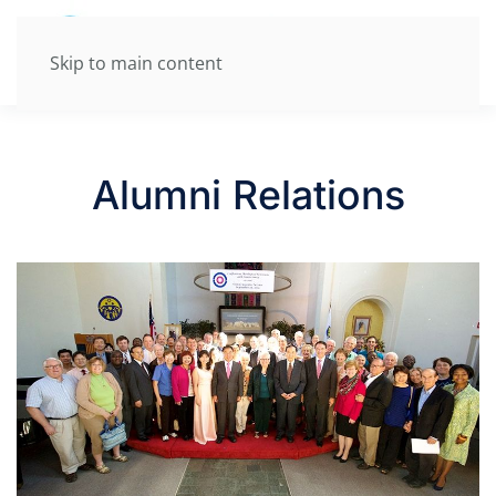
Skip to main content
Alumni Relations