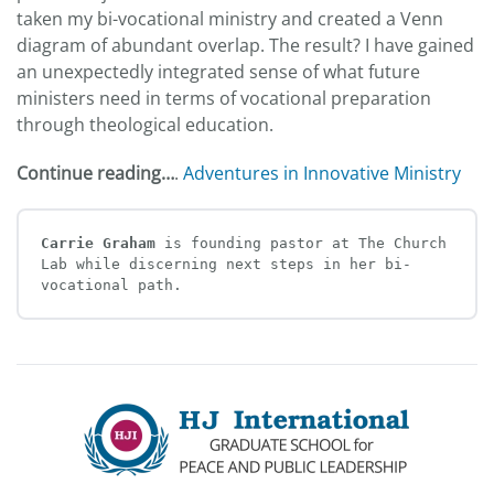
taken my bi-vocational ministry and created a Venn
diagram of abundant overlap. The result? I have gained
an unexpectedly integrated sense of what future
ministers need in terms of vocational preparation
through theological education.
Continue reading…
.
Adventures in Innovative Ministry
Carrie Graham 
is founding pastor at The Church 
Lab while discerning next steps in her bi-
vocational path.