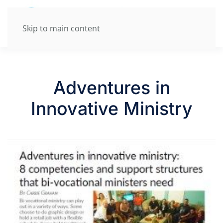
Skip to main content
Adventures in
Innovative Ministry