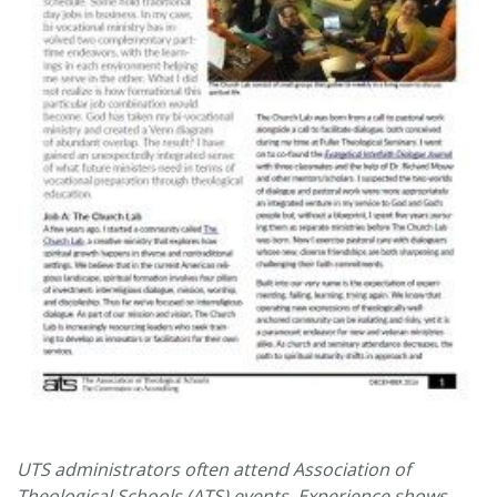
UTS administrators often attend Association of
Theological Schools (ATS) events. Experience shows