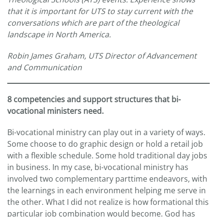
that it is important for UTS to stay current with the
conversations which are part of the theological
landscape in North America.
Robin James Graham, UTS Director of Advancement
and Communication
8 competencies and support structures that bi-
vocational ministers need.
Bi-vocational ministry can play out in a variety of ways.
Some choose to do graphic design or hold a retail job
with a flexible schedule. Some hold traditional day jobs
in business. In my case, bi-vocational ministry has
involved two complementary parttime endeavors, with
the learnings in each environment helping me serve in
the other. What I did not realize is how formational this
particular job combination would become. God has