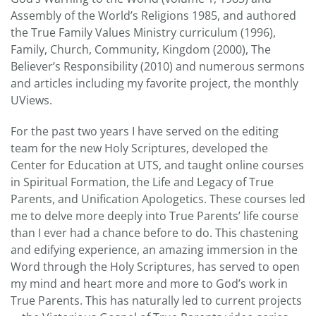
Assembly of the World’s Religions 1985, and authored
the True Family Values Ministry curriculum (1996),
Family, Church, Community, Kingdom (2000), The
Believer’s Responsibility (2010) and numerous sermons
and articles including my favorite project, the monthly
UViews.
For the past two years I have served on the editing
team for the new Holy Scriptures, developed the
Center for Education at UTS, and taught online courses
in Spiritual Formation, the Life and Legacy of True
Parents, and Unification Apologetics. These courses led
me to delve more deeply into True Parents’ life course
than I ever had a chance before to do. This chastening
and edifying experience, an amazing immersion in the
Word through the Holy Scriptures, has served to open
my mind and heart more and more to God’s work in
True Parents. This has naturally led to current projects