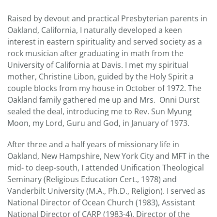
Raised by devout and practical Presbyterian parents in
Oakland, California, I naturally developed a keen
interest in eastern spirituality and served society as a
rock musician after graduating in math from the
University of California at Davis. I met my spiritual
mother, Christine Libon, guided by the Holy Spirit a
couple blocks from my house in October of 1972. The
Oakland family gathered me up and Mrs. Onni Durst
sealed the deal, introducing me to Rev. Sun Myung
Moon, my Lord, Guru and God, in January of 1973.
After three and a half years of missionary life in
Oakland, New Hampshire, New York City and MFT in the
mid- to deep-south, I attended Unification Theological
Seminary (Religious Education Cert., 1978) and
Vanderbilt University (M.A., Ph.D., Religion). I served as
National Director of Ocean Church (1983), Assistant
National Director of CARP (1983-4), Director of the