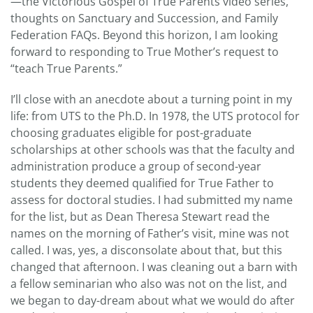
—the Victorious Gospel of True Parents video series,
thoughts on Sanctuary and Succession, and Family
Federation FAQs. Beyond this horizon, I am looking
forward to responding to True Mother’s request to
“teach True Parents.”
I’ll close with an anecdote about a turning point in my
life: from UTS to the Ph.D. In 1978, the UTS protocol for
choosing graduates eligible for post-graduate
scholarships at other schools was that the faculty and
administration produce a group of second-year
students they deemed qualified for True Father to
assess for doctoral studies. I had submitted my name
for the list, but as Dean Theresa Stewart read the
names on the morning of Father’s visit, mine was not
called. I was, yes, a disconsolate about that, but this
changed that afternoon. I was cleaning out a barn with
a fellow seminarian who also was not on the list, and
we began to day-dream about what we would do after