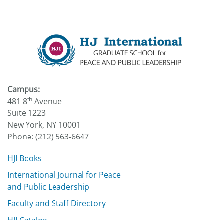
Campus:
th
481 8
Avenue
Suite 1223
New York, NY 10001
Phone: (212) 563-6647
HJI Books
International Journal for Peace
and Public Leadership
Faculty and Staff Directory
HJI Catalog