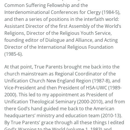
Common Suffering Fellowship and the
Interdenominational Conferences for Clergy (1984-5),
and then a series of positions in the interfaith world:
Assistant Director of the first Assembly of the World’s
Religions, Director of the Religious Youth Service,
founding editor of Dialogue and Alliance, and Acting
Director of the International Religious Foundation
(1985-6).
At that point, True Parents brought me back into the
church mainstream as Regional Coordinator of the
Unification Church New England Region (1987-8), and
Vice-President and then President of HSA-UWC (1989-
2000). This led to my appointment as President of
Unification Theological Seminary (2000-2010), and from
there God’s hand guided me back to the American
headquarters’ ministry and education team (2010-13).
By True Parents’ grace through all these things I edited
God’s Warning to the World (volume 1, 1983) and