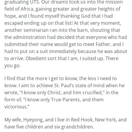
graduating UTS. Our dreams took us into the mission
field of Africa, gaining greater and greater heights of
hope, and I found myself thanking God that I had
escaped ending up on that list! At that very moment,
another seminarian ran into the barn, shouting that
the administration had decided that everyone who had
submitted their name would get to meet Father, and I
had to put on a suit immediately because he was about
to arrive. Obedient sort that I am, I suited up. There
you go.
I find that the more I get to know, the less I need to
know. I aim to achieve St. Paul’s state of mind when he
wrote, “I know only Christ, and him crucified,” in the
form of, “I know only True Parents, and them
victorious.”
My wife, Hyeyong, and I live in Red Hook, New York, and
have five children and six grandchildren.