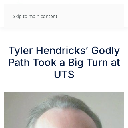
Skip to main content
Tyler Hendricks’ Godly
Path Took a Big Turn at
UTS