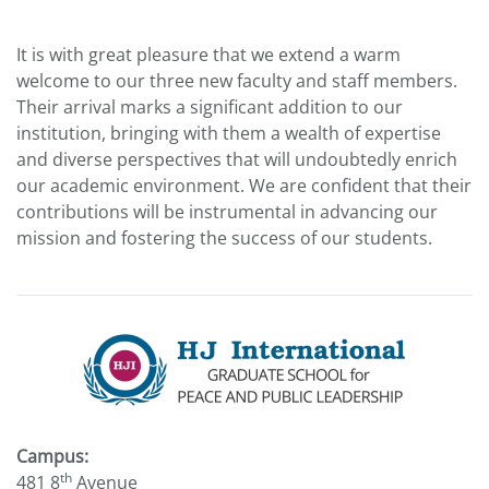
It is with great pleasure that we extend a warm
welcome to our three new faculty and staff members.
Their arrival marks a significant addition to our
institution, bringing with them a wealth of expertise
and diverse perspectives that will undoubtedly enrich
our academic environment. We are confident that their
contributions will be instrumental in advancing our
mission and fostering the success of our students.
Campus:
th
481 8
Avenue