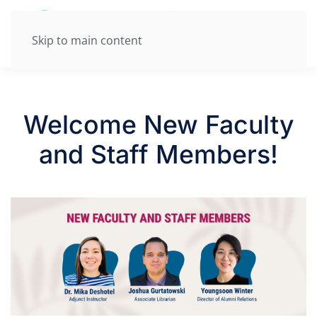
Skip to main content
Welcome New Faculty
and Staff Members!