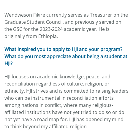
Wendweson Fikire currently serves as Treasurer on the
Graduate Student Council, and previously served on
the GSC for the 2023-2024 academic year. He is
originally from Ethiopia.
What inspired you to apply to HJI and your program?
What do you most appreciate about being a student at
HJI?
HJI focuses on academic knowledge, peace, and
reconciliation regardless of culture, religion, or
ethnicity. HJI strives and is committed to raising leaders
who can be instrumental in reconciliation efforts
among nations in conflict, where many religious-
affiliated institutions have not yet tried to do so or do
not yet have a road map for. HJI has opened my mind
to think beyond my affiliated religion.