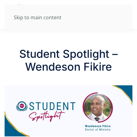
Skip to main content
Student Spotlight –
Wendeson Fikire