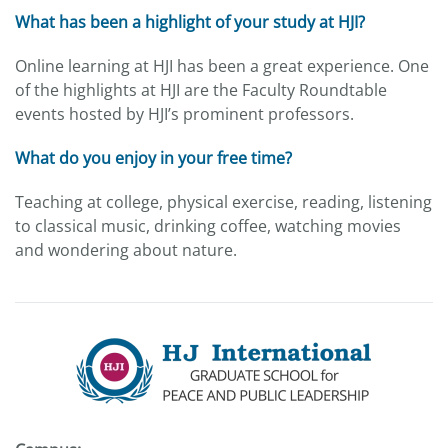
What has been a highlight of your study at HJI?
Online learning at HJI has been a great experience. One
of the highlights at HJI are the Faculty Roundtable
events hosted by HJI’s prominent professors.
What do you enjoy in your free time?
Teaching at college, physical exercise, reading, listening
to classical music, drinking coffee, watching movies
and wondering about nature.