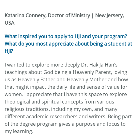
Katarina Connery, Doctor of Ministry | New Jersery,
USA
What inspired you to apply to HJI and your program?
What do you most appreciate about being a student at
HJI?
I wanted to explore more deeply Dr. Hak Ja Han’s
teachings about God being a Heavenly Parent, loving
us as Heavenly Father and Heavenly Mother and how
that might impact the daily life and sense of value for
women. I appreciate that I have this space to explore
theological and spiritual concepts from various
religious traditions, including my own, and many
different academic researchers and writers. Being part
of the degree program gives a purpose and focus to
my learning.