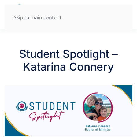
Skip to main content
Student Spotlight –
Katarina Connery