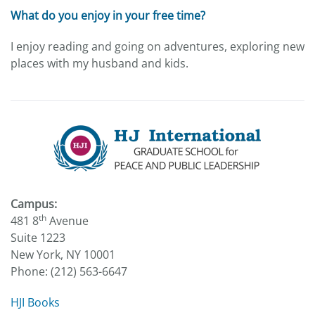
What do you enjoy in your free time?
I enjoy reading and going on adventures, exploring new
places with my husband and kids.
Campus:
th
481 8
Avenue
Suite 1223
New York, NY 10001
Phone: (212) 563-6647
HJI Books